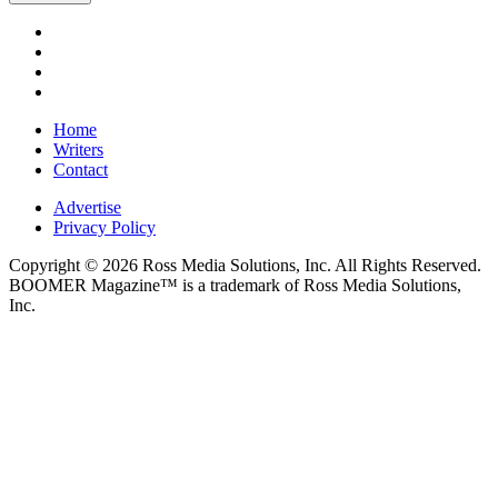
Home
Writers
Contact
Advertise
Privacy Policy
Copyright © 2026 Ross Media Solutions, Inc. All Rights Reserved.
BOOMER Magazine™ is a trademark of Ross Media Solutions,
Inc.