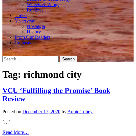
Wheels & Wings
Reviews
Travel
Yesteryear
Nostalgia
History
From Our Readers
Contests
Search
for:
Tag:
richmond city
VCU ‘Fulfilling the Promise’ Book
Review
Posted on
December 17, 2020
by
Annie Tobey
[…]
from
Read More…