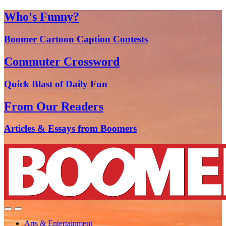
Who's Funny?
Boomer Cartoon Caption Contests
Commuter Crossword
Quick Blast of Daily Fun
From Our Readers
Articles & Essays from Boomers
Arts & Entertainment