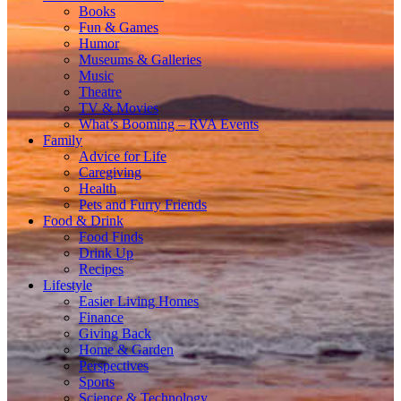
Books
Fun & Games
Humor
Museums & Galleries
Music
Theatre
TV & Movies
What’s Booming – RVA Events
Family
Advice for Life
Caregiving
Health
Pets and Furry Friends
Food & Drink
Food Finds
Drink Up
Recipes
Lifestyle
Easier Living Homes
Finance
Giving Back
Home & Garden
Perspectives
Sports
Science & Technology