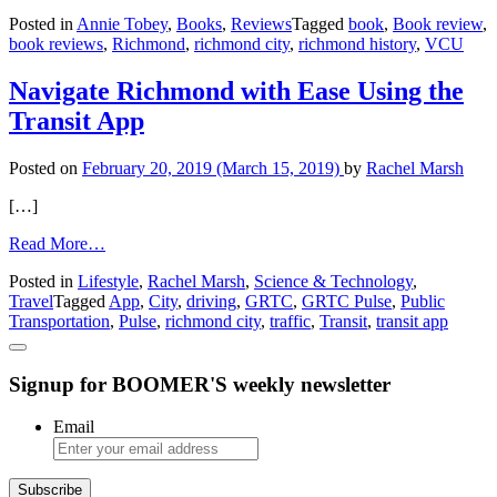
VCU
Posted in
Annie Tobey
,
Books
,
Reviews
Tagged
book
,
Book review
,
‘Fulfilling
book reviews
,
Richmond
,
richmond city
,
richmond history
,
VCU
the
Promise’
Book
Navigate Richmond with Ease Using the
Review
Transit App
Posted on
February 20, 2019
(March 15, 2019)
by
Rachel Marsh
[…]
from
Read More…
Navigate
Posted in
Lifestyle
,
Rachel Marsh
,
Science & Technology
,
Richmond
Travel
Tagged
App
,
City
,
driving
,
GRTC
,
GRTC Pulse
,
Public
with
Transportation
,
Pulse
,
richmond city
,
traffic
,
Transit
,
transit app
Ease
Using
the
Signup for BOOMER'S weekly newsletter
Transit
App
Email
Subscribe