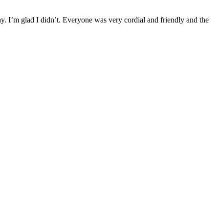
ay. I’m glad I didn’t. Everyone was very cordial and friendly and the