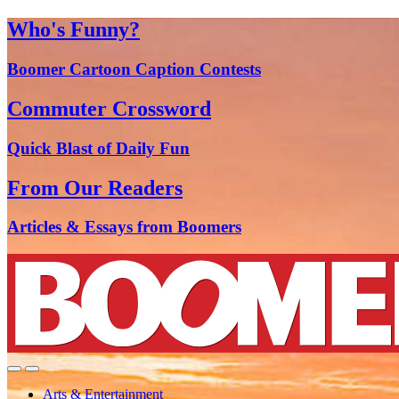
Who's Funny?
Boomer Cartoon Caption Contests
Commuter Crossword
Quick Blast of Daily Fun
From Our Readers
Articles & Essays from Boomers
Arts & Entertainment