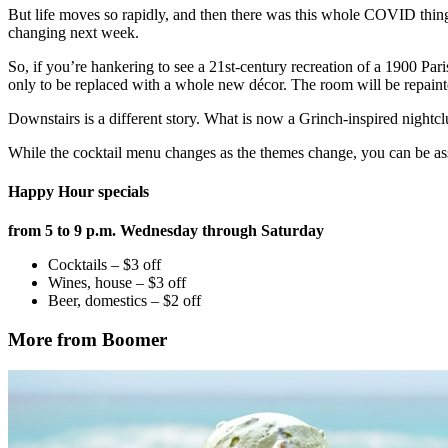
But life moves so rapidly, and then there was this whole COVID thing,
changing next week.
So, if you’re hankering to see a 21st-century recreation of a 1900 Pa
only to be replaced with a whole new décor. The room will be repainte
Downstairs is a different story. What is now a Grinch-inspired nightc
While the cocktail menu changes as the themes change, you can be ass
Happy Hour specials
from 5 to 9 p.m. Wednesday through Saturday
Cocktails – $3 off
Wines, house – $3 off
Beer, domestics – $2 off
More from Boomer