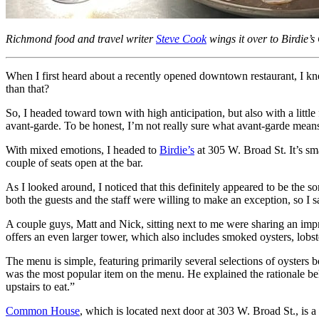
Richmond food and travel writer
Steve Cook
wings it over to Birdie’
When I first heard about a recently opened downtown restaurant, I knew 
than that?
So, I headed toward town with high anticipation, but also with a little
avant-garde. To be honest, I’m not really sure what avant-garde means.
With mixed emotions, I headed to
Birdie’s
at 305 W. Broad St. It’s sm
couple of seats open at the bar.
As I looked around, I noticed that this definitely appeared to be the s
both the guests and the staff were willing to make an exception, so I 
A couple guys, Matt and Nick, sitting next to me were sharing an impr
offers an even larger tower, which also includes smoked oysters, lobste
The menu is simple, featuring primarily several selections of oysters 
was the most popular item on the menu. He explained the rationale be
upstairs to eat.”
Common House
, which is located next door at 303 W. Broad St., is 