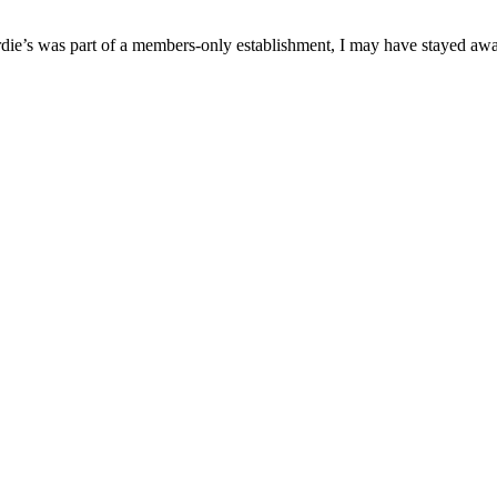
 Birdie’s was part of a members-only establishment, I may have stayed aw