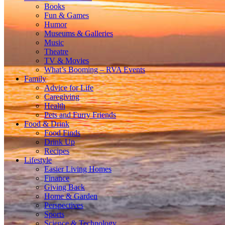
Books
Fun & Games
Humor
Museums & Galleries
Music
Theatre
TV & Movies
What’s Booming – RVA Events
Family
Advice for Life
Caregiving
Health
Pets and Furry Friends
Food & Drink
Food Finds
Drink Up
Recipes
Lifestyle
Easier Living Homes
Finance
Giving Back
Home & Garden
Perspectives
Sports
Science & Technology