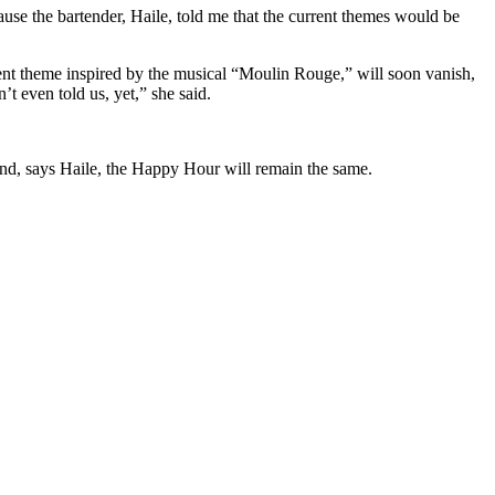
ause the bartender, Haile, told me that the current themes would be
rrent theme inspired by the musical “Moulin Rouge,” will soon vanish,
t even told us, yet,” she said.
And, says Haile, the Happy Hour will remain the same.