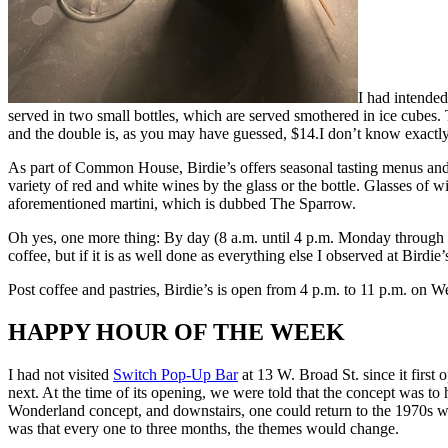
I had intended
served in two small bottles, which are served smothered in ice cubes.
and the double is, as you may have guessed, $14.I don’t know exactly 
As part of Common House, Birdie’s offers seasonal tasting menus and
variety of red and white wines by the glass or the bottle. Glasses of 
aforementioned martini, which is dubbed The Sparrow.
Oh yes, one more thing: By day (8 a.m. until 4 p.m. Monday through Fri
coffee, but if it is as well done as everything else I observed at Birdie
Post coffee and pastries, Birdie’s is open from 4 p.m. to 11 p.m. on
HAPPY HOUR OF THE WEEK
I had not visited
Switch Pop-Up Bar
at 13 W. Broad St. since it first 
next. At the time of its opening, we were told that the concept was to
Wonderland concept, and downstairs, one could return to the 1970s with
was that every one to three months, the themes would change.