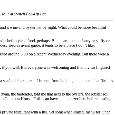
y Hour at Switch Pop-Up Bar.
ay and a wine and oyster bar by night. What could be more beautiful
d, chef-inspired food, perhaps. But it can’t be too fancy or stuffy or
scribed as avant-garde, it tends to be a place I don’t like.
visited around 5:30 on a recent Wednesday evening. But there were a
le, if you will. But everyone was welcoming and friendly, so I figured
 seafood charcuterie. I learned from looking at the menu that Birdie’s
n, the bartender, told me that next to the oysters, the lobster roll
t from Common House. Folks can have an appetizer here before heading
a private restaurant with a full, yet somewhat limited, menu for lunch