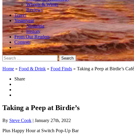
Wheels & Wings
Reviews
Travel
Yesteryear
Nostalgia
History
From Our Readers
Contests
Search
for:
Home
»
Food & Drink
»
Food Finds
»
Taking a Peep at Birdie’s Caf
Share
Taking a Peep at Birdie’s
By
Steve Cook
| January 27th, 2022
Plus Happy Hour at Switch Pop-Up Bar