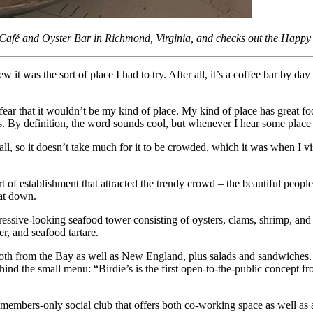
s Café and Oyster Bar in Richmond, Virginia, and checks out the Happ
it was the sort of place I had to try. After all, it’s a coffee bar by d
 fear that it wouldn’t be my kind of place. My kind of place has great foo
 By definition, the word sounds cool, but whenever I hear some place de
all, so it doesn’t take much for it to be crowded, which it was when I 
ort of establishment that attracted the trendy crowd – the beautiful peop
sat down.
essive-looking seafood tower consisting of oysters, clams, shrimp, and a
r, and seafood tartare.
both from the Bay as well as New England, plus salads and sandwiches. Rya
hind the small menu: “Birdie’s is the first open-to-the-public concep
a members-only social club that offers both co-working space as well as 