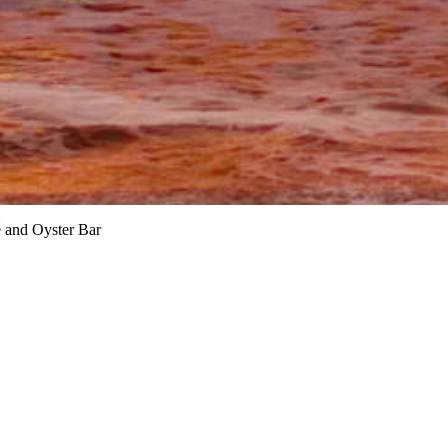
é and Oyster Bar