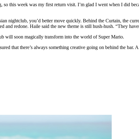
 so this week was my first return visit. I’m glad I went when I did bec
risian nightclub, you’d better move quickly. Behind the Curtain, the cu
d and redone. Haile said the new theme is still hush-hush. “They haven’
lub will soon magically transform into the world of Super Mario.
ured that there’s always something creative going on behind the bar. 