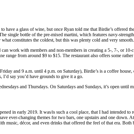
 to have a glass of wine, but once Ryan told me that Birdie’s offered the
 The single bottle of the pre-mixed martini, which features navy-streng
what constitutes the coldest, but this was plenty cold and very smooth.
 can work with members and non-members in creating a 5-, 7-, or 10-c
wine range from around $9 to $15. The restaurant also offers some rather
day and 9 a.m. until 4 p.m. on Saturday), Birdie’s is a coffee house, of
’s, I’d say you’d have grounds to give it a go.
 Wednesdays and Thursdays. On Saturdays and Sundays, it’s open until m
opened in early 2019. It was/is such a cool place, that I had intended to
 have ever-changing themes for two bars, one upstairs and one down. At 
 music, décor, and even drinks that offered the feel of that era. Both ba