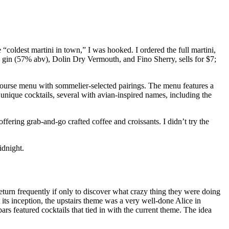
 “coldest martini in town,” I was hooked. I ordered the full martini,
th gin (57% abv), Dolin Dry Vermouth, and Fino Sherry, sells for $7;
ourse menu with sommelier-selected pairings. The menu features a
 unique cocktails, several with avian-inspired names, including the
fering grab-and-go crafted coffee and croissants. I didn’t try the
idnight.
 return frequently if only to discover what crazy thing they were doing
its inception, the upstairs theme was a very well-done Alice in
rs featured cocktails that tied in with the current theme. The idea