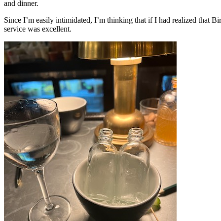
and dinner.
Since I’m easily intimidated, I’m thinking that if I had realized that
service was excellent.