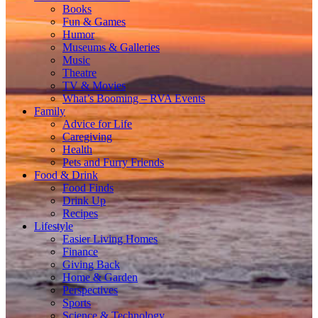
Books
Fun & Games
Humor
Museums & Galleries
Music
Theatre
TV & Movies
What’s Booming – RVA Events
Family
Advice for Life
Caregiving
Health
Pets and Furry Friends
Food & Drink
Food Finds
Drink Up
Recipes
Lifestyle
Easier Living Homes
Finance
Giving Back
Home & Garden
Perspectives
Sports
Science & Technology