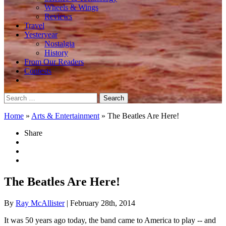
Wheels & Wings
Reviews
Travel
Yesteryear
Nostalgia
History
From Our Readers
Contests
Search
for:
Home
»
Arts & Entertainment
»
The Beatles Are Here!
Share
The Beatles Are Here!
By
Ray McAllister
| February 28th, 2014
It was 50 years ago today, the band came to America to play -- and