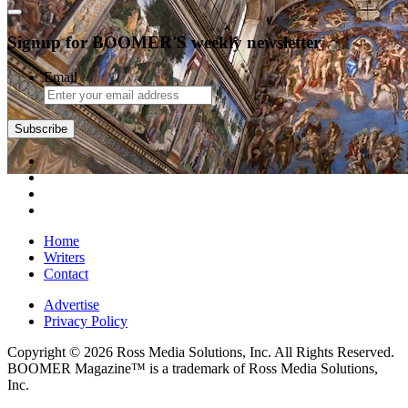
Signup for BOOMER'S weekly newsletter
Email
Home
Writers
Contact
Advertise
Privacy Policy
Copyright © 2026 Ross Media Solutions, Inc. All Rights Reserved.
BOOMER Magazine™ is a trademark of Ross Media Solutions,
Inc.