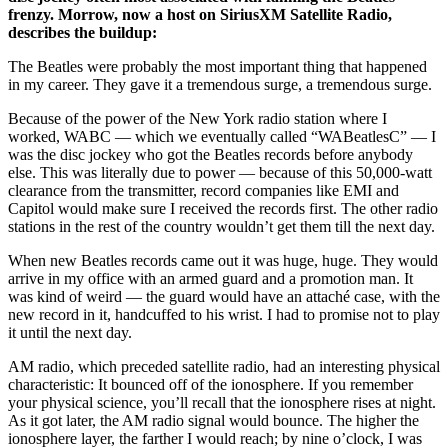
frenzy. Morrow, now a host on SiriusXM Satellite Radio,
describes the buildup:
The Beatles were probably the most important thing that happened
in my career. They gave it a tremendous surge, a tremendous surge.
Because of the power of the New York radio station where I
worked, WABC — which we eventually called “WABeatlesC” — I
was the disc jockey who got the Beatles records before anybody
else. This was literally due to power — because of this 50,000-watt
clearance from the transmitter, record companies like EMI and
Capitol would make sure I received the records first. The other radio
stations in the rest of the country wouldn’t get them till the next day.
When new Beatles records came out it was huge, huge. They would
arrive in my office with an armed guard and a promotion man. It
was kind of weird — the guard would have an attaché case, with the
new record in it, handcuffed to his wrist. I had to promise not to play
it until the next day.
AM radio, which preceded satellite radio, had an interesting physical
characteristic: It bounced off of the ionosphere. If you remember
your physical science, you’ll recall that the ionosphere rises at night.
As it got later, the AM radio signal would bounce. The higher the
ionosphere layer, the farther I would reach; by nine o’clock, I was