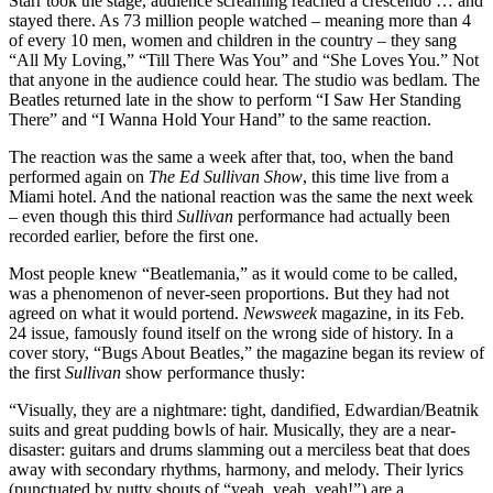
Starr took the stage, audience screaming reached a crescendo … and
stayed there. As 73 million people watched – meaning more than 4
of every 10 men, women and children in the country – they sang
“All My Loving,” “Till There Was You” and “She Loves You.” Not
that anyone in the audience could hear. The studio was bedlam. The
Beatles returned late in the show to perform “I Saw Her Standing
There” and “I Wanna Hold Your Hand” to the same reaction.
The reaction was the same a week after that, too, when the band
performed again on
The Ed Sullivan Show
, this time live from a
Miami hotel. And the national reaction was the same the next week
– even though this third
Sullivan
performance had actually been
recorded earlier, before the first one.
Most people knew “Beatlemania,” as it would come to be called,
was a phenomenon of never-seen proportions. But they had not
agreed on what it would portend.
Newsweek
magazine, in its Feb.
24 issue, famously found itself on the wrong side of history. In a
cover story, “Bugs About Beatles,” the magazine began its review of
the first
Sullivan
show performance thusly:
“Visually, they are a nightmare: tight, dandified, Edwardian/Beatnik
suits and great pudding bowls of hair. Musically, they are a near-
disaster: guitars and drums slamming out a merciless beat that does
away with secondary rhythms, harmony, and melody. Their lyrics
(punctuated by nutty shouts of “yeah, yeah, yeah!”) are a