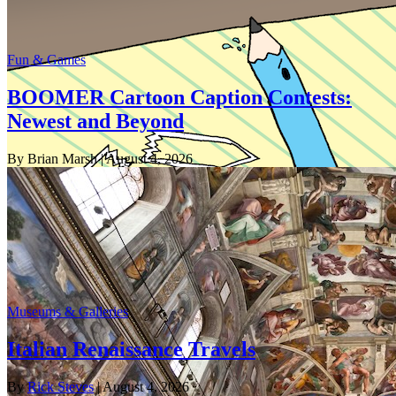
Fun & Games
BOOMER Cartoon Caption Contests:
Newest and Beyond
By Brian Marsh
| August 4, 2026
Museums & Galleries
Italian Renaissance Travels
By
Rick Steves
| August 4, 2026