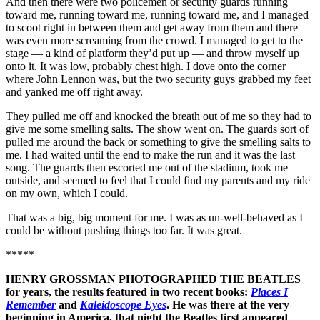
And then there were two policemen or security guards running
toward me, running toward me, running toward me, and I managed
to scoot right in between them and get away from them and there
was even more screaming from the crowd. I managed to get to the
stage — a kind of platform they’d put up — and throw myself up
onto it. It was low, probably chest high. I dove onto the corner
where John Lennon was, but the two security guys grabbed my feet
and yanked me off right away.
They pulled me off and knocked the breath out of me so they had to
give me some smelling salts. The show went on. The guards sort of
pulled me around the back or something to give the smelling salts to
me. I had waited until the end to make the run and it was the last
song. The guards then escorted me out of the stadium, took me
outside, and seemed to feel that I could find my parents and my ride
on my own, which I could.
That was a big, big moment for me. I was as un-well-behaved as I
could be without pushing things too far. It was great.
*****
HENRY GROSSMAN PHOTOGRAPHED THE BEATLES
for years, the results featured in two recent books:
Places I
Remember
and
Kaleidoscope Eyes
. He was there at the very
beginning in America, that night the Beatles first appeared