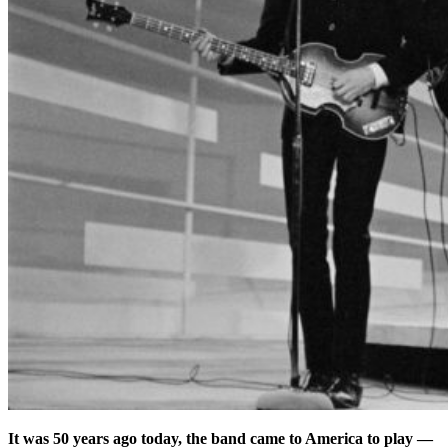
It was 50 years ago today, the band came to America to play —