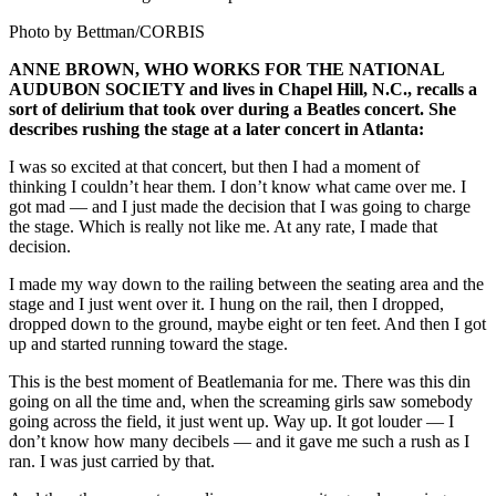
Photo by Bettman/CORBIS
ANNE BROWN, WHO WORKS FOR THE NATIONAL
AUDUBON SOCIETY and lives in Chapel Hill, N.C., recalls a
sort of delirium that took over during a Beatles concert. She
describes rushing the stage at a later concert in Atlanta:
I was so excited at that concert, but then I had a moment of
thinking I couldn’t hear them. I don’t know what came over me. I
got mad — and I just made the decision that I was going to charge
the stage. Which is really not like me. At any rate, I made that
decision.
I made my way down to the railing between the seating area and the
stage and I just went over it. I hung on the rail, then I dropped,
dropped down to the ground, maybe eight or ten feet. And then I got
up and started running toward the stage.
This is the best moment of Beatlemania for me. There was this din
going on all the time and, when the screaming girls saw somebody
going across the field, it just went up. Way up. It got louder — I
don’t know how many decibels — and it gave me such a rush as I
ran. I was just carried by that.