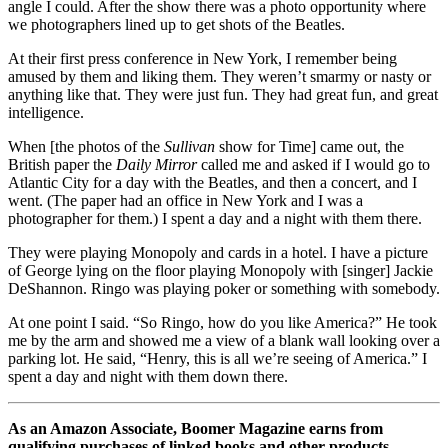
angle I could. After the show there was a photo opportunity where
we photographers lined up to get shots of the Beatles.
At their first press conference in New York, I remember being
amused by them and liking them. They weren’t smarmy or nasty or
anything like that. They were just fun. They had great fun, and great
intelligence.
When [the photos of the
Sullivan
show for Time] came out, the
British paper the
Daily Mirror
called me and asked if I would go to
Atlantic City for a day with the Beatles, and then a concert, and I
went. (The paper had an office in New York and I was a
photographer for them.) I spent a day and a night with them there.
They were playing Monopoly and cards in a hotel. I have a picture
of George lying on the floor playing Monopoly with [singer] Jackie
DeShannon. Ringo was playing poker or something with somebody.
At one point I said. “So Ringo, how do you like America?” He took
me by the arm and showed me a view of a blank wall looking over a
parking lot. He said, “Henry, this is all we’re seeing of America.” I
spent a day and night with them down there.
As an Amazon Associate, Boomer Magazine earns from
qualifying purchases of linked books and other products.