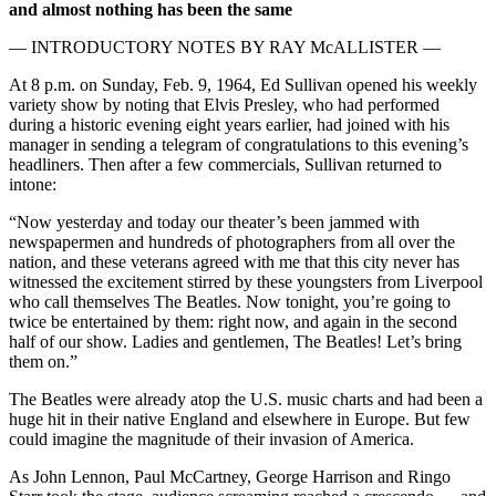
and almost nothing has been the same
— INTRODUCTORY NOTES BY RAY McALLISTER —
At 8 p.m. on Sunday, Feb. 9, 1964, Ed Sullivan opened his weekly
variety show by noting that Elvis Presley, who had performed
during a historic evening eight years earlier, had joined with his
manager in sending a telegram of congratulations to this evening’s
headliners. Then after a few commercials, Sullivan returned to
intone:
“Now yesterday and today our theater’s been jammed with
newspapermen and hundreds of photographers from all over the
nation, and these veterans agreed with me that this city never has
witnessed the excitement stirred by these youngsters from Liverpool
who call themselves The Beatles. Now tonight, you’re going to
twice be entertained by them: right now, and again in the second
half of our show. Ladies and gentlemen, The Beatles! Let’s bring
them on.”
The Beatles were already atop the U.S. music charts and had been a
huge hit in their native England and elsewhere in Europe. But few
could imagine the magnitude of their invasion of America.
As John Lennon, Paul McCartney, George Harrison and Ringo