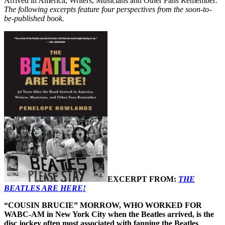
Arrived in America, Writers, Musicians and Other Fans Remember
.
The following excerpts feature four perspectives from the soon-to-
be-published book.
EXCERPT FROM:
THE
BEATLES ARE HERE!
“COUSIN BRUCIE” MORROW, WHO WORKED FOR
WABC-AM in New York City when the Beatles arrived, is the
disc jockey often most associated with fanning the Beatles