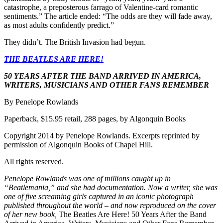
catastrophe, a preposterous farrago of Valentine-card romantic
sentiments.” The article ended: “The odds are they will fade away,
as most adults confidently predict.”
They didn’t. The British Invasion had begun.
THE BEATLES ARE HERE!
50 YEARS AFTER THE BAND ARRIVED IN AMERICA,
WRITERS, MUSICIANS AND OTHER FANS REMEMBER
By Penelope Rowlands
Paperback, $15.95 retail, 288 pages, by Algonquin Books
Copyright 2014 by Penelope Rowlands. Excerpts reprinted by
permission of Algonquin Books of Chapel Hill.
All rights reserved.
Penelope Rowlands was one of millions caught up in
“Beatlemania,” and she had documentation. Now a writer, she was
one of five screaming girls captured in an iconic photograph
published throughout the world – and now reproduced on the cover
of her new book,
The Beatles Are Here! 50 Years After the Band