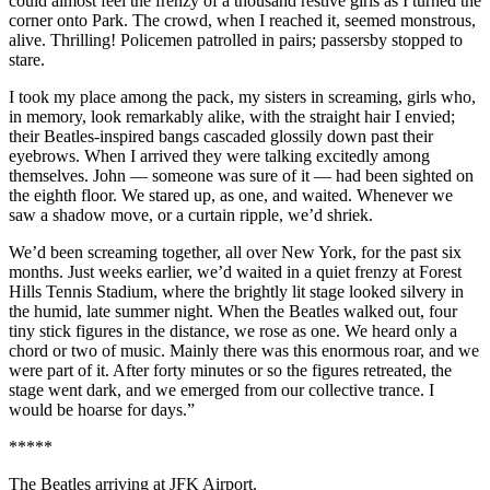
could almost feel the frenzy of a thousand restive girls as I turned the
corner onto Park. The crowd, when I reached it, seemed monstrous,
alive. Thrilling! Policemen patrolled in pairs; passersby stopped to
stare.
I took my place among the pack, my sisters in screaming, girls who,
in memory, look remarkably alike, with the straight hair I envied;
their Beatles-inspired bangs cascaded glossily down past their
eyebrows. When I arrived they were talking excitedly among
themselves. John — someone was sure of it — had been sighted on
the eighth floor. We stared up, as one, and waited. Whenever we
saw a shadow move, or a curtain ripple, we’d shriek.
We’d been screaming together, all over New York, for the past six
months. Just weeks earlier, we’d waited in a quiet frenzy at Forest
Hills Tennis Stadium, where the brightly lit stage looked silvery in
the humid, late summer night. When the Beatles walked out, four
tiny stick figures in the distance, we rose as one. We heard only a
chord or two of music. Mainly there was this enormous roar, and we
were part of it. After forty minutes or so the figures retreated, the
stage went dark, and we emerged from our collective trance. I
would be hoarse for days.”
*****
The Beatles arriving at JFK Airport.