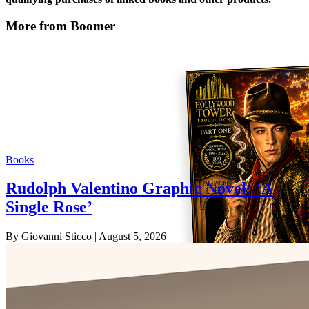
More from Boomer
Books
Rudolph Valentino Graphic Novel: ‘A
Single Rose’
By Giovanni Sticco
| August 5, 2026