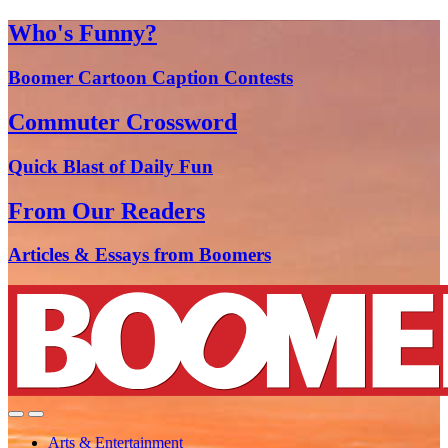
Who's Funny?
Boomer Cartoon Caption Contests
Commuter Crossword
Quick Blast of Daily Fun
From Our Readers
Articles & Essays from Boomers
Arts & Entertainment