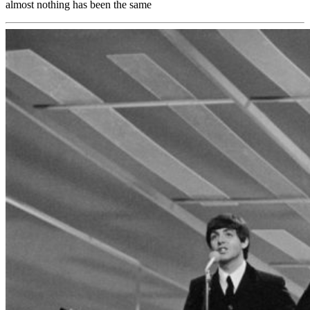
almost nothing has been the same