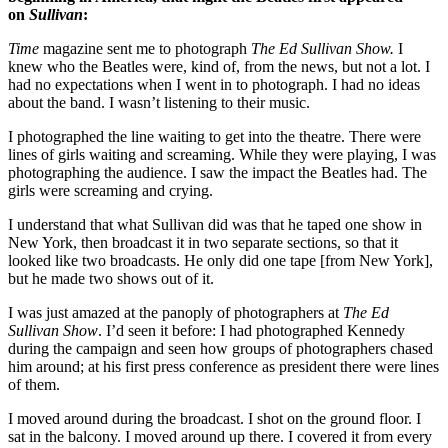
on
Sullivan
:
Time
magazine sent me to photograph
The Ed Sullivan Show.
I
knew who the Beatles were, kind of, from the news, but not a lot. I
had no expectations when I went in to photograph. I had no ideas
about the band. I wasn’t listening to their music.
I photographed the line waiting to get into the theatre. There were
lines of girls waiting and screaming. While they were playing, I was
photographing the audience. I saw the impact the Beatles had. The
girls were screaming and crying.
I understand that what Sullivan did was that he taped one show in
New York, then broadcast it in two separate sections, so that it
looked like two broadcasts. He only did one tape [from New York],
but he made two shows out of it.
I was just amazed at the panoply of photographers at
The Ed
Sullivan Show
. I’d seen it before: I had photographed Kennedy
during the campaign and seen how groups of photographers chased
him around; at his first press conference as president there were lines
of them.
I moved around during the broadcast. I shot on the ground floor. I
sat in the balcony. I moved around up there. I covered it from every