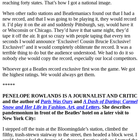
reaching forty states. That’s how I got a national image.
When other radio stations and Beatlemaniacs found out that I had a
new record, and that I was going to be playing it, they would record
it. I’d play it on the air and suddenly Pittsburgh, say, would have it
or Wisconsin or Chicago. They’d have it that same night, they’d
tape it off the air. It got so crazy with people taping that every ten
seconds I would announce ‘Exclusive! Cousin Brucie Exclusive!
Exclusive!’ and it would completely obliterate the record. It was a
terrible thing to do but the audience understood. We had to do it so
nobody else would copy the record, especially our local competitors.
Whoever got a Beatles record exclusive first won the game. We got
the highest ratings. We would always get them.
*****
PENELOPE ROWLANDS IS A JOURNALIST AND CRITIC
and the author of
Paris Was Ours
and
A Dash of Daring: Carmel
Snow and Her Life in Fashion, Art, and Letters
. She describes
pandemonium in front of the Beatles’ hotel on a later visit to
New York City:
I stepped off the train at the Bloomingdale’s station, climbed the
filthy, trash-strewn stairway to the street, then headed a block west. I