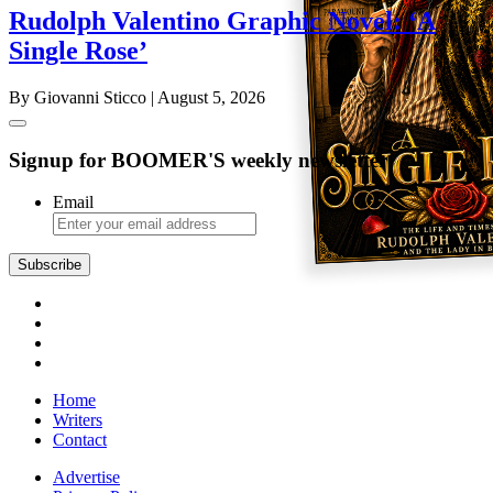
Rudolph Valentino Graphic Novel: ‘A
Single Rose’
By Giovanni Sticco
| August 5, 2026
Signup for BOOMER'S weekly newsletter
Email
Subscribe
Home
Writers
Contact
Advertise