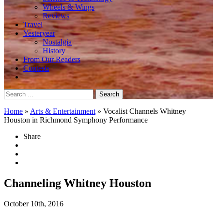
Wheels & Wings
Reviews
Travel
Yesteryear
Nostalgia
History
From Our Readers
Contests
Search
for:
Home
»
Arts & Entertainment
»
Vocalist Channels Whitney
Houston in Richmond Symphony Performance
Share
Channeling Whitney Houston
October 10th, 2016