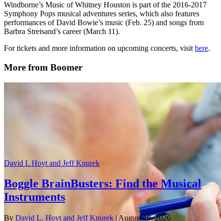
Windborne’s Music of Whitney Houston is part of the 2016-2017
Symphony Pops musical adventures series, which also features
performances of David Bowie’s music (Feb. 25) and songs from
Barbra Streisand’s career (March 11).
For tickets and more information on upcoming concerts, visit
here
.
More from Boomer
David L Hoyt and Jeff Knurek
Boggle BrainBusters: Find the Musical
Instruments
By
David L. Hoyt and Jeff Knurek
| August 10, 2026