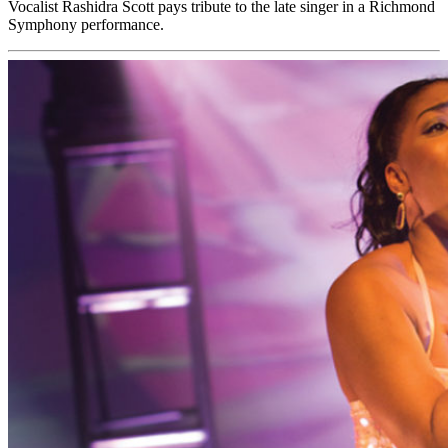
Vocalist Rashidra Scott pays tribute to the late singer in a Richmond
Symphony performance.