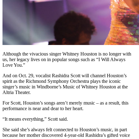
Although the vivacious singer Whitney Houston is no longer with
us, her legacy lives on in popular songs such as “I Will Always
Love You.”
And on Oct. 29, vocalist Rashidra Scott will channel Houston’s
spirit as the Richmond Symphony Orchestra plays the iconic
singer’s music in Windborne’s Music of Whitney Houston at the
Altria Theater.
For Scott, Houston’s songs aren’t merely music – as a result, this
performance is near and dear to her heart.
“It means everything,” Scott said.
She said she’s always felt connected to Houston’s music, in part
because her mother discovered 4-year-old Rashidra’s gifted voice