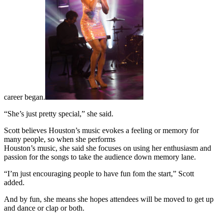
career began.
“She’s just pretty special,” she said.
Scott believes Houston’s music evokes a feeling or memory for
many people, so when she performs
Houston’s music, she said she focuses on using her enthusiasm and
passion for the songs to take the audience down memory lane.
“I’m just encouraging people to have fun fom the start,” Scott
added.
And by fun, she means she hopes attendees will be moved to get up
and dance or clap or both.