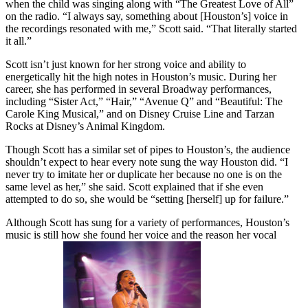
when the child was singing along with “The Greatest Love of All”
on the radio. “I always say, something about [Houston’s] voice in
the recordings resonated with me,” Scott said. “That literally started
it all.”
Scott isn’t just known for her strong voice and ability to
energetically hit the high notes in Houston’s music. During her
career, she has performed in several Broadway performances,
including “Sister Act,” “Hair,” “Avenue Q” and “Beautiful: The
Carole King Musical,” and on Disney Cruise Line and Tarzan
Rocks at Disney’s Animal Kingdom.
Though Scott has a similar set of pipes to Houston’s, the audience
shouldn’t expect to hear every note sung the way Houston did. “I
never try to imitate her or duplicate her because no one is on the
same level as her,” she said. Scott explained that if she even
attempted to do so, she would be “setting [herself] up for failure.”
Although Scott has sung for a variety of performances, Houston’s
music is still how she found her voice and the reason her vocal