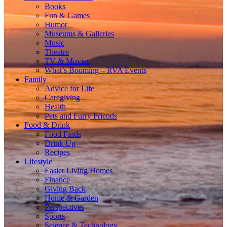
Books
Fun & Games
Humor
Museums & Galleries
Music
Theatre
TV & Movies
What’s Booming – RVA Events
Family
Advice for Life
Caregiving
Health
Pets and Furry Friends
Food & Drink
Food Finds
Drink Up
Recipes
Lifestyle
Easier Living Homes
Finance
Giving Back
Home & Garden
Perspectives
Sports
Science & Technology