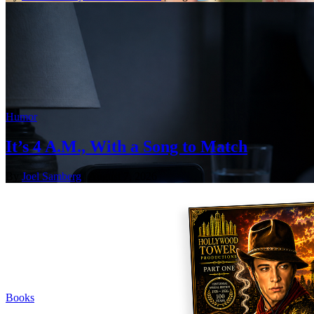
Humor
It’s 4 A.M., With a Song to Match
By
Joel Samberg
| August 7, 2026
Books