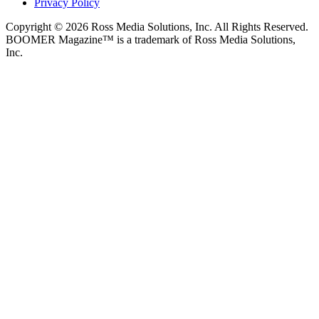
Privacy Policy
Copyright © 2026 Ross Media Solutions, Inc. All Rights Reserved.
BOOMER Magazine™ is a trademark of Ross Media Solutions,
Inc.