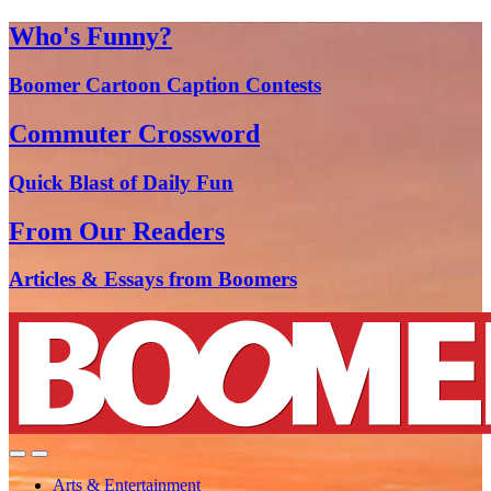
Who's Funny?
Boomer Cartoon Caption Contests
Commuter Crossword
Quick Blast of Daily Fun
From Our Readers
Articles & Essays from Boomers
Arts & Entertainment