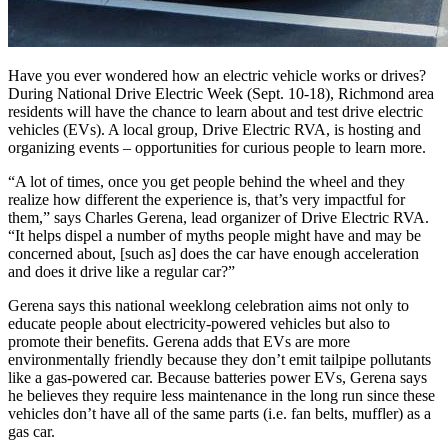
Have you ever wondered how an electric vehicle works or drives?
During National Drive Electric Week (Sept. 10-18), Richmond area
residents will have the chance to learn about and test drive electric
vehicles (EVs). A local group, Drive Electric RVA, is hosting and
organizing events – opportunities for curious people to learn more.
“A lot of times, once you get people behind the wheel and they
realize how different the experience is, that’s very impactful for
them,” says Charles Gerena, lead organizer of Drive Electric RVA.
“It helps dispel a number of myths people might have and may be
concerned about, [such as] does the car have enough acceleration
and does it drive like a regular car?”
Gerena says this national weeklong celebration aims not only to
educate people about electricity-powered vehicles but also to
promote their benefits. Gerena adds that EVs are more
environmentally friendly because they don’t emit tailpipe pollutants
like a gas-powered car. Because batteries power EVs, Gerena says
he believes they require less maintenance in the long run since these
vehicles don’t have all of the same parts (i.e. fan belts, muffler) as a
gas car.