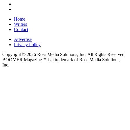
Home
Writers
Contact
Advertise
Privacy Policy
Copyright © 2026 Ross Media Solutions, Inc. All Rights Reserved.
BOOMER Magazine™ is a trademark of Ross Media Solutions,
Inc.