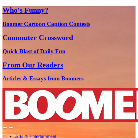
Who's Funny?
Boomer Cartoon Caption Contests
Commuter Crossword
Quick Blast of Daily Fun
From Our Readers
Articles & Essays from Boomers
Arts & Entertainment