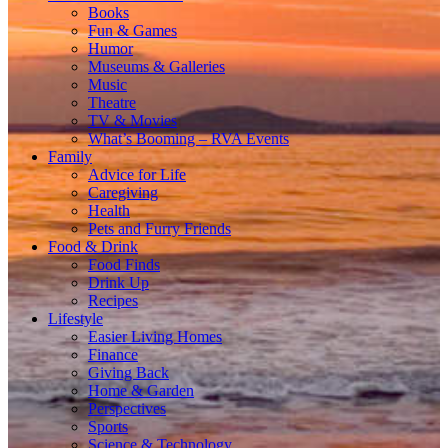
Books
Fun & Games
Humor
Museums & Galleries
Music
Theatre
TV & Movies
What’s Booming – RVA Events
Family
Advice for Life
Caregiving
Health
Pets and Furry Friends
Food & Drink
Food Finds
Drink Up
Recipes
Lifestyle
Easier Living Homes
Finance
Giving Back
Home & Garden
Perspectives
Sports
Science & Technology