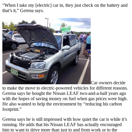
“When I take my [electric] car in, they just check on the battery and
that’s it,” Gerena says.
Car owners decide
to make the move to electric-powered vehicles for different reasons.
Gerena says he bought the Nissan LEAF two-and-a-half years ago
with the hopes of saving money on fuel when gas prices were high.
He also wanted to help the environment by “reducing his carbon
footprint.”
Gerena says he is still impressed with how quiet the car is while it’s
running. He adds that his Nissan LEAF has actually encouraged
him to want to drive more than just to and from work or to the