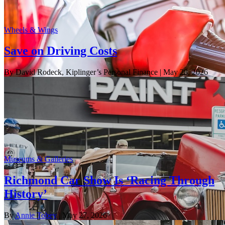
Wheels & Wings
Save on Driving Costs
By David Rodeck, Kiplinger’s Personal Finance
| May 28, 2026
Museums & Galleries
Richmond Car Show Is ‘Racing Through
History’
By
Annie Tobey
| May 27, 2026