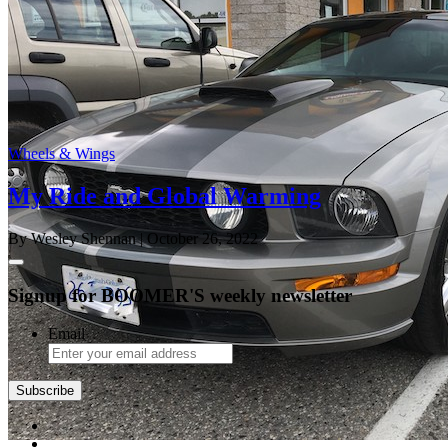
Wheels & Wings
My Ride and Global Warming
By Wesley Shennan
| October 26, 2022
Signup for BOOMER'S weekly newsletter
Email