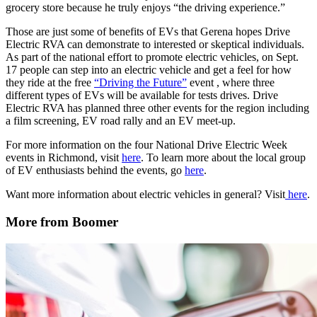
grocery store because he truly enjoys “the driving experience.”
Those are just some of benefits of EVs that Gerena hopes Drive
Electric RVA can demonstrate to interested or skeptical individuals.
As part of the national effort to promote electric vehicles, on Sept.
17 people can step into an electric vehicle and get a feel for how
they ride at the free
“Driving the Future”
event , where three
different types of EVs will be available for tests drives. Drive
Electric RVA has planned three other events for the region including
a film screening, EV road rally and an EV meet-up.
For more information on the four National Drive Electric Week
events in Richmond, visit
here
. To learn more about the local group
of EV enthusiasts behind the events, go
here
.
Want more information about electric vehicles in general? Visit
here
.
More from Boomer