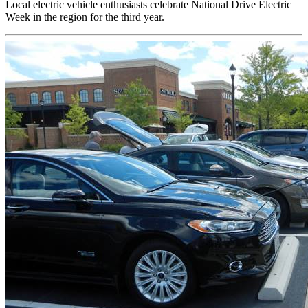
Local electric vehicle enthusiasts celebrate National Drive Electric
Week in the region for the third year.