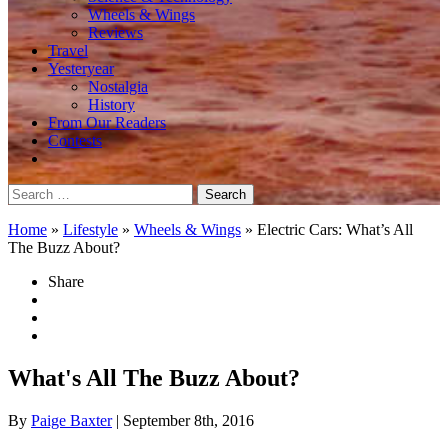
Wheels & Wings
Reviews
Travel
Yesteryear
Nostalgia
History
From Our Readers
Contests
Search
for:
Home
»
Lifestyle
»
Wheels & Wings
»
Electric Cars: What’s All
The Buzz About?
Share
What's All The Buzz About?
By
Paige Baxter
| September 8th, 2016