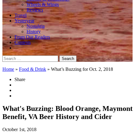
Wheels & Wings
Reviews
Travel
Yesteryear
Nostalgia
History
From Our Readers
Contests
Search
for:
Home
»
Food & Drink
»
What’s Buzzing for Oct. 2, 2018
Share
What's Buzzing: Blood Orange, Maymont
Benefit, VA Beer History and Cider
October 1st, 2018