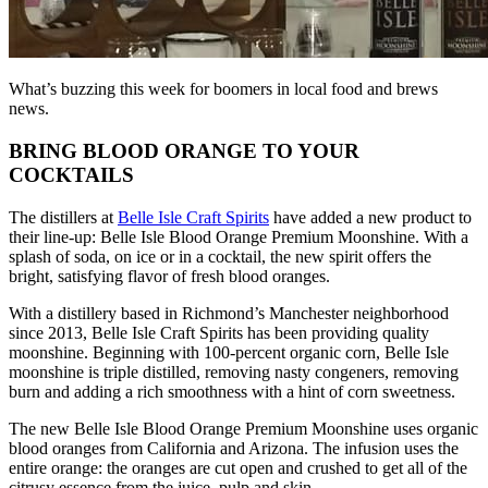
What’s buzzing this week for boomers in local food and brews
news.
BRING BLOOD ORANGE TO YOUR
COCKTAILS
The distillers at
Belle Isle Craft Spirits
have added a new product to
their line-up: Belle Isle Blood Orange Premium Moonshine. With a
splash of soda, on ice or in a cocktail, the new spirit offers the
bright, satisfying flavor of fresh blood oranges.
With a distillery based in Richmond’s Manchester neighborhood
since 2013, Belle Isle Craft Spirits has been providing quality
moonshine. Beginning with 100-percent organic corn, Belle Isle
moonshine is triple distilled, removing nasty congeners, removing
burn and adding a rich smoothness with a hint of corn sweetness.
The new Belle Isle Blood Orange Premium Moonshine uses organic
blood oranges from California and Arizona. The infusion uses the
entire orange: the oranges are cut open and crushed to get all of the
citrusy essence from the juice, pulp and skin.