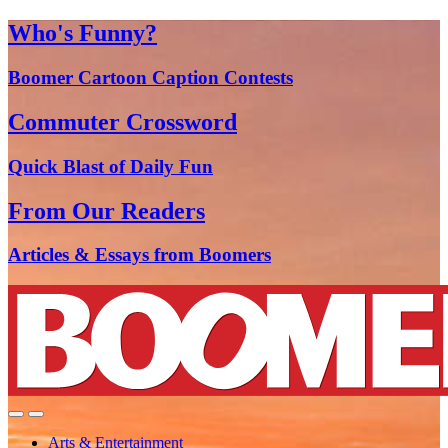
Who's Funny?
Boomer Cartoon Caption Contests
Commuter Crossword
Quick Blast of Daily Fun
From Our Readers
Articles & Essays from Boomers
Arts & Entertainment