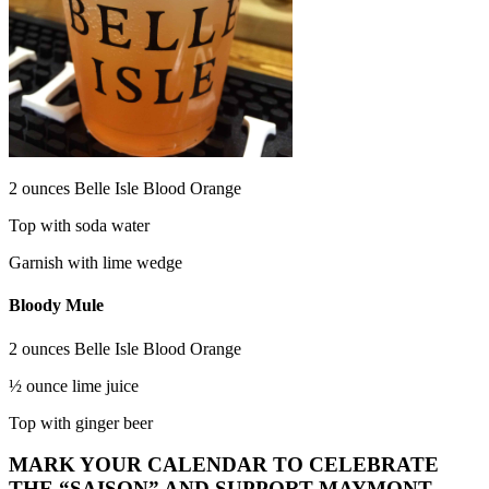
2 ounces Belle Isle Blood Orange
Top with soda water
Garnish with lime wedge
Bloody Mule
2 ounces Belle Isle Blood Orange
½ ounce lime juice
Top with ginger beer
MARK YOUR CALENDAR TO CELEBRATE
THE “SAISON” AND SUPPORT MAYMONT