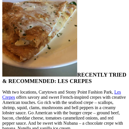
RECENTLY TRIED
& RECOMMENDED: LES CREPES
With two locations, Carytown and Stony Point Fashion Park,
Les
Crepes
offers savory and sweet French-inspired crepes with creative
American touches. Go rich with the seafood crepe – scallops,
shrimp, squid, clams, mushrooms and bell peppers in a creamy
lobster sauce. Go American with the burger crepe – ground beef,
bacon, cheddar cheese, tomatoes caramelized onions, and red
pepper sauce. And be sweet with Nubana – a chocolate crepe with
banana, Nutella and vanilla ice cream.