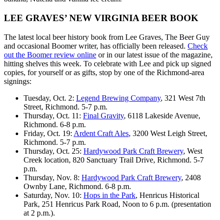
LEE GRAVES’ NEW VIRGINIA BEER BOOK
The latest local beer history book from Lee Graves, The Beer Guy
and occasional Boomer writer, has officially been released.
Check
out the Boomer review online
or in our latest issue of the magazine,
hitting shelves this week. To celebrate with Lee and pick up signed
copies, for yourself or as gifts, stop by one of the Richmond-area
signings:
Tuesday, Oct. 2:
Legend Brewing Company
, 321 West 7th
Street, Richmond. 5-7 p.m.
Thursday, Oct. 11:
Final Gravity
, 6118 Lakeside Avenue,
Richmond. 6-8 p.m.
Friday, Oct. 19:
Ardent Craft Ales
, 3200 West Leigh Street,
Richmond. 5-7 p.m.
Thursday, Oct. 25:
Hardywood Park Craft Brewery
, West
Creek location, 820 Sanctuary Trail Drive, Richmond. 5-7
p.m.
Thursday, Nov. 8:
Hardywood Park Craft Brewery
, 2408
Ownby Lane, Richmond. 6-8 p.m.
Saturday, Nov. 10:
Hops in the Park
, Henricus Historical
Park, 251 Henricus Park Road, Noon to 6 p.m. (presentation
at 2 p.m.).