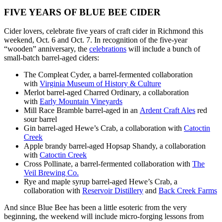
FIVE YEARS OF BLUE BEE CIDER
Cider lovers, celebrate five years of craft cider in Richmond this
weekend, Oct. 6 and Oct. 7. In recognition of the five-year
“wooden” anniversary, the
celebrations
will include a bunch of
small-batch barrel-aged ciders:
The Compleat Cyder, a barrel-fermented collaboration
with
Virginia Museum of History & Culture
Merlot barrel-aged Charred Ordinary, a collaboration
with
Early Mountain Vineyards
Mill Race Bramble barrel-aged in an
Ardent Craft Ales
red
sour barrel
Gin barrel-aged Hewe’s Crab, a collaboration with
Catoctin
Creek
Apple brandy barrel-aged Hopsap Shandy, a collaboration
with
Catoctin Creek
Cross Pollinate, a barrel-fermented collaboration with
The
Veil Brewing Co.
Rye and maple syrup barrel-aged Hewe’s Crab, a
collaboration with
Reservoir Distillery
and
Back Creek Farms
And since Blue Bee has been a little esoteric from the very
beginning, the weekend will include micro-forging lessons from