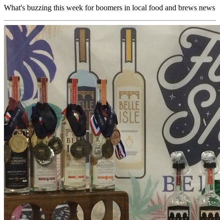
What's buzzing this week for boomers in local food and brews news