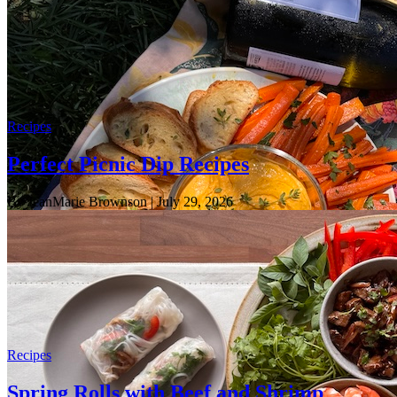
Recipes
Perfect Picnic Dip Recipes
By JeanMarie Brownson
| July 29, 2026
Recipes
Spring Rolls with Beef and Shrimp