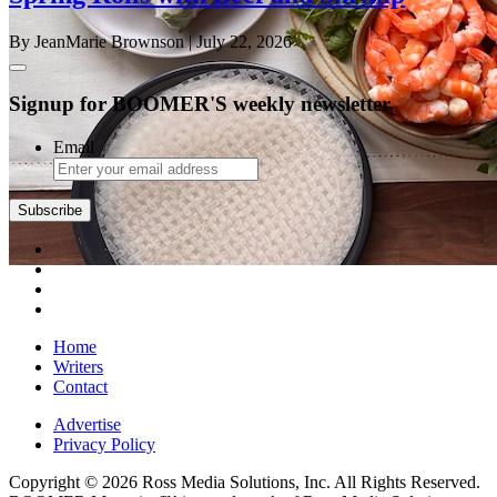
By JeanMarie Brownson
| July 22, 2026
Signup for BOOMER'S weekly newsletter
Email
Subscribe
Home
Writers
Contact
Advertise
Privacy Policy
Copyright © 2026 Ross Media Solutions, Inc. All Rights Reserved.