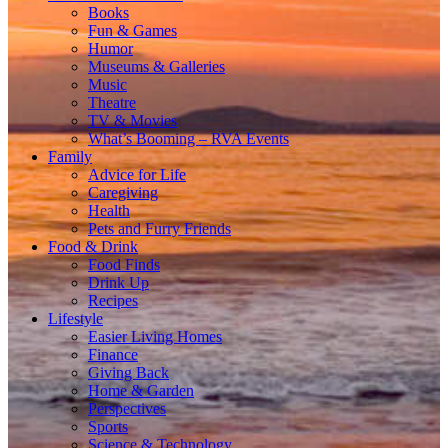
Books
Fun & Games
Humor
Museums & Galleries
Music
Theatre
TV & Movies
What’s Booming – RVA Events
Family
Advice for Life
Caregiving
Health
Pets and Furry Friends
Food & Drink
Food Finds
Drink Up
Recipes
Lifestyle
Easier Living Homes
Finance
Giving Back
Home & Garden
Perspectives
Sports
Science & Technology