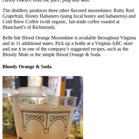
The distillery produces three other flavored moonshines: Ruby Red
Grapefruit, Honey Habanero (using local honey and habaneros) and
Cold Brew Coffee (with organic, fair-trade coffee roasted at
Blanchard’s of Richmond).
Belle Isle Blood Orange Moonshine is available throughout Virginia
and in 11 additional states. Pick up a bottle at a Virginia ABC store
and use it in one of the company’s suggested recipes, such as the
Bloody Mule or the simple Blood Orange & Soda.
Bloody Orange & Soda