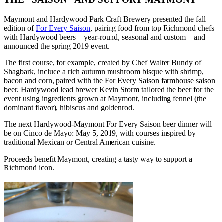
Maymont and Hardywood Park Craft Brewery presented the fall
edition of
For Every Saison
, pairing food from top Richmond chefs
with Hardywood beers – year-round, seasonal and custom – and
announced the spring 2019 event.
The first course, for example, created by Chef Walter Bundy of
Shagbark, include a rich autumn mushroom bisque with shrimp,
bacon and corn, paired with the For Every Saison farmhouse saison
beer. Hardywood lead brewer Kevin Storm tailored the beer for the
event using ingredients grown at Maymont, including fennel (the
dominant flavor), hibiscus and goldenrod.
The next Hardywood-Maymont For Every Saison beer dinner will
be on Cinco de Mayo: May 5, 2019, with courses inspired by
traditional Mexican or Central American cuisine.
Proceeds benefit Maymont, creating a tasty way to support a
Richmond icon.