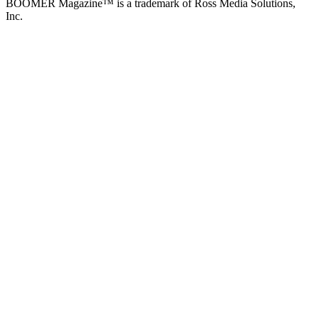
BOOMER Magazine™ is a trademark of Ross Media Solutions,
Inc.