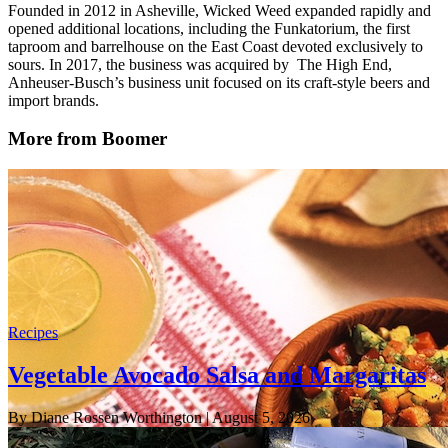
Founded in 2012 in Asheville, Wicked Weed expanded rapidly and
opened additional locations, including the Funkatorium, the first
taproom and barrelhouse on the East Coast devoted exclusively to
sours. In 2017, the business was acquired by The High End,
Anheuser-Busch’s business unit focused on its craft-style beers and
import brands.
More from Boomer
Recipes
Vegetable Avocado Salsa and Margaritas
By Diane Rossen Worthington
| August 5, 2026