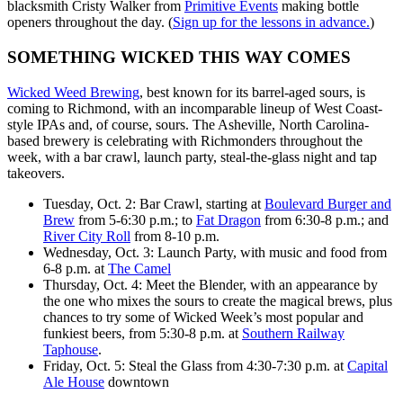
blacksmith Cristy Walker from
Primitive Events
making bottle
openers throughout the day. (
Sign up for the lessons in advance.
)
SOMETHING WICKED THIS WAY COMES
Wicked Weed Brewing
, best known for its barrel-aged sours, is
coming to Richmond, with an incomparable lineup of West Coast-
style IPAs and, of course, sours. The Asheville, North Carolina-
based brewery is celebrating with Richmonders throughout the
week, with a bar crawl, launch party, steal-the-glass night and tap
takeovers.
Tuesday, Oct. 2: Bar Crawl, starting at
Boulevard Burger and
Brew
from 5-6:30 p.m.; to
Fat Dragon
from 6:30-8 p.m.; and
River City Roll
from 8-10 p.m.
Wednesday, Oct. 3: Launch Party, with music and food from
6-8 p.m. at
The Camel
Thursday, Oct. 4: Meet the Blender, with an appearance by
the one who mixes the sours to create the magical brews, plus
chances to try some of Wicked Week’s most popular and
funkiest beers, from 5:30-8 p.m. at
Southern Railway
Taphouse
.
Friday, Oct. 5: Steal the Glass from 4:30-7:30 p.m. at
Capital
Ale House
downtown