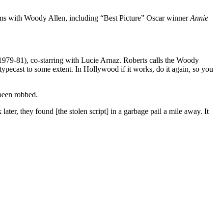
films with Woody Allen, including “Best Picture” Oscar winner
Annie
.
 1979-81), co-starring with Lucie Arnaz. Roberts calls the Woody
 typecast to some extent. In Hollywood if it works, do it again, so you
been robbed.
ter, they found [the stolen script] in a garbage pail a mile away. It