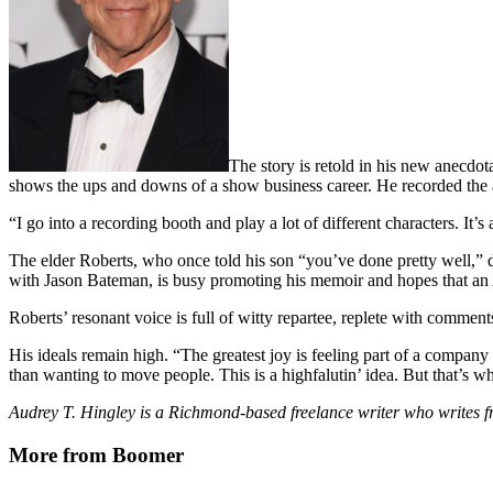
The story is retold in his new anecdo
shows the ups and downs of a show business career. He recorded the au
“I go into a recording booth and play a lot of different characters. It’s
The elder Roberts, who once told his son “you’ve done pretty well,” 
with Jason Bateman, is busy promoting his memoir and hopes that an
Roberts’ resonant voice is full of witty repartee, replete with comment
His ideals remain high. “The greatest joy is feeling part of a company 
than wanting to move people. This is a highfalutin’ idea. But that’s wh
Audrey T. Hingley is a Richmond-based freelance writer who writes fr
More from Boomer