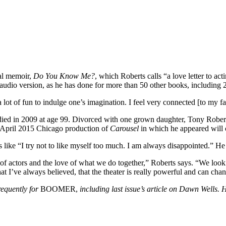
tal memoir,
Do You Know Me?
, which Roberts calls “a love letter to act
dio version, as he has done for more than 50 other books, including 28 
 a lot of fun to indulge one’s imagination. I feel very connected [to my fa
died in 2009 at age 99. Divorced with one grown daughter, Tony Roberts
 April 2015 Chicago production of
Carousel
in which he appeared will
s like “I try not to like myself too much. I am always disappointed.” He 
of actors and the love of what we do together,” Roberts says. “We look at
at I’ve always believed, that the theater is really powerful and can cha
equently for
BOOMER,
including last issue’s article on Dawn Wells