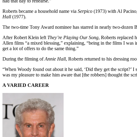
had that day to rehearse.”
Roberts became a household name via
Serpico
(1973) with Al Pacino,
Hall
(1977).
The two-time Tony Award nominee has starred in nearly two-dozen Br
After Robert Klein left
They’re Playing Our Song
, Roberts replaced 
Allen films “a mixed blessing,” explaining, “being in the films I was i
get a lot of offers to do the same thing.”
During the filming of
Annie Hall
, Roberts returned to his dressing 
“When Woody found out about it he said, ‘Did they get the script?’ I sa
was my pleasure to make him aware that [the robbers] thought the scri
A VARIED CAREER