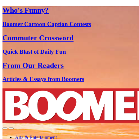
Who's Funny?
Boomer Cartoon Caption Contests
Commuter Crossword
Quick Blast of Daily Fun
From Our Readers
Articles & Essays from Boomers
Arts & Entertainment