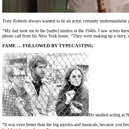
Tony Roberts always wanted to be an actor, certainty understandable
“My dad took me to the [radio] studios in the 1940s. I saw actors ther
phone call from his New York home. “They were making up a story, conv
FAME … FOLLOWED BY TYPECASTING
He studied acting at N
“It was even better than the big movies and musicals, because you beca