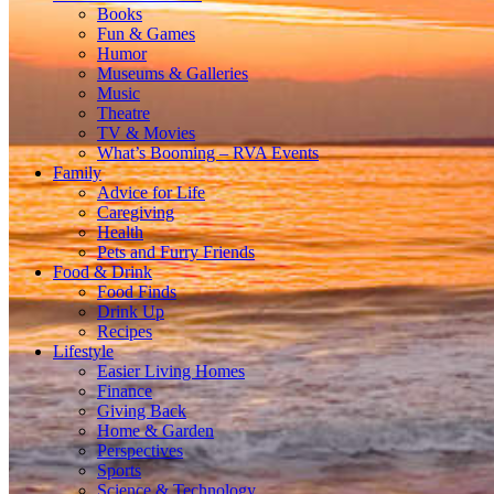
Books
Fun & Games
Humor
Museums & Galleries
Music
Theatre
TV & Movies
What’s Booming – RVA Events
Family
Advice for Life
Caregiving
Health
Pets and Furry Friends
Food & Drink
Food Finds
Drink Up
Recipes
Lifestyle
Easier Living Homes
Finance
Giving Back
Home & Garden
Perspectives
Sports
Science & Technology