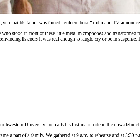
 given that his father was famed “golden throat” radio and TV announc
e who stood in front of these little metal microphones and transformed 
incing listeners it was real enough to laugh, cry or be in suspense. I
orthwestern University and calls his first major role in the now-defun
me a part of a family. We gathered at 9 a.m. to rehearse and at 3:30 p.