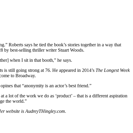
ing.” Roberts says he tied the book’s stories together in a way that
by best-selling thriller writer Stuart Woods.
ther] when I sit in that booth,” he says.
 is still going strong at 76. He appeared in 2014’s
The Longest Week
 come to Broadway.
opines that “anonymity is an actor’s best friend.”
 a lot of the work we do as ‘product’ – that is a different aspiration
nge the world.”
. Her website is AudreyTHingley.com.