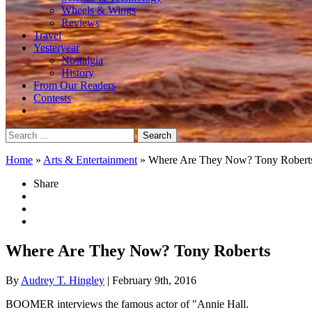
Wheels & Wings
Reviews
Travel
Yesteryear
Nostalgia
History
From Our Readers
Contests
Search
for:
Home
»
Arts & Entertainment
»
Where Are They Now? Tony Robert
Share
Where Are They Now? Tony Roberts
By
Audrey T. Hingley
| February 9th, 2016
BOOMER interviews the famous actor of "Annie Hall.