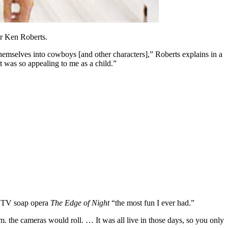
er Ken Roberts.
themselves into cowboys [and other characters],” Roberts explains in a
t was so appealing to me as a child.”
ct TV soap opera
The Edge of Night
“the most fun I ever had.”
m. the cameras would roll. … It was all live in those days, so you only