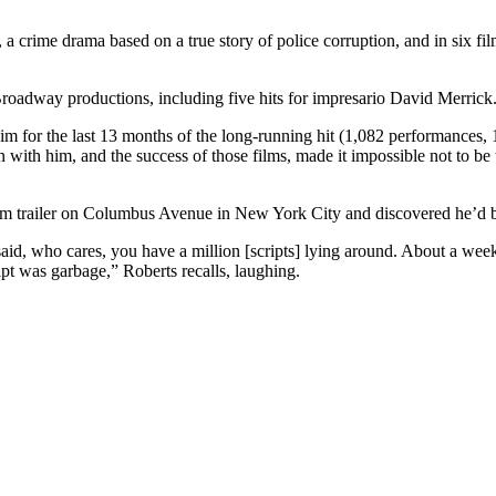
 a crime drama based on a true story of police corruption, and in six 
oadway productions, including five hits for impresario David Merrick
him for the last 13 months of the long-running hit (1,082 performances,
n with him, and the success of those films, made it impossible not to be
room trailer on Columbus Avenue in New York City and discovered he’d 
id, who cares, you have a million [scripts] lying around. About a week la
pt was garbage,” Roberts recalls, laughing.