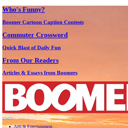
Who's Funny?
Boomer Cartoon Caption Contests
Commuter Crossword
Quick Blast of Daily Fun
From Our Readers
Articles & Essays from Boomers
Arts & Entertainment