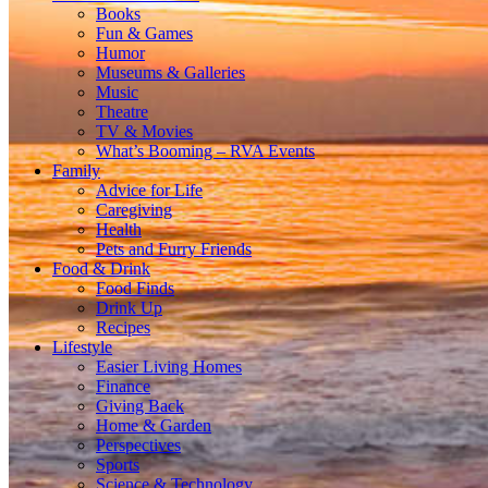
Books
Fun & Games
Humor
Museums & Galleries
Music
Theatre
TV & Movies
What’s Booming – RVA Events
Family
Advice for Life
Caregiving
Health
Pets and Furry Friends
Food & Drink
Food Finds
Drink Up
Recipes
Lifestyle
Easier Living Homes
Finance
Giving Back
Home & Garden
Perspectives
Sports
Science & Technology