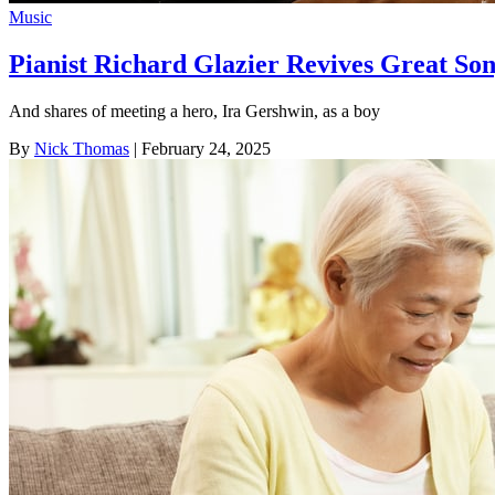
Music
Pianist Richard Glazier Revives Great So
And shares of meeting a hero, Ira Gershwin, as a boy
By
Nick Thomas
| February 24, 2025