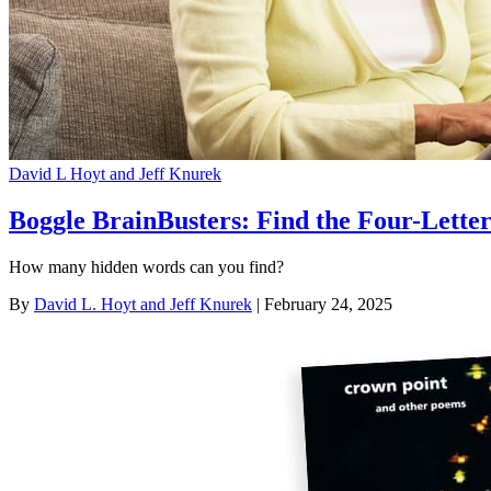
David L Hoyt and Jeff Knurek
Boggle BrainBusters: Find the Four-Lett
How many hidden words can you find?
By
David L. Hoyt and Jeff Knurek
| February 24, 2025