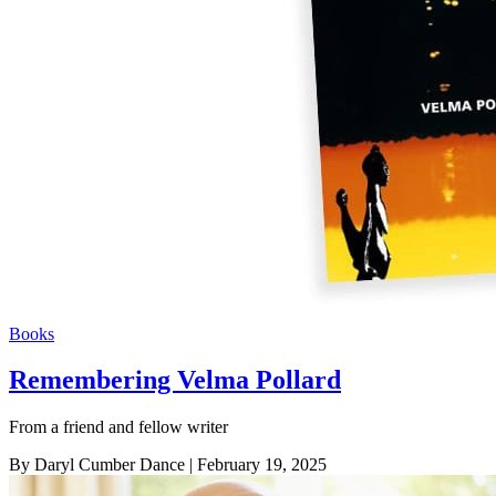
Books
Remembering Velma Pollard
From a friend and fellow writer
By Daryl Cumber Dance
| February 19, 2025