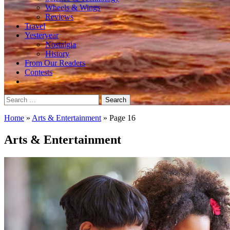
Wheels & Wings
Reviews
Travel
Yesteryear
Nostalgia
History
From Our Readers
Contests
Search
for:
Home
»
Arts & Entertainment
»
Page 16
Arts & Entertainment