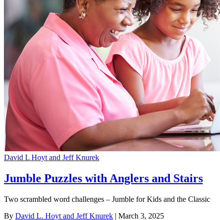
David L Hoyt and Jeff Knurek
Jumble Puzzles with Anglers and Stairs
Two scrambled word challenges – Jumble for Kids and the Classic
By
David L. Hoyt and Jeff Knurek
| March 3, 2025