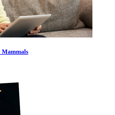
er Mammals