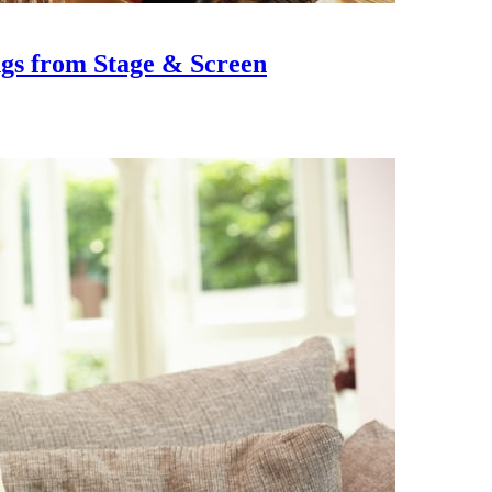
ngs from Stage & Screen