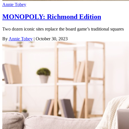
Annie Tobey
MONOPOLY: Richmond Edition
Two dozen iconic sites replace the board game’s traditional squares
By
Annie Tobey
| October 30, 2023