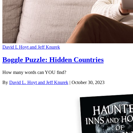
David L Hoyt and Jeff Knurek
Boggle Puzzle: Hidden Countries
How many words can YOU find?
By
David L. Hoyt and Jeff Knurek
| October 30, 2023