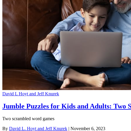
David L Hoyt and Jeff Knurek
Jumble Puzzles for Kids and Adults: Two S
Two scrambled word games
By
David L. Hoyt and Jeff Knurek
| November 6, 2023