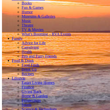
Books
Fun & Games
Humor
Museums & Galleries
Music
Theatre
TV & Movies
What’s Booming – RVA Events
Family
Advice for Life
Caregiving
Health
Pets and Furry Friends
Food & Drink
Food Finds
Drink Up
Recipes
Lifestyle
Easier Living Homes
Finance
Giving Back
Home & Garden
Perspectives
Sports
Science & Technology