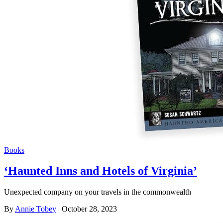
Books
‘Haunted Inns and Hotels of Virginia’
Unexpected company on your travels in the commonwealth
By
Annie Tobey
| October 28, 2023