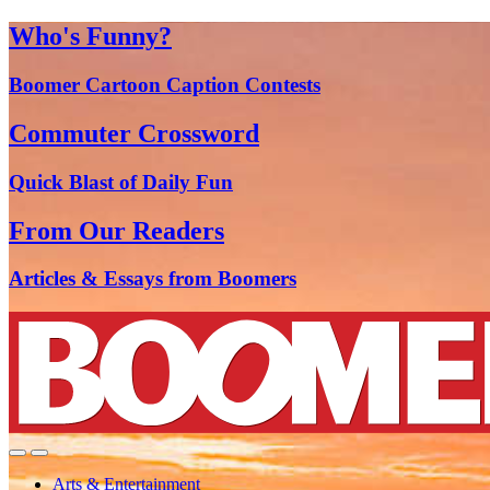
Who's Funny?
Boomer Cartoon Caption Contests
Commuter Crossword
Quick Blast of Daily Fun
From Our Readers
Articles & Essays from Boomers
Arts & Entertainment