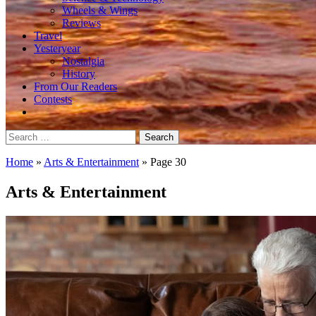
Wheels & Wings
Reviews
Travel
Yesteryear
Nostalgia
History
From Our Readers
Contests
Search
for:
Home
»
Arts & Entertainment
»
Page 30
Arts & Entertainment