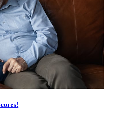
cores!