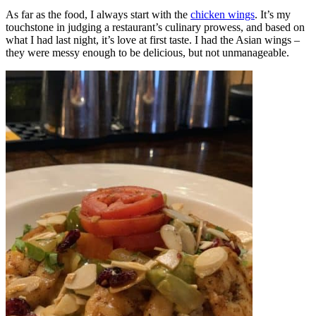
As far as the food, I always start with the
chicken wings
. It’s my
touchstone in judging a restaurant’s culinary prowess, and based on
what I had last night, it’s love at first taste. I had the Asian wings –
they were messy enough to be delicious, but not unmanageable.