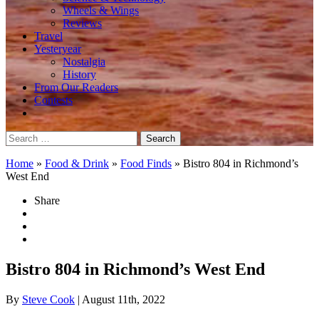
Wheels & Wings
Reviews
Travel
Yesteryear
Nostalgia
History
From Our Readers
Contests
Search
for:
Home
»
Food & Drink
»
Food Finds
»
Bistro 804 in Richmond’s
West End
Share
Bistro 804 in Richmond’s West End
By
Steve Cook
| August 11th, 2022