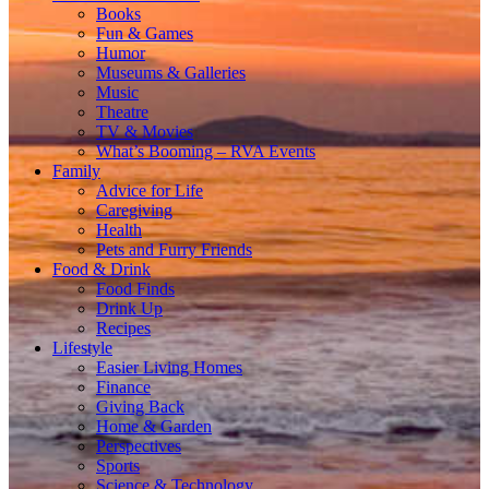
Books
Fun & Games
Humor
Museums & Galleries
Music
Theatre
TV & Movies
What’s Booming – RVA Events
Family
Advice for Life
Caregiving
Health
Pets and Furry Friends
Food & Drink
Food Finds
Drink Up
Recipes
Lifestyle
Easier Living Homes
Finance
Giving Back
Home & Garden
Perspectives
Sports
Science & Technology