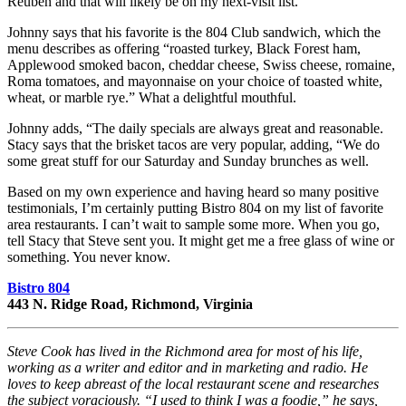
Reuben and that will likely be on my next-visit list.
Johnny says that his favorite is the 804 Club sandwich, which the
menu describes as offering “roasted turkey, Black Forest ham,
Applewood smoked bacon, cheddar cheese, Swiss cheese, romaine,
Roma tomatoes, and mayonnaise on your choice of toasted white,
wheat, or marble rye.” What a delightful mouthful.
Johnny adds, “The daily specials are always great and reasonable.
Stacy says that the brisket tacos are very popular, adding, “We do
some great stuff for our Saturday and Sunday brunches as well.
Based on my own experience and having heard so many positive
testimonials, I’m certainly putting Bistro 804 on my list of favorite
area restaurants. I can’t wait to sample some more. When you go,
tell Stacy that Steve sent you. It might get me a free glass of wine or
something. You never know.
Bistro 804
443 N. Ridge Road, Richmond, Virginia
Steve Cook has lived in the Richmond area for most of his life,
working as a writer and editor and in marketing and radio. He
loves to keep abreast of the local restaurant scene and researches
the subject voraciously. “I used to think I was a foodie,” he says,