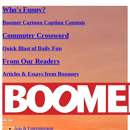
Who's Funny?
Boomer Cartoon Caption Contests
Commuter Crossword
Quick Blast of Daily Fun
From Our Readers
Articles & Essays from Boomers
Arts & Entertainment