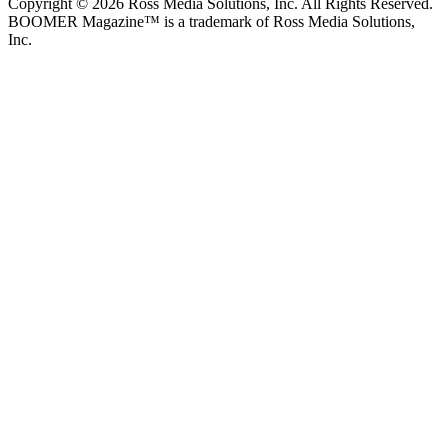
Copyright © 2026 Ross Media Solutions, Inc. All Rights Reserved.
BOOMER Magazine™ is a trademark of Ross Media Solutions,
Inc.