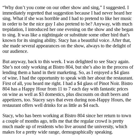
“Why don’t you come on our other show and sing,” I suggested. I
immediately regretted that suggestion because I had never heard her
sing. What if she was horrible and I had to pretend to like her music
in order to be the nice guy I also pretend to be? Anyway, with much
trepidation, I introduced her one evening on the show and she began
to sing. It was like a nightingale or substitute some other bird that’s
known for its singing ability. Stacy has a beautiful voice. After that,
she made several appearances on the show, always to the delight of
our audience.
But anyway, back to this week. I was delighted to see Stacy again.
She’s not only working at Bistro 804, but she’s also in the process of
lending them a hand in their marketing. So, as I enjoyed a $4 glass
of wine, I had the opportunity to speak with her about the restaurant.
First of all, you heard me right. I had a $4 glass of Pinot Noir. Bistro
804 has a Happy Hour from 11 to 7 each day with fantastic prices
on wine as well as $3 domestics, plus discounts on draft beers and
appetizers, too. Stacey says that even during non-Happy Hours, the
restaurant offers well drinks for as little as $4 each.
Stacy, who has been working at Bistro 804 since her return to town
a couple of months ago, tells me that the regular crowd is pretty
much made up of residents who live around the university, which
makes for a pretty wide range, demographically speaking.