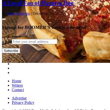
A Loyal Fan of Pizzeria Due
By
Greg Schwem
| December 26, 2025
Signup for BOOMER'S weekly newsletter
Email
Subscribe
Home
Writers
Contact
Advertise
Privacy Policy