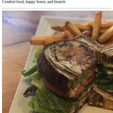
Comfort food, happy hours, and brunch