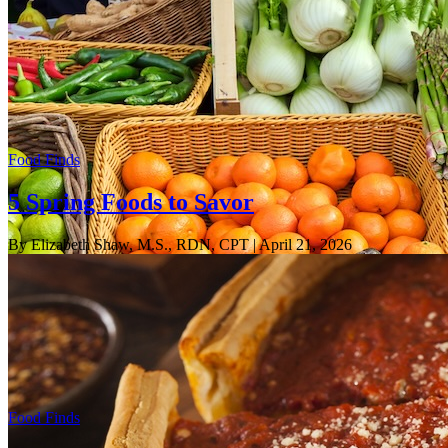
Food Finds
5 Spring Foods to Savor
By Elizabeth Shaw, M.S., RDN, CPT
| April 21, 2026
Food Finds