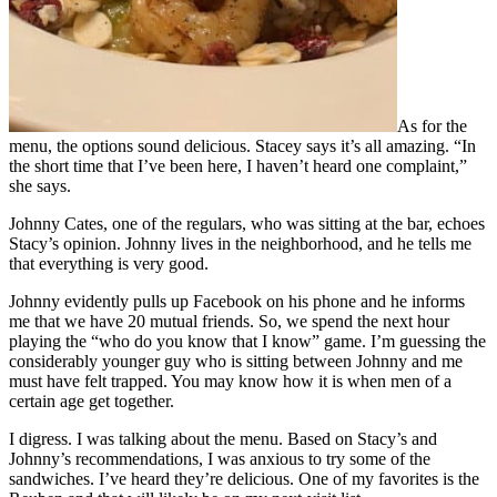
As for the
menu, the options sound delicious. Stacey says it’s all amazing. “In
the short time that I’ve been here, I haven’t heard one complaint,”
she says.
Johnny Cates, one of the regulars, who was sitting at the bar, echoes
Stacy’s opinion. Johnny lives in the neighborhood, and he tells me
that everything is very good.
Johnny evidently pulls up Facebook on his phone and he informs
me that we have 20 mutual friends. So, we spend the next hour
playing the “who do you know that I know” game. I’m guessing the
considerably younger guy who is sitting between Johnny and me
must have felt trapped. You may know how it is when men of a
certain age get together.
I digress. I was talking about the menu. Based on Stacy’s and
Johnny’s recommendations, I was anxious to try some of the
sandwiches. I’ve heard they’re delicious. One of my favorites is the