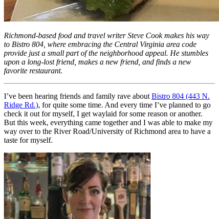
Richmond-based food and travel writer Steve Cook makes his way
to Bistro 804, where embracing the Central Virginia area code
provide just a small part of the neighborhood appeal. He stumbles
upon a long-lost friend, makes a new friend, and finds a new
favorite restaurant.
I’ve been hearing friends and family rave about
Bistro 804 (443 N.
Ridge Rd.)
, for quite some time. And every time I’ve planned to go
check it out for myself, I get waylaid for some reason or another.
But this week, everything came together and I was able to make my
way over to the River Road/University of Richmond area to have a
taste for myself.