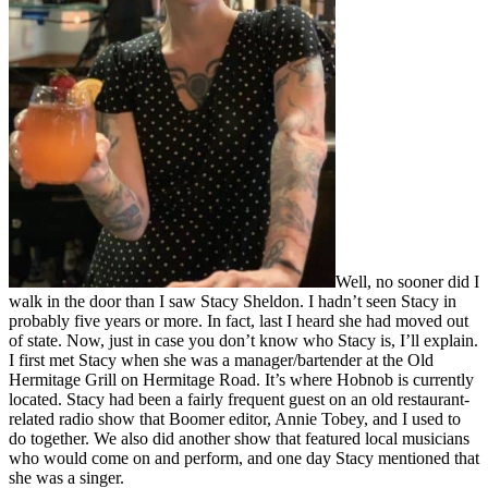
Well, no sooner did I
walk in the door than I saw Stacy Sheldon. I hadn’t seen Stacy in
probably five years or more. In fact, last I heard she had moved out
of state. Now, just in case you don’t know who Stacy is, I’ll explain.
I first met Stacy when she was a manager/bartender at the Old
Hermitage Grill on Hermitage Road. It’s where Hobnob is currently
located. Stacy had been a fairly frequent guest on an old restaurant-
related radio show that Boomer editor, Annie Tobey, and I used to
do together. We also did another show that featured local musicians
who would come on and perform, and one day Stacy mentioned that
she was a singer.