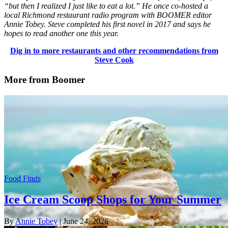
“but then I realized I just like to eat a lot.” He once co-hosted a
local Richmond restaurant radio program with BOOMER editor
Annie Tobey. Steve completed his first novel in 2017 and says he
hopes to read another one this year.
Dig in to more restaurants and other recommendations from
Steve Cook
More from Boomer
Food Finds
Ice Cream Scoop Shops for Your Summer
By
Annie Tobey
| June 24, 2026