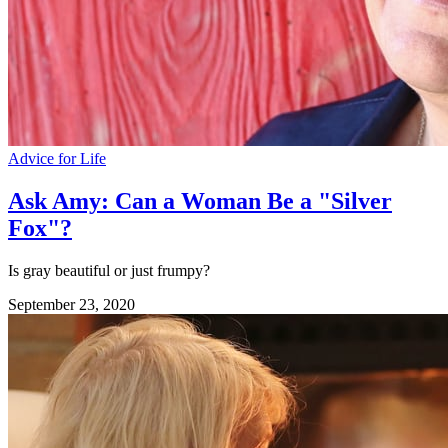
Advice for Life
Ask Amy: Can a Woman Be a "Silver
Fox"?
Is gray beautiful or just frumpy?
September 23, 2020