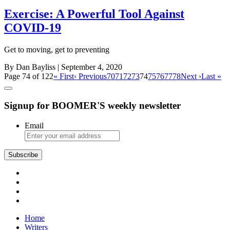
Exercise: A Powerful Tool Against
COVID-19
Get to moving, get to preventing
By Dan Bayliss
| September 4, 2020
Page 74 of 122
« First
‹ Previous
70
71
72
73
74
75
76
77
78
Next ›
Last »
Signup for BOOMER'S weekly newsletter
Email
Subscribe
Home
Writers