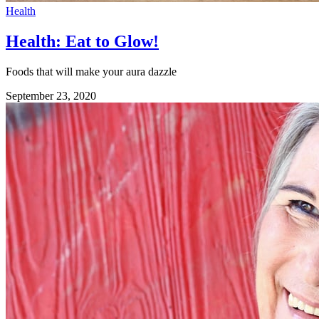
Health
Health: Eat to Glow!
Foods that will make your aura dazzle
September 23, 2020