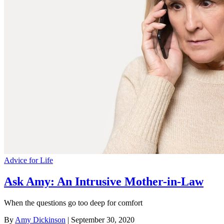
Advice for Life
Ask Amy: An Intrusive Mother-in-Law
When the questions go too deep for comfort
By
Amy Dickinson
| September 30, 2020