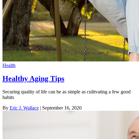
Health
Healthy Aging Tips
Securing quality of life can be as simple as cultivating a few good
habits
By
Eric J. Wallace
| September 16, 2020