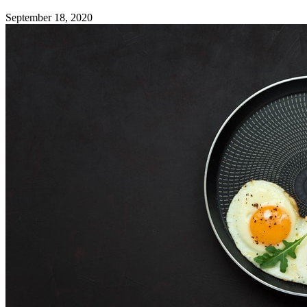
September 18, 2020