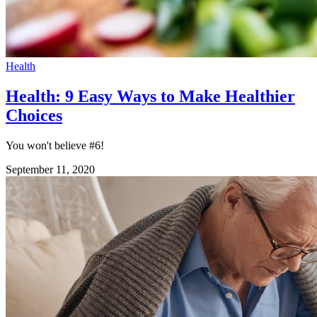
Health
Health: 9 Easy Ways to Make Healthier
Choices
You won't believe #6!
September 11, 2020