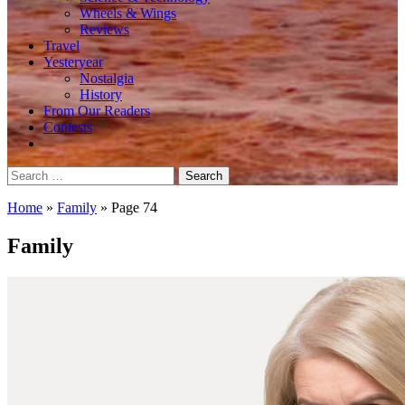
Wheels & Wings
Reviews
Travel
Yesteryear
Nostalgia
History
From Our Readers
Contests
Search
for:
Home
»
Family
»
Page 74
Family