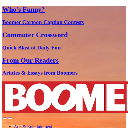
Who's Funny?
Boomer Cartoon Caption Contests
Commuter Crossword
Quick Blast of Daily Fun
From Our Readers
Articles & Essays from Boomers
Arts & Entertainment