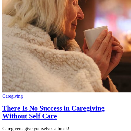
Caregiving
There Is No Success in Caregiving
Without Self Care
Caregivers: give yourselves a break!