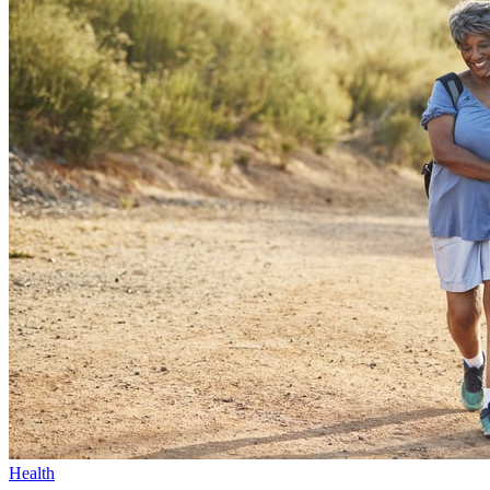
Health