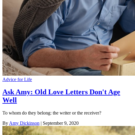
Advice for Life
Ask Amy: Old Love Letters Don't Age
Well
To whom do they belong: the writer or the receiver?
By
Amy Dickinson
| September 9, 2020