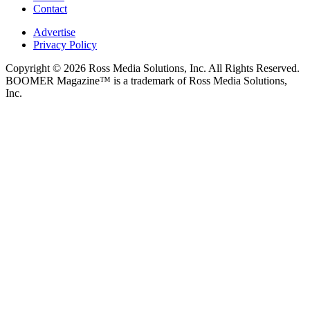
Contact
Advertise
Privacy Policy
Copyright © 2026 Ross Media Solutions, Inc. All Rights Reserved.
BOOMER Magazine™ is a trademark of Ross Media Solutions,
Inc.