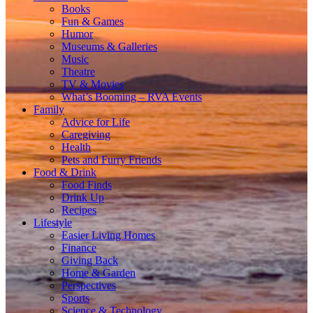
Books
Fun & Games
Humor
Museums & Galleries
Music
Theatre
TV & Movies
What’s Booming – RVA Events
Family
Advice for Life
Caregiving
Health
Pets and Furry Friends
Food & Drink
Food Finds
Drink Up
Recipes
Lifestyle
Easier Living Homes
Finance
Giving Back
Home & Garden
Perspectives
Sports
Science & Technology