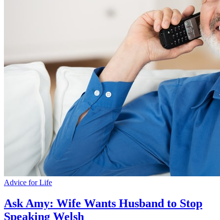
Advice for Life
Ask Amy: Wife Wants Husband to Stop
Speaking Welsh