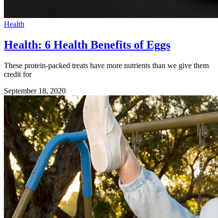
Health
Health: 6 Health Benefits of Eggs
These protein-packed treats have more nutrients than we give them
credit for
September 18, 2020