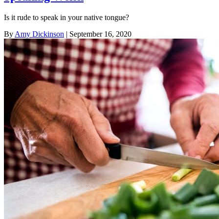
Is it rude to speak in your native tongue?
By
Amy Dickinson
| September 16, 2020