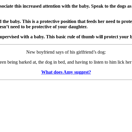
ssociate this increased attention with the baby. Speak to the dogs a
the baby. This is a protective position that feeds her need to prot
esn’t need to be protective of your daughter.
upervised with a baby. This basic rule of thumb will protect your
New boyfriend says of his girlfriend’s dog:
n being barked at, the dog in bed, and having to listen to him lick her 
What does Amy suggest?