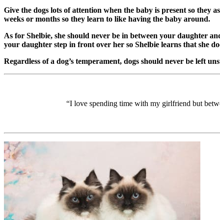
Give the dogs lots of attention when the baby is present so they a
weeks or months so they learn to like having the baby around.
As for Shelbie, she should never be in between your daughter and 
your daughter step in front over her so Shelbie learns that she do
Regardless of a dog’s temperament, dogs should never be left uns
“I love spending time with my girlfriend but betwee