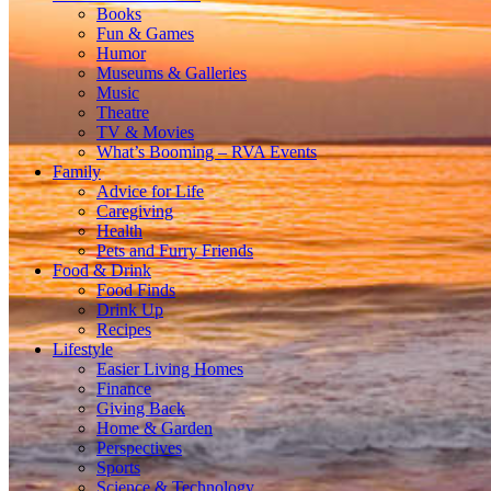
Books
Fun & Games
Humor
Museums & Galleries
Music
Theatre
TV & Movies
What’s Booming – RVA Events
Family
Advice for Life
Caregiving
Health
Pets and Furry Friends
Food & Drink
Food Finds
Drink Up
Recipes
Lifestyle
Easier Living Homes
Finance
Giving Back
Home & Garden
Perspectives
Sports
Science & Technology