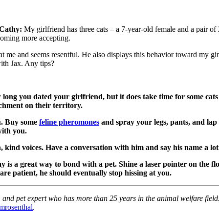
Cathy:
My girlfriend has three cats – a 7-year-old female and a pair of
becoming more accepting.
h at me and seems resentful. He also displays this behavior toward my gi
ith Jax. Any tips?
ong you dated your girlfriend, but it does take time for some cats 
hment on their territory.
ou. Buy some
feline pheromones
and spray your legs, pants, and la
with you.
en, kind voices. Have a conversation with him and say his name a lot
ay is a great way to bond with a pet. Shine a laser pointer on the f
 are patient, he should eventually stop hissing at you.
and pet expert who has more than 25 years in the animal welfare field. 
mrosenthal
.