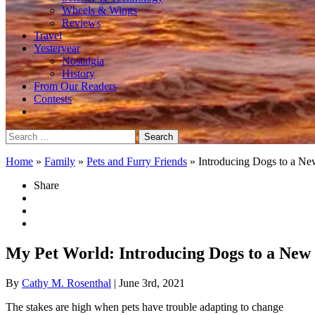
Wheels & Wings
Reviews
Travel
Yesteryear
Nostalgia
History
From Our Readers
Contests
Search
for:
Home
»
Family
»
Pets and Furry Friends
»
Introducing Dogs to a N
Share
My Pet World: Introducing Dogs to a New 
By
Cathy M. Rosenthal
| June 3rd, 2021
The stakes are high when pets have trouble adapting to change