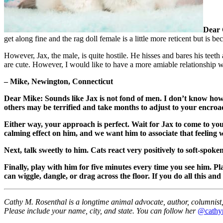
Dear 
get along fine and the rag doll female is a little more reticent but is 
However, Jax, the male, is quite hostile. He hisses and bares his teet
are cute. However, I would like to have a more amiable relationship w
– Mike, Newington, Connecticut
Dear Mike: Sounds like Jax is not fond of men. I don’t know how l
others may be terrified and take months to adjust to your encroac
Either way, your approach is perfect. Wait for Jax to come to y
calming effect on him, and we want him to associate that feeling 
Next, talk sweetly to him. Cats react very positively to soft-spok
Finally, play with him for five minutes every time you see him. Pl
can wiggle, dangle, or drag across the floor. If you do all this and
Cathy M. Rosenthal is a longtime animal advocate, author, columnist, 
Please include your name, city, and state. You can follow her
@cathy