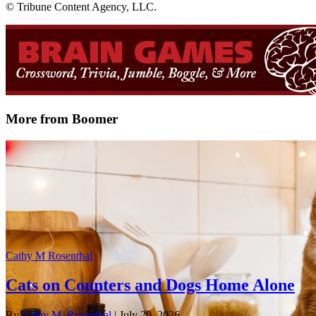
© Tribune Content Agency, LLC.
More from Boomer
Cathy M Rosenthal
Cats on Counters and Dogs Home Alone
By
Cathy M. Rosenthal
| July 20, 2026