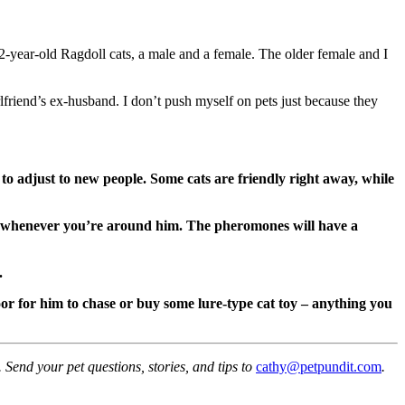
 2-year-old Ragdoll cats, a male and a female. The older female and I
rlfriend’s ex-husband. I don’t push myself on pets just because they
to adjust to new people. Some cats are friendly right away, while
p whenever you’re around him. The pheromones will have a
.
loor for him to chase or buy some lure-type cat toy – anything you
Send your pet questions, stories, and tips to
cathy@petpundit.com
.