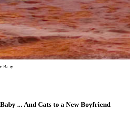
ew Baby
Baby ... And Cats to a New Boyfriend