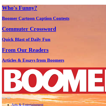
Who's Funny?
Boomer Cartoon Caption Contests
Commuter Crossword
Quick Blast of Daily Fun
From Our Readers
Articles & Essays from Boomers
Arts & Entertainment