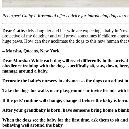
Pet expert Cathy L Rosenthal offers advice for introducing dogs to a
Dear Cathy:
My daughter and her wife are expecting a baby in Novem
protective of my daughter and will growl sometimes if children approa
huge paws. How can they acclimate the dogs to this new human that wi
– Marsha, Queens, New York
Dear Marsha: While each dog will react differently to the arrival
obedience training with the dogs, specifically sit, stay, down, her
manage around a baby.
Decorate the baby’s nursery in advance so the dogs can adjust to 
Take the dogs for walks near playgrounds or invite friends with k
If the pets’ routine will change, change it before the baby is bo
After your grandbaby is born, have someone bring home a blanket 
When the dogs see the baby for the first time, ask them to sit an
behaving well around the baby.