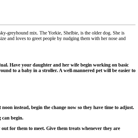
y-greyhound mix. The Yorkie, Shelbie, is the older dog. She is
 size and loves to greet people by nudging them with her nose and
radual. Have your daughter and her wife begin working on basic
round to a baby in a stroller. A well-mannered pet will be easier to
at noon instead, begin the change now so they have time to adjust.
g can begin.
y out for them to meet. Give them treats whenever they are