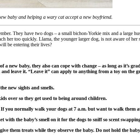
 new baby and helping a wary cat accept a new boyfriend.
ber. They have two dogs – a small bichon-Yorkie mix and a large husk
ch her too quickly. Llama, the younger larger dog, is not aware of her
ll be entering their lives?
 of a new baby, they also can cope with change – as long as it’s g
e, and leave it. “Leave it” can apply to anything from a toy on the g
the new sights and smells.
ids over so they get used to being around children.
rn. If you normally walk your dogs at 7 a.m. but want to walk them 
with the baby’s smell on it for the dogs to sniff so scent swappin
d give them treats while they observe the baby. Do not hold the bab