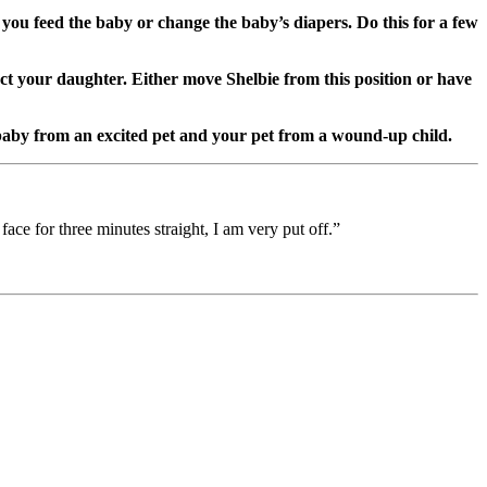
s you feed the baby or change the baby’s diapers. Do this for a few
ect your daughter. Either move Shelbie from this position or have
 baby from an excited pet and your pet from a wound-up child.
face for three minutes straight, I am very put off.”