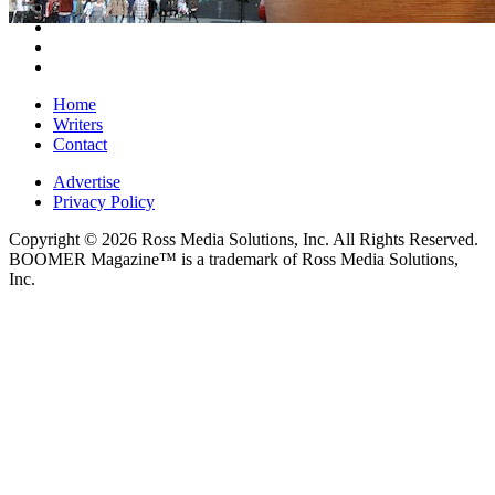
Home
Writers
Contact
Advertise
Privacy Policy
Copyright © 2026 Ross Media Solutions, Inc. All Rights Reserved.
BOOMER Magazine™ is a trademark of Ross Media Solutions,
Inc.