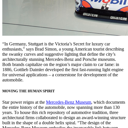
“In Germany, Stuttgart is the Victoria’s Secret for luxury car
enthusiasts,” says Brad Simon, a young American tourist describing
the swanky curves and suggestive lighting that define the city’s
architecturally stunning Mercedes-Benz and Porsche museums.
Both brands capitalize on the region’s major claim to car fame: in
1886, Gottlieb Daimler developed the first fast-running light engine
for universal applications – a cornerstone for development of the
automobile.
MOVING THE HUMAN SPIRIT
Star power reigns at the
Mercedes-Benz Museum
, which documents
the entire history of the automobile, now spanning more than 130
years. To house this rich repository of automotive tradition, three
architectural firms collaborated to design an award-winning structure
built in the shape of a double helix spiral. “The design of the
Mercedes-Benz Museum embodies the inseparable link between