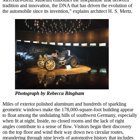
tradition and innovation, the DNA that has driven the evolution of
the automobile since its invention,” explains architect H. S. Mertz.
Photograph by Rebecca Bingham
Miles of exterior polished aluminum and hundreds of sparkling
geometric windows make the 178,000-square-foot building appear
to float among the undulating hills of southwest Germany, especially
when lit at night. Inside, no closed rooms and the lack of right
angles contribute to a sense of flow. Visitors begin their discovery
on the top floor and wind their way down two circular routes,
meandering through nine levels of automotive history that includes