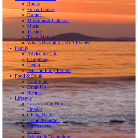
Books
Fun & Games
Humor
Museums & Galleries
Music
Theatre
TV & Movies
What’s Booming – RVA Events
Family
Advice for Life
Caregiving
Health
Pets and Furry Friends
Food & Drink
Food Finds
Drink Up
Recipes
Lifestyle
Easier Living Homes
Finance
Giving Back
Home & Garden
Perspectives
Sports
Science & Technology