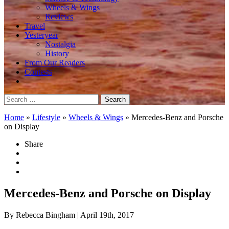
Wheels & Wings
Reviews
Travel
Yesteryear
Nostalgia
History
From Our Readers
Contests
Search
for:
Home
»
Lifestyle
»
Wheels & Wings
»
Mercedes-Benz and Porsche
on Display
Share
Mercedes-Benz and Porsche on Display
By Rebecca Bingham
| April 19th, 2017