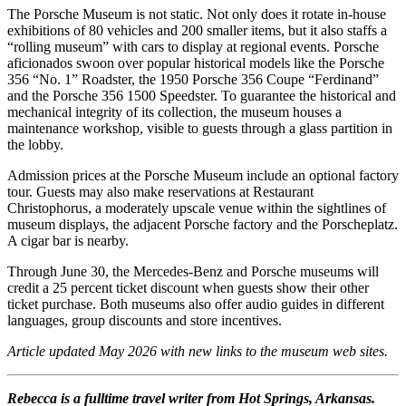
The Porsche Museum is not static. Not only does it rotate in-house
exhibitions of 80 vehicles and 200 smaller items, but it also staffs a
“rolling museum” with cars to display at regional events. Porsche
aficionados swoon over popular historical models like the Porsche
356 “No. 1” Roadster, the 1950 Porsche 356 Coupe “Ferdinand”
and the Porsche 356 1500 Speedster. To guarantee the historical and
mechanical integrity of its collection, the museum houses a
maintenance workshop, visible to guests through a glass partition in
the lobby.
Admission prices at the Porsche Museum include an optional factory
tour. Guests may also make reservations at Restaurant
Christophorus, a moderately upscale venue within the sightlines of
museum displays, the adjacent Porsche factory and the Porscheplatz.
A cigar bar is nearby.
Through June 30, the Mercedes-Benz and Porsche museums will
credit a 25 percent ticket discount when guests show their other
ticket purchase. Both museums also offer audio guides in different
languages, group discounts and store incentives.
Article updated May 2026 with new links to the museum web sites.
Rebecca is a fulltime travel writer from Hot Springs, Arkansas.