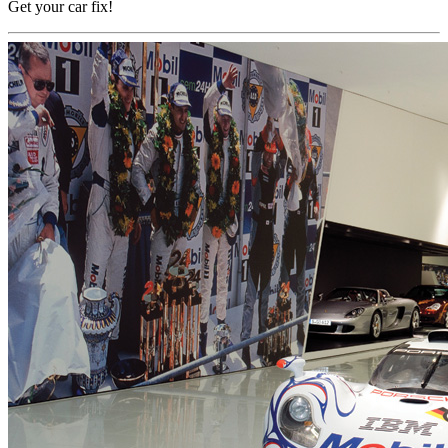
Get your car fix!