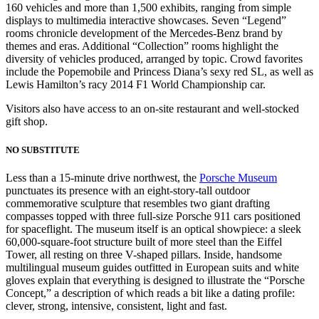
160 vehicles and more than 1,500 exhibits, ranging from simple
displays to multimedia interactive showcases. Seven “Legend”
rooms chronicle development of the Mercedes-Benz brand by
themes and eras. Additional “Collection” rooms highlight the
diversity of vehicles produced, arranged by topic. Crowd favorites
include the Popemobile and Princess Diana’s sexy red SL, as well as
Lewis Hamilton’s racy 2014 F1 World Championship car.
Visitors also have access to an on-site restaurant and well-stocked
gift shop.
NO SUBSTITUTE
Less than a 15-minute drive northwest, the
Porsche Museum
punctuates its presence with an eight-story-tall outdoor
commemorative sculpture that resembles two giant drafting
compasses topped with three full-size Porsche 911 cars positioned
for spaceflight. The museum itself is an optical showpiece: a sleek
60,000-square-foot structure built of more steel than the Eiffel
Tower, all resting on three V-shaped pillars. Inside, handsome
multilingual museum guides outfitted in European suits and white
gloves explain that everything is designed to illustrate the “Porsche
Concept,” a description of which reads a bit like a dating profile:
clever, strong, intensive, consistent, light and fast.