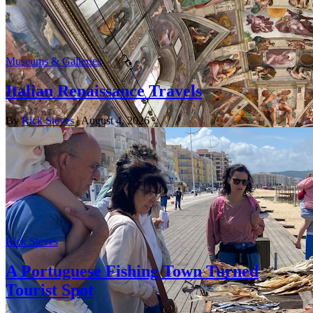
Museums & Galleries
Italian Renaissance Travels
By
Rick Steves
| August 4, 2026
Rick Steves
A Portuguese Fishing Town Turned
Tourist Spot