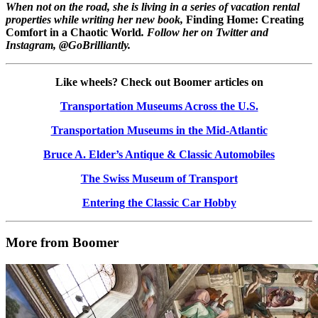
When not on the road, she is living in a series of vacation rental
properties while writing her new book,
Finding Home: Creating
Comfort in a Chaotic World
. Follow her on Twitter and
Instagram, @GoBrilliantly.
Like wheels? Check out Boomer articles on
Transportation Museums Across the U.S.
Transportation Museums in the Mid-Atlantic
Bruce A. Elder’s Antique & Classic Automobiles
The Swiss Museum of Transport
Entering the Classic Car Hobby
More from Boomer