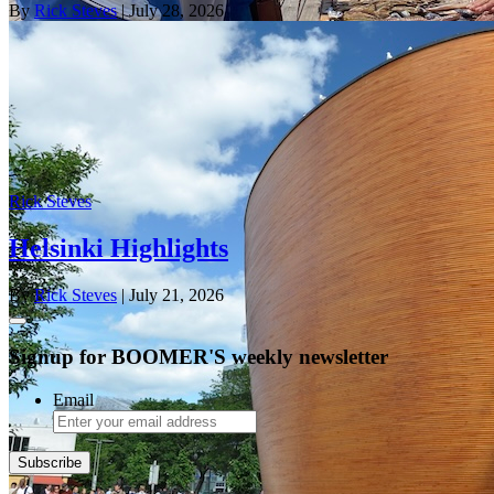
By
Rick Steves
| July 28, 2026
Rick Steves
Helsinki Highlights
By
Rick Steves
| July 21, 2026
Signup for BOOMER'S weekly newsletter
Email
Subscribe