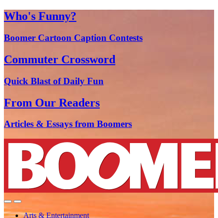
Who's Funny?
Boomer Cartoon Caption Contests
Commuter Crossword
Quick Blast of Daily Fun
From Our Readers
Articles & Essays from Boomers
Arts & Entertainment