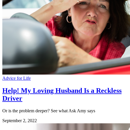
Advice for Life
Help! My Loving Husband Is a Reckless
Driver
Or is the problem deeper? See what Ask Amy says
September 2, 2022