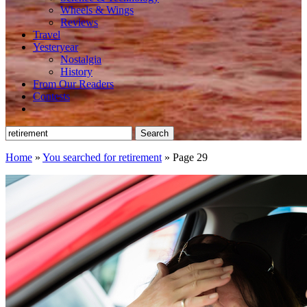
Wheels & Wings
Reviews
Travel
Yesteryear
Nostalgia
History
From Our Readers
Contests
Search
for:
Home
»
You searched for retirement
»
Page 29