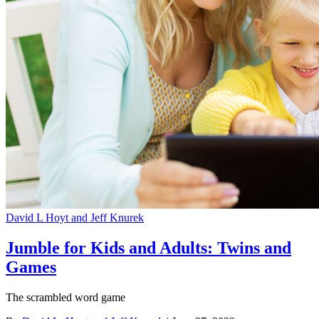
David L Hoyt and Jeff Knurek
Jumble for Kids and Adults: Twins and
Games
The scrambled word game