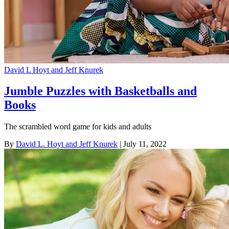
David L Hoyt and Jeff Knurek
Jumble Puzzles with Basketballs and
Books
The scrambled word game for kids and adults
By
David L. Hoyt and Jeff Knurek
| July 11, 2022