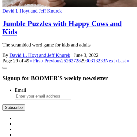
David L Hoyt and Jeff Knurek
Jumble Puzzles with Happy Cows and
Kids
The scrambled word game for kids and adults
By
David L. Hoyt and Jeff Knurek
| June 3, 2022
Page 29 of 49
« First
‹ Previous
25
26
27
28
29
30
31
32
33
Next ›
Last »
Signup for BOOMER'S weekly newsletter
Email
Subscribe