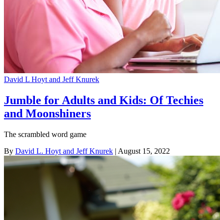
David L Hoyt and Jeff Knurek
Jumble for Adults and Kids: Of Techies
and Moonshiners
The scrambled word game
By
David L. Hoyt and Jeff Knurek
| August 15, 2022