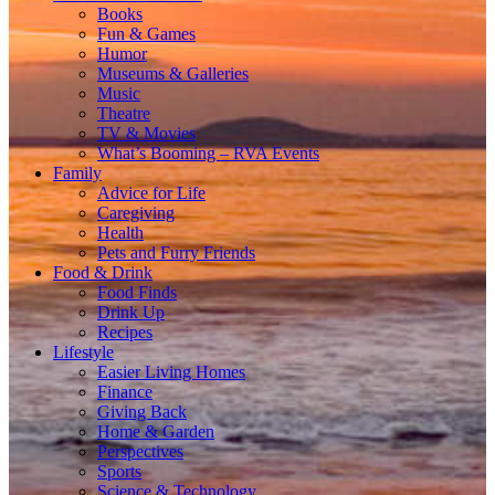
Books
Fun & Games
Humor
Museums & Galleries
Music
Theatre
TV & Movies
What’s Booming – RVA Events
Family
Advice for Life
Caregiving
Health
Pets and Furry Friends
Food & Drink
Food Finds
Drink Up
Recipes
Lifestyle
Easier Living Homes
Finance
Giving Back
Home & Garden
Perspectives
Sports
Science & Technology