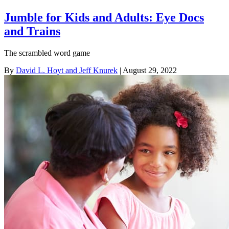
Jumble for Kids and Adults: Eye Docs
and Trains
The scrambled word game
By
David L. Hoyt and Jeff Knurek
| August 29, 2022