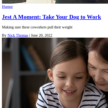
Humor
Jest A Moment: Take Your Dog to Work
Making sure these coworkers pull their weight
By
Nick Thomas
| June 20, 2022