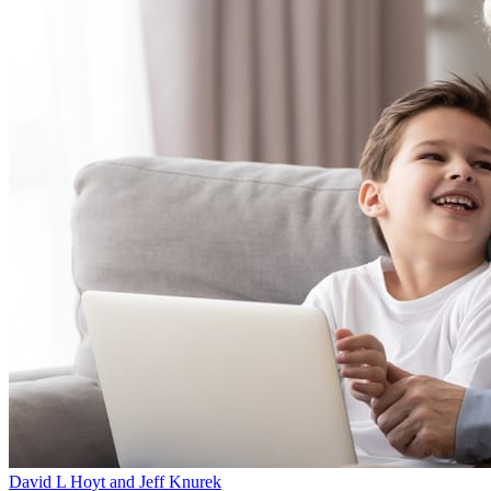
David L Hoyt and Jeff Knurek