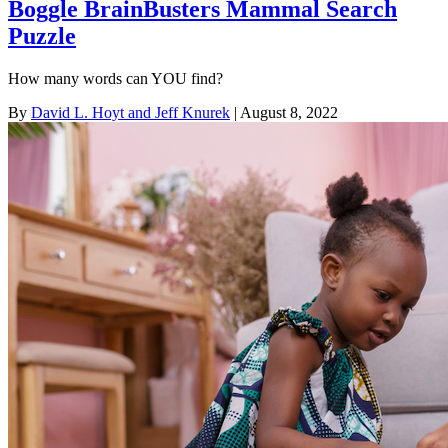
Boggle BrainBusters Mammal Search
Puzzle
How many words can YOU find?
By
David L. Hoyt and Jeff Knurek
| August 8, 2022