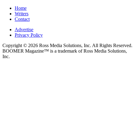
Home
Writers
Contact
Advertise
Privacy Policy
Copyright © 2026 Ross Media Solutions, Inc. All Rights Reserved.
BOOMER Magazine™ is a trademark of Ross Media Solutions,
Inc.