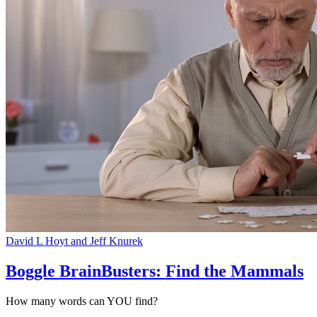
David L Hoyt and Jeff Knurek
Boggle BrainBusters: Find the Mammals
How many words can YOU find?