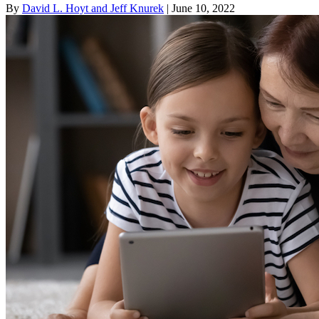
By
David L. Hoyt and Jeff Knurek
| June 10, 2022