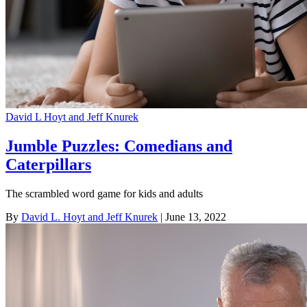
David L Hoyt and Jeff Knurek
Jumble Puzzles: Comedians and
Caterpillars
The scrambled word game for kids and adults
By
David L. Hoyt and Jeff Knurek
| June 13, 2022