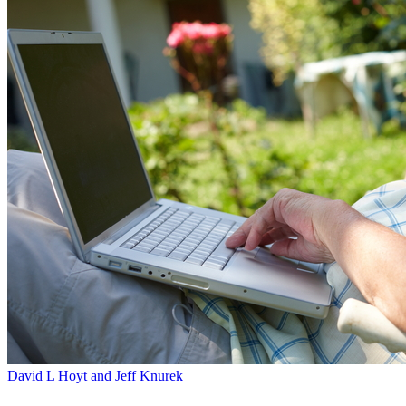
David L Hoyt and Jeff Knurek