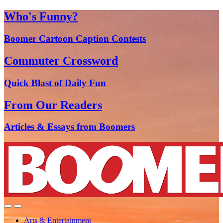
Who's Funny?
Boomer Cartoon Caption Contests
Commuter Crossword
Quick Blast of Daily Fun
From Our Readers
Articles & Essays from Boomers
Arts & Entertainment