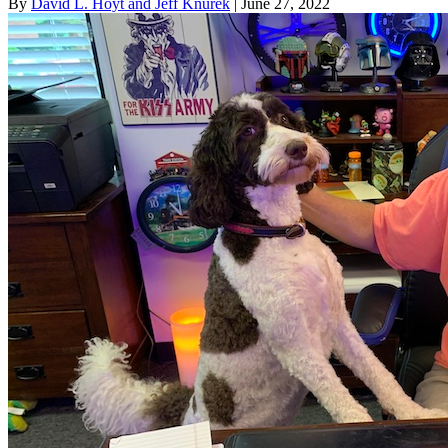
By
David L. Hoyt and Jeff Knurek
| June 27, 2022