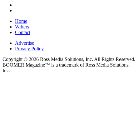
Home
Writers
Contact
Advertise
Privacy Policy
Copyright © 2026 Ross Media Solutions, Inc. All Rights Reserved.
BOOMER Magazine™ is a trademark of Ross Media Solutions,
Inc.