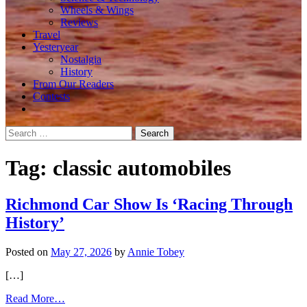
Wheels & Wings
Reviews
Travel
Yesteryear
Nostalgia
History
From Our Readers
Contests
Search
for:
Tag:
classic automobiles
Richmond Car Show Is ‘Racing Through
History’
Posted on
May 27, 2026
by
Annie Tobey
[…]
from
Read More…