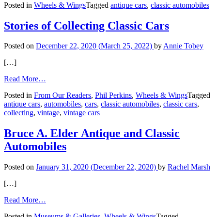
Posted in
Wheels & Wings
Tagged
antique cars
,
classic automobiles
Your
Classic
Car
Stories of Collecting Classic Cars
to
Your
Posted on
December 22, 2020
(March 25, 2022)
by
Annie Tobey
Next
Destination
[…]
from
Read More…
Stories
Posted in
From Our Readers
,
Phil Perkins
,
Wheels & Wings
Tagged
of
antique cars
,
automobiles
,
cars
,
classic automobiles
,
classic cars
,
Collecting
collecting
,
vintage
,
vintage cars
Classic
Cars
Bruce A. Elder Antique and Classic
Automobiles
Posted on
January 31, 2020
(December 22, 2020)
by
Rachel Marsh
[…]
from
Read More…
Bruce
Posted in
Museums & Galleries
,
Wheels & Wings
Tagged
A.