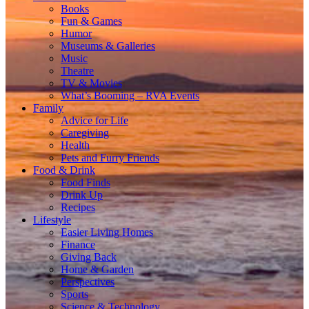
Books
Fun & Games
Humor
Museums & Galleries
Music
Theatre
TV & Movies
What’s Booming – RVA Events
Family
Advice for Life
Caregiving
Health
Pets and Furry Friends
Food & Drink
Food Finds
Drink Up
Recipes
Lifestyle
Easier Living Homes
Finance
Giving Back
Home & Garden
Perspectives
Sports
Science & Technology