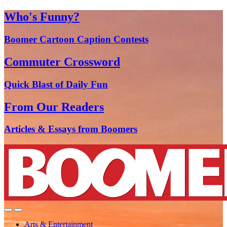
Who's Funny?
Boomer Cartoon Caption Contests
Commuter Crossword
Quick Blast of Daily Fun
From Our Readers
Articles & Essays from Boomers
Arts & Entertainment