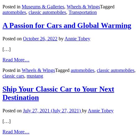
Richmond
Posted in
Museums & Galleries
,
Wheels & Wings
Tagged
Car
automobiles
,
classic automobiles
,
Transportation
Show
Is
‘Racing
A Passion for Cars and Global Warming
Through
History’
Posted on
October 26, 2022
by
Annie Tobey
[…]
from
Read More…
A
Posted in
Wheels & Wings
Tagged
automobiles
,
classic automobiles
,
Passion
classic cars
,
mustang
for
Cars
and
Ship Your Classic Car to Your Next
Global
Destination
Warming
Posted on
July 27, 2021
(July 27, 2021)
by
Annie Tobey
[…]
from
Read More…
Ship