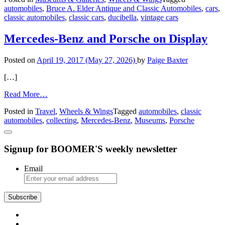
automobiles
,
Bruce A. Elder Antique and Classic Automobiles
,
cars
,
Elder
classic automobiles
,
classic cars
,
ducibella
,
vintage cars
Antique
and
Classic
Mercedes-Benz and Porsche on Display
Automobiles
Posted on
April 19, 2017
(May 27, 2026)
by
Paige Baxter
[…]
from
Read More…
Mercedes-
Posted in
Travel
,
Wheels & Wings
Tagged
automobiles
,
classic
Benz
automobiles
,
collecting
,
Mercedes-Benz
,
Museums
,
Porsche
and
Porsche
on
Signup for BOOMER'S weekly newsletter
Display
Email