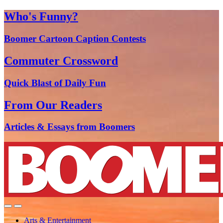
Who's Funny?
Boomer Cartoon Caption Contests
Commuter Crossword
Quick Blast of Daily Fun
From Our Readers
Articles & Essays from Boomers
Arts & Entertainment