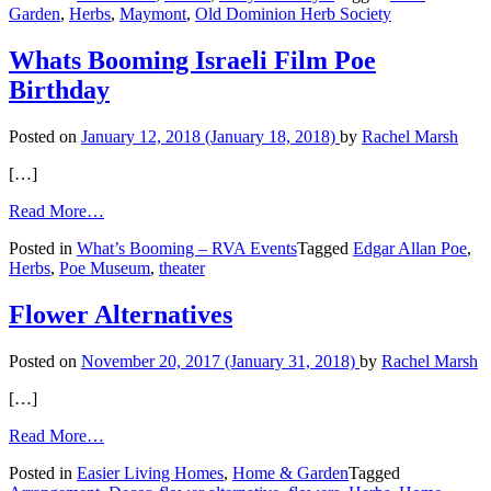
Garden
,
Herbs
,
Maymont
,
Old Dominion Herb Society
Cooking
with
Herbs
Whats Booming Israeli Film Poe
Birthday
Posted on
January 12, 2018
(January 18, 2018)
by
Rachel Marsh
[…]
from
Read More…
Whats
Posted in
What’s Booming – RVA Events
Tagged
Edgar Allan Poe
,
Booming
Herbs
,
Poe Museum
,
theater
Israeli
Film
Poe
Flower Alternatives
Birthday
Posted on
November 20, 2017
(January 31, 2018)
by
Rachel Marsh
[…]
from
Read More…
Flower
Posted in
Easier Living Homes
,
Home & Garden
Tagged
Alternatives