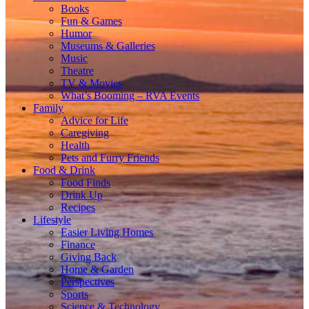
Books
Fun & Games
Humor
Museums & Galleries
Music
Theatre
TV & Movies
What’s Booming – RVA Events
Family
Advice for Life
Caregiving
Health
Pets and Furry Friends
Food & Drink
Food Finds
Drink Up
Recipes
Lifestyle
Easier Living Homes
Finance
Giving Back
Home & Garden
Perspectives
Sports
Science & Technology