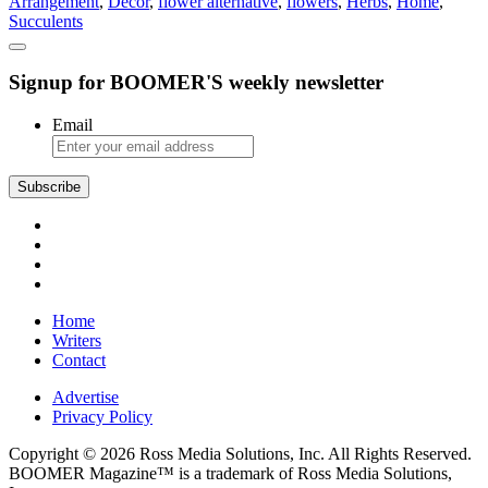
Arrangement
,
Decor
,
flower alternative
,
flowers
,
Herbs
,
Home
,
Succulents
Signup for BOOMER'S weekly newsletter
Email
Subscribe
Home
Writers
Contact
Advertise
Privacy Policy
Copyright © 2026 Ross Media Solutions, Inc. All Rights Reserved.
BOOMER Magazine™ is a trademark of Ross Media Solutions,