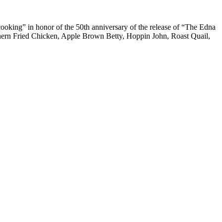
cooking” in honor of the 50th anniversary of the release of “The Edna
thern Fried Chicken, Apple Brown Betty, Hoppin John, Roast Quail,