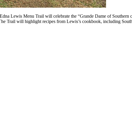
The Edna Lewis Menu Trail will celebrate the “Grande Dame of Southern 
The Trail will highlight recipes from Lewis’s cookbook, including Sou