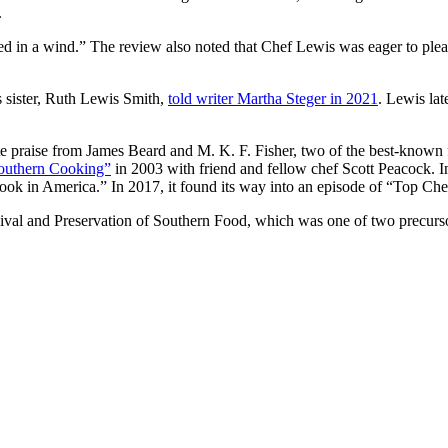
.
eed in a wind.” The review also noted that Chef Lewis was eager to pleas
s sister, Ruth Lewis Smith,
told writer Martha Steger in 2021
. Lewis la
praise from James Beard and M. K. F. Fisher, two of the best-known f
Southern Cooking”
in 2003 with friend and fellow chef Scott Peacock. 
ok in America.” In 2017, it found its way into an episode of “Top Che
vival and Preservation of Southern Food, which was one of two precurso