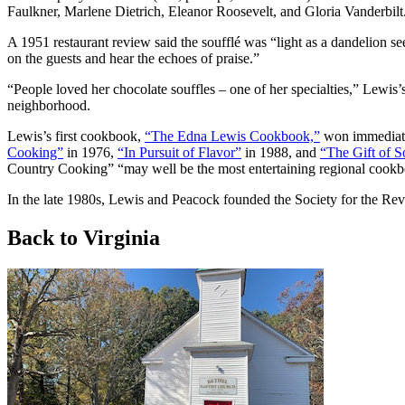
Faulkner, Marlene Dietrich, Eleanor Roosevelt, and Gloria Vanderbilt
A 1951 restaurant review said the soufflé was “light as a dandelion s
on the guests and hear the echoes of praise.”
“People loved her chocolate souffles – one of her specialties,” Lewis’
neighborhood.
Lewis’s first cookbook,
“The Edna Lewis Cookbook,”
won immediate 
Cooking”
in 1976,
“In Pursuit of Flavor”
in 1988, and
“The Gift of 
Country Cooking” “may well be the most entertaining regional cookbo
In the late 1980s, Lewis and Peacock founded the Society for the Re
Back to Virginia