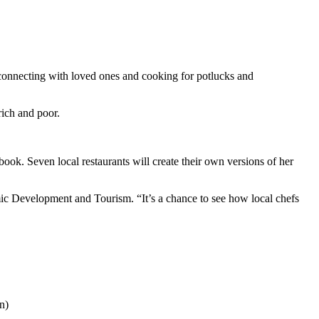
reconnecting with loved ones and cooking for potlucks and
rich and poor.
. Seven local restaurants will create their own versions of her
omic Development and Tourism. “It’s a chance to see how local chefs
n)