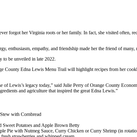
er forgot her Virginia roots or her family. In fact, she visited often, 
ergy, enthusiasm, empathy, and friendship made her the friend of many, 
y to be unveiled in late 2022.
ounty Edna Lewis Menu Trail will highlight recipes from her cookbook
sense of Lewis’s legacy today,” said Julie Perry of Orange County Econ
ngredients and agriculture that inspired the great Edna Lewis.”
Stew with Cornbread
ed Sweet Potatoes and Apple Brown Betty
le Pie with Nutmeg Sauce, Curry Chicken or Curry Shrimp (in rotatio
th fresh strawberries and whipped cream