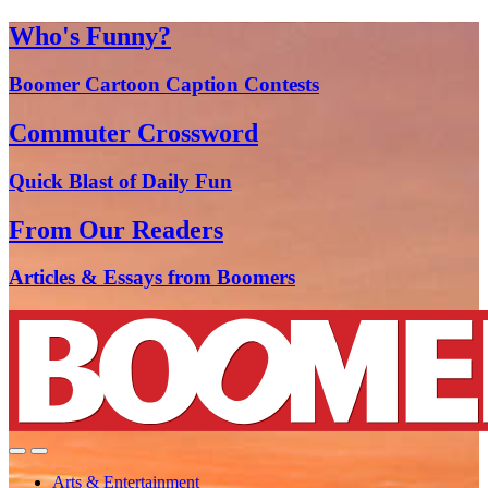
Who's Funny?
Boomer Cartoon Caption Contests
Commuter Crossword
Quick Blast of Daily Fun
From Our Readers
Articles & Essays from Boomers
Arts & Entertainment