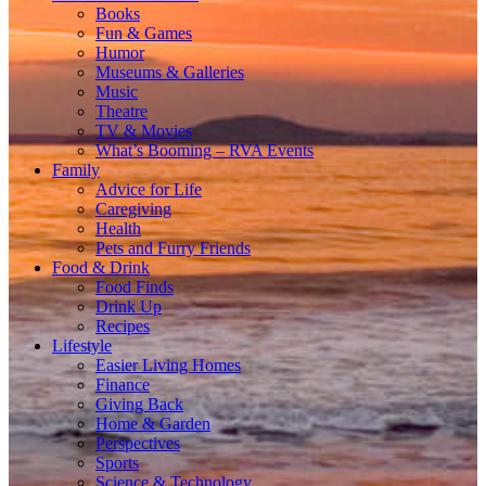
Books
Fun & Games
Humor
Museums & Galleries
Music
Theatre
TV & Movies
What’s Booming – RVA Events
Family
Advice for Life
Caregiving
Health
Pets and Furry Friends
Food & Drink
Food Finds
Drink Up
Recipes
Lifestyle
Easier Living Homes
Finance
Giving Back
Home & Garden
Perspectives
Sports
Science & Technology