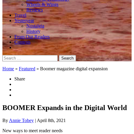
Wheels & Wings
Reviews
Travel
Yesteryear
Nostalgia
History
From Our Readers
Contests
Search
for:
Home
»
Featured
»
Boomer magazine digital expansion
Share
BOOMER Expands in the Digital World
By
Annie Tobey
| April 8th, 2021
New ways to meet reader needs