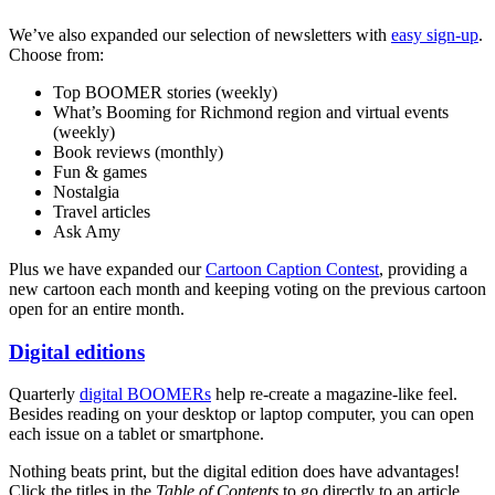
We’ve also expanded our selection of newsletters with
easy sign-up
.
Choose from:
Top BOOMER stories (weekly)
What’s Booming for Richmond region and virtual events
(weekly)
Book reviews (monthly)
Fun & games
Nostalgia
Travel articles
Ask Amy
Plus we have expanded our
Cartoon Caption Contest
, providing a
new cartoon each month and keeping voting on the previous cartoon
open for an entire month.
Digital editions
Quarterly
digital BOOMERs
help re-create a magazine-like feel.
Besides reading on your desktop or laptop computer, you can open
each issue on a tablet or smartphone.
Nothing beats print, but the digital edition does have advantages!
Click the titles in the
Table of Contents
to go directly to an article.