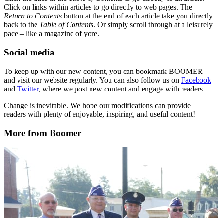
Click on links within articles to go directly to web pages. The
Return to Contents
button at the end of each article take you directly
back to the
Table of Contents
. Or simply scroll through at a leisurely
pace – like a magazine of yore.
Social media
To keep up with our new content, you can bookmark BOOMER
and visit our website regularly. You can also follow us on
Facebook
and
Twitter
, where we post new content and engage with readers.
Change is inevitable. We hope our modifications can provide
readers with plenty of enjoyable, inspiring, and useful content!
More from Boomer