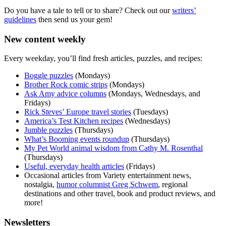
Do you have a tale to tell or to share? Check out our
writers’
guidelines
then send us your gem!
New content weekly
Every weekday, you’ll find fresh articles, puzzles, and recipes:
Boggle puzzles
(Mondays)
Brother Rock comic strips
(Mondays)
Ask Amy advice columns
(Mondays, Wednesdays, and
Fridays)
Rick Steves’ Europe travel stories
(Tuesdays)
America’s Test Kitchen recipes
(Wednesdays)
Jumble puzzles
(Thursdays)
What’s Booming events roundup
(Thursdays)
My Pet World animal wisdom from Cathy M. Rosenthal
(Thursdays)
Useful, everyday health articles
(Fridays)
Occasional articles from Variety entertainment news,
nostalgia,
humor columnist Greg Schwem
, regional
destinations and other travel, book and product reviews, and
more!
Newsletters