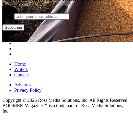
Email
Subscribe
Home
Writers
Contact
Advertise
Privacy Policy
Copyright © 2026 Ross Media Solutions, Inc. All Rights Reserved.
BOOMER Magazine™ is a trademark of Ross Media Solutions,
Inc.