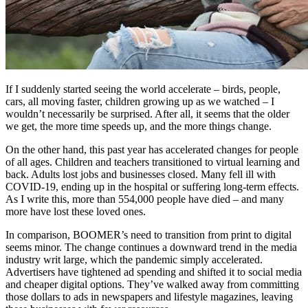
If I suddenly started seeing the world accelerate – birds, people,
cars, all moving faster, children growing up as we watched – I
wouldn’t necessarily be surprised. After all, it seems that the older
we get, the more time speeds up, and the more things change.
On the other hand, this past year has accelerated changes for people
of all ages. Children and teachers transitioned to virtual learning and
back. Adults lost jobs and businesses closed. Many fell ill with
COVID-19, ending up in the hospital or suffering long-term effects.
As I write this, more than 554,000 people have died – and many
more have lost these loved ones.
In comparison, BOOMER’s need to transition from print to digital
seems minor. The change continues a downward trend in the media
industry writ large, which the pandemic simply accelerated.
Advertisers have tightened ad spending and shifted it to social media
and cheaper digital options. They’ve walked away from committing
those dollars to ads in newspapers and lifestyle magazines, leaving