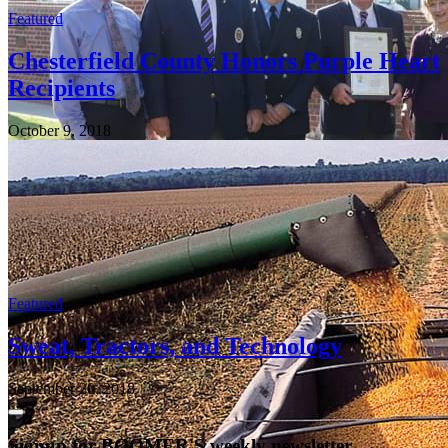
Featured
Chesterfield County Honors Purple Heart
Recipients
October 9, 2018
Featured
Sweat, Tractors, and Technology
September 20, 2018
Signup for BOOMER'S weekly newsletter