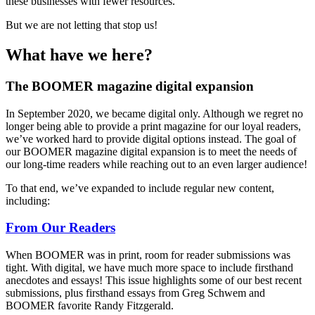
these businesses with fewer resources.
But we are not letting that stop us!
What have we here?
The BOOMER magazine digital expansion
In September 2020, we became digital only. Although we regret no
longer being able to provide a print magazine for our loyal readers,
we’ve worked hard to provide digital options instead. The goal of
our BOOMER magazine digital expansion is to meet the needs of
our long-time readers while reaching out to an even larger audience!
To that end, we’ve expanded to include regular new content,
including:
From Our Readers
When BOOMER was in print, room for reader submissions was
tight. With digital, we have much more space to include firsthand
anecdotes and essays! This issue highlights some of our best recent
submissions, plus firsthand essays from Greg Schwem and
BOOMER favorite Randy Fitzgerald.