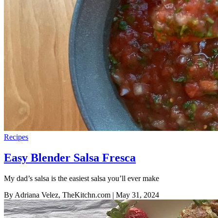
Recipes
Easy Blender Salsa Fresca
My dad’s salsa is the easiest salsa you’ll ever make
By Adriana Velez, TheKitchn.com
| May 31, 2024