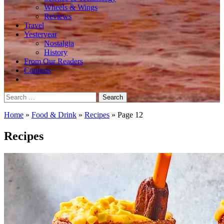
Wheels & Wings
Reviews
Travel
Yesteryear
Nostalgia
History
From Our Readers
Contests
Search
for:
Home
»
Food & Drink
»
Recipes
»
Page 12
Recipes