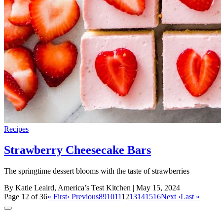
Recipes
Strawberry Cheesecake Bars
The springtime dessert blooms with the taste of strawberries
By Katie Leaird, America’s Test Kitchen
| May 15, 2024
Page 12 of 36
« First
‹ Previous
8
9
10
11
12
13
14
15
16
Next ›
Last »