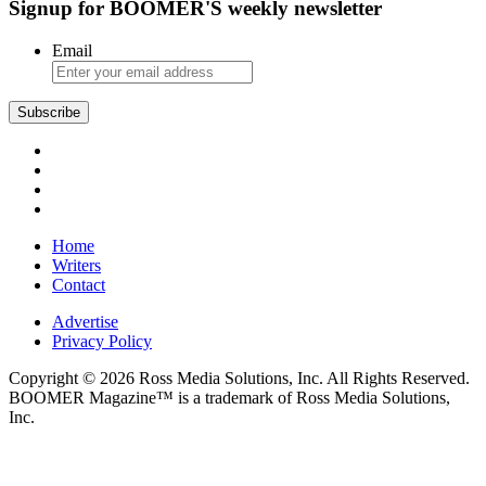
Signup for BOOMER'S weekly newsletter
Email
Home
Writers
Contact
Advertise
Privacy Policy
Copyright © 2026 Ross Media Solutions, Inc. All Rights Reserved.
BOOMER Magazine™ is a trademark of Ross Media Solutions,
Inc.