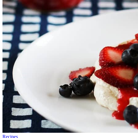
Recipes