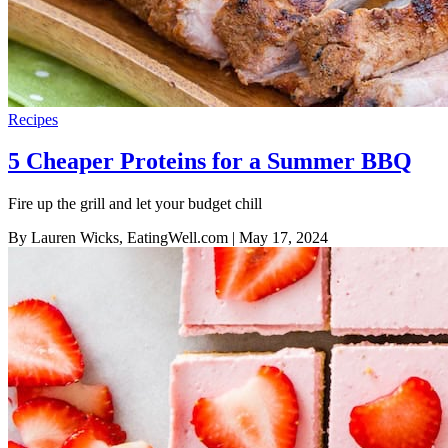
Recipes
5 Cheaper Proteins for a Summer BBQ
Fire up the grill and let your budget chill
By Lauren Wicks, EatingWell.com
| May 17, 2024