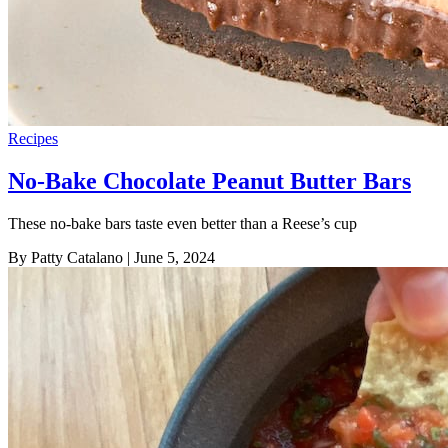
Recipes
No-Bake Chocolate Peanut Butter Bars
These no-bake bars taste even better than a Reese’s cup
By Patty Catalano
| June 5, 2024