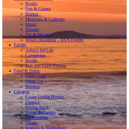
Books
Fun & Games
Humor
Museums & Galleries
Music
Theatre
TV & Movies
What’s Booming – RVA Events
Family
Advice for Life
Caregiving
Health
Pets and Furry Friends
Food & Drink
Food Finds
Drink Up
Recipes
Lifestyle
Easier Living Homes
Finance
Giving Back
Home & Garden
Perspectives
Sports
Science & Technology