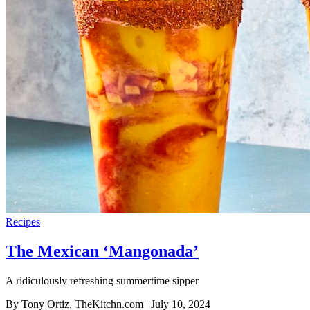
Recipes
The Mexican ‘Mangonada’
A ridiculously refreshing summertime sipper
By Tony Ortiz, TheKitchn.com
| July 10, 2024