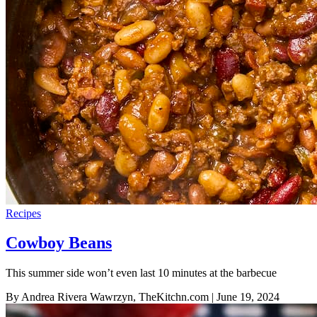
Recipes
Cowboy Beans
This summer side won’t even last 10 minutes at the barbecue
By Andrea Rivera Wawrzyn, TheKitchn.com
| June 19, 2024