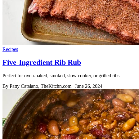
Recipes
Five-Ingredient Rib Rub
Perfect for oven-baked, smoked, slow cooker, or grilled ribs
By Patty Catalano, TheKitchn.com
| June 26, 2024