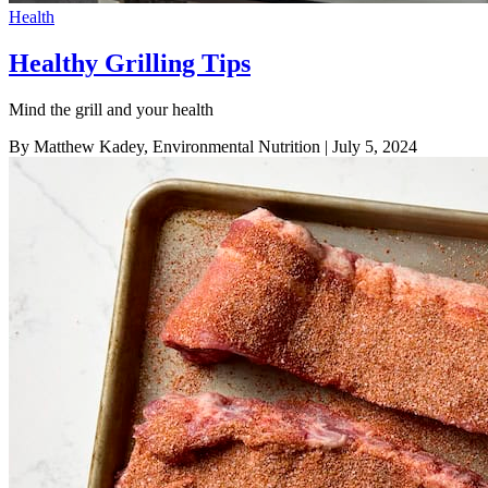
Health
Healthy Grilling Tips
Mind the grill and your health
By Matthew Kadey, Environmental Nutrition
| July 5, 2024