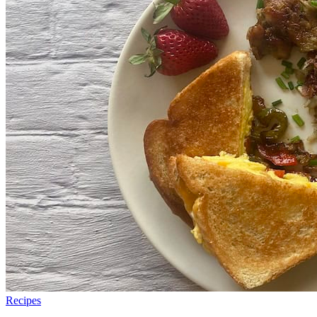
Recipes