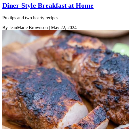
Diner-Style Breakfast at Home
Pro tips and two hearty recipes
By JeanMarie Brownson
| May 22, 2024