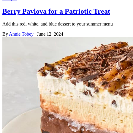
Berry Pavlova for a Patriotic Treat
Add this red, white, and blue dessert to your summer menu
By
Annie Tobey
| June 12, 2024