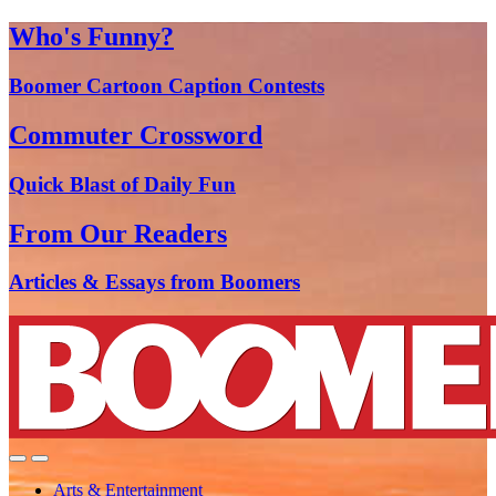
Who's Funny?
Boomer Cartoon Caption Contests
Commuter Crossword
Quick Blast of Daily Fun
From Our Readers
Articles & Essays from Boomers
Arts & Entertainment