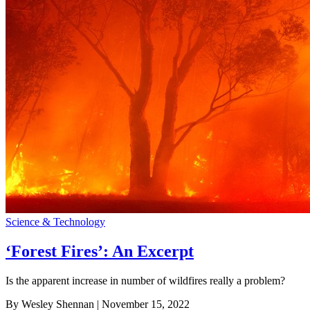
Science & Technology
‘Forest Fires’: An Excerpt
Is the apparent increase in number of wildfires really a problem?
By Wesley Shennan
| November 15, 2022