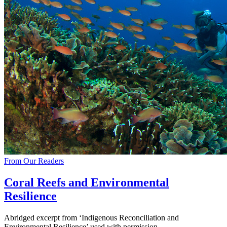
From Our Readers
Coral Reefs and Environmental
Resilience
Abridged excerpt from ‘Indigenous Reconciliation and
Environmental Resilience’ used with permission