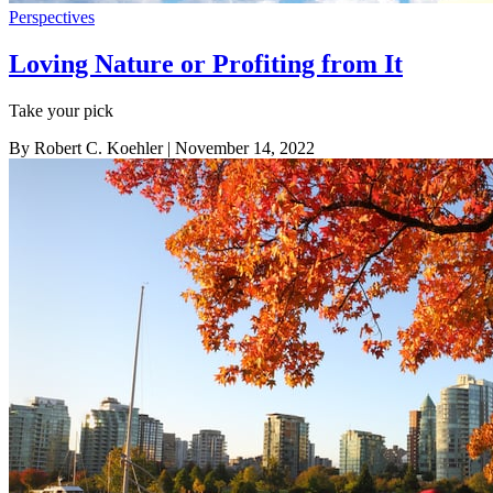
Perspectives
Loving Nature or Profiting from It
Take your pick
By Robert C. Koehler
| November 14, 2022