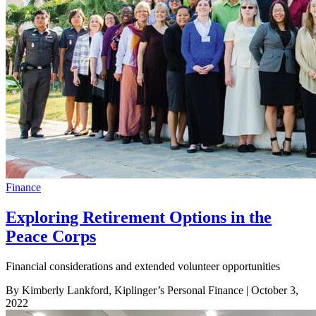
Finance
Exploring Retirement Options in the
Peace Corps
Financial considerations and extended volunteer opportunities
By Kimberly Lankford, Kiplinger’s Personal Finance
| October 3,
2022