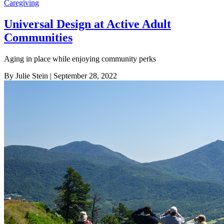
Caregiving
Universal Design at Active Adult
Communities
Aging in place while enjoying community perks
By Julie Stein
| September 28, 2022