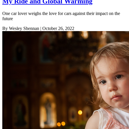
My Ride and Global Warming
One car lover weighs the love for cars against their impact on the
future
By Wesley Shennan
| October 26, 2022