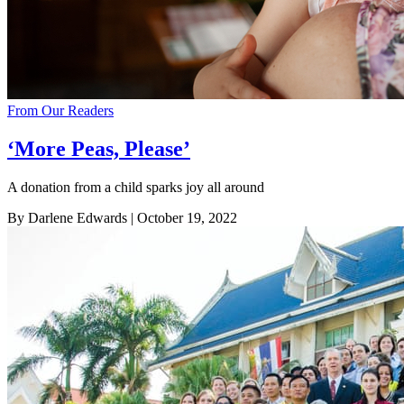
From Our Readers
‘More Peas, Please’
A donation from a child sparks joy all around
By Darlene Edwards
| October 19, 2022