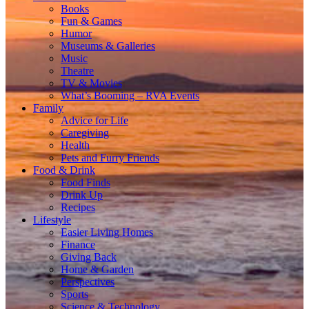
Books
Fun & Games
Humor
Museums & Galleries
Music
Theatre
TV & Movies
What’s Booming – RVA Events
Family
Advice for Life
Caregiving
Health
Pets and Furry Friends
Food & Drink
Food Finds
Drink Up
Recipes
Lifestyle
Easier Living Homes
Finance
Giving Back
Home & Garden
Perspectives
Sports
Science & Technology