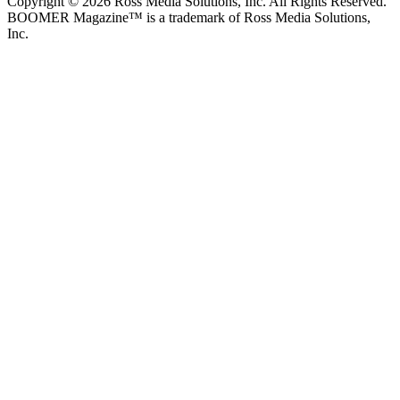
Copyright © 2026 Ross Media Solutions, Inc. All Rights Reserved.
BOOMER Magazine™ is a trademark of Ross Media Solutions,
Inc.