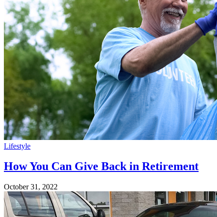
Lifestyle
How You Can Give Back in Retirement
October 31, 2022