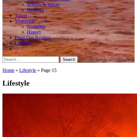
Wheels & Wings
Reviews
Travel
Yesteryear
Nostalgia
History
From Our Readers
Contests
Search
for:
Home
»
Lifestyle
»
Page 15
Lifestyle