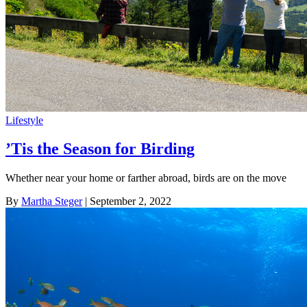
Lifestyle
’Tis the Season for Birding
Whether near your home or farther abroad, birds are on the move
By
Martha Steger
| September 2, 2022