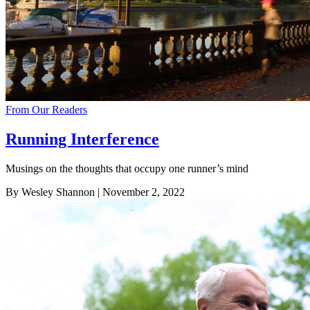
From Our Readers
Running Interference
Musings on the thoughts that occupy one runner’s mind
By Wesley Shannon
| November 2, 2022