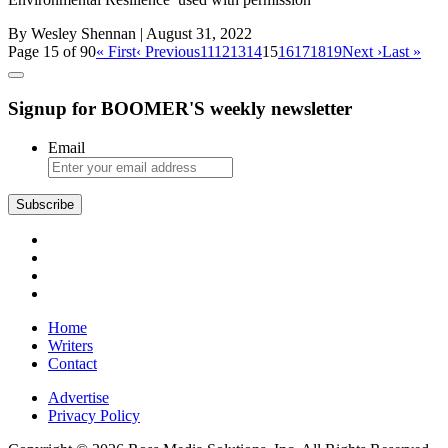
By Wesley Shennan
| August 31, 2022
Page 15 of 90
« First
‹ Previous
11
12
13
14
15
16
17
18
19
Next ›
Last »
Signup for BOOMER'S weekly newsletter
Email
Subscribe
Home
Writers
Contact
Advertise
Privacy Policy