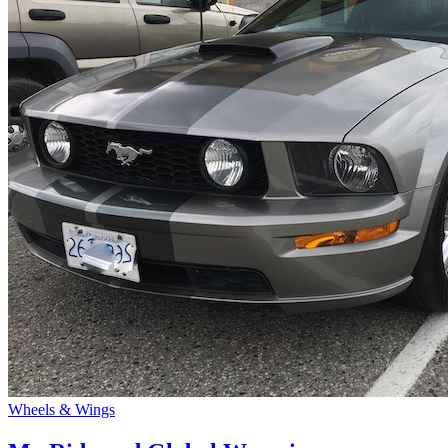
Wheels & Wings