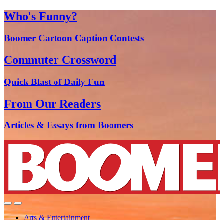
Who's Funny?
Boomer Cartoon Caption Contests
Commuter Crossword
Quick Blast of Daily Fun
From Our Readers
Articles & Essays from Boomers
Arts & Entertainment