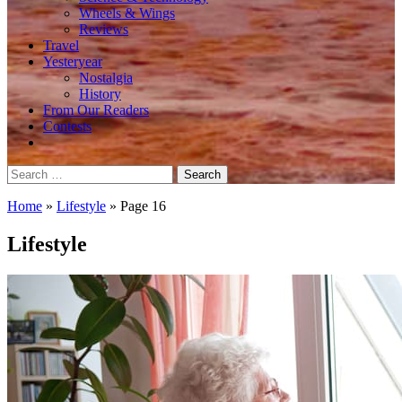
Wheels & Wings
Reviews
Travel
Yesteryear
Nostalgia
History
From Our Readers
Contests
Search
for:
Home
»
Lifestyle
»
Page 16
Lifestyle