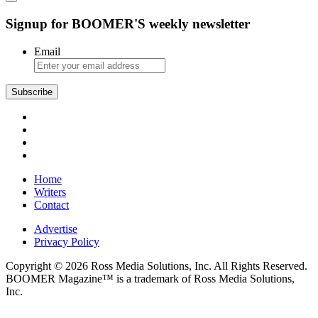
Signup for BOOMER'S weekly newsletter
Email
Subscribe
Home
Writers
Contact
Advertise
Privacy Policy
Copyright © 2026 Ross Media Solutions, Inc. All Rights Reserved.
BOOMER Magazine™ is a trademark of Ross Media Solutions,
Inc.