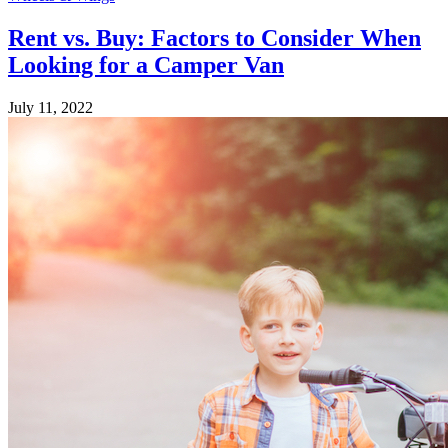
Rent vs. Buy: Factors to Consider When
Looking for a Camper Van
July 11, 2022