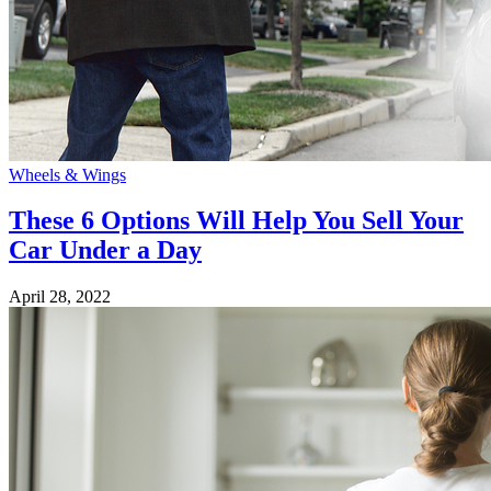
Wheels & Wings
These 6 Options Will Help You Sell Your
Car Under a Day
April 28, 2022