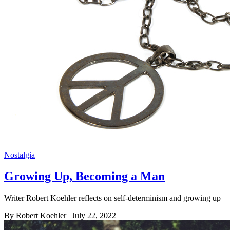
Nostalgia
Growing Up, Becoming a Man
Writer Robert Koehler reflects on self-determinism and growing up
By Robert Koehler
| July 22, 2022