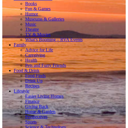
Books
Fun & Games
Humor
Museums & Galleries
Music
Theatre
TV & Movies
What’s Booming – RVA Events
Family
Advice for Life
Caregiving
Health
Pets and Furry Friends
Food & Drink
Food Finds
Drink Up
Recipes
Lifestyle
Easier Living Homes
Finance
Giving Back
Home & Garden
Perspectives
Sports
Science & Technology