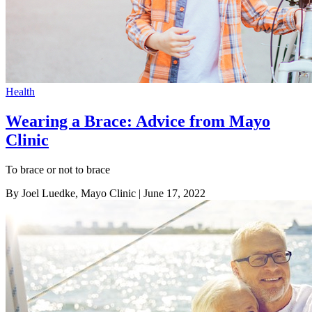
Health
Wearing a Brace: Advice from Mayo
Clinic
To brace or not to brace
By Joel Luedke, Mayo Clinic
| June 17, 2022