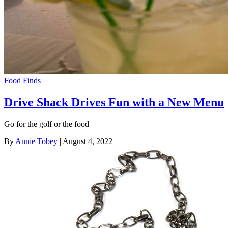
Food Finds
Drive Shack Drives Fun with a New Menu
Go for the golf or the food
By
Annie Tobey
| August 4, 2022