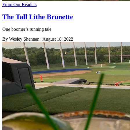
From Our Readers
The Tall Lithe Brunette
One boomer’s running tale
By Wesley Shennan
| August 18, 2022