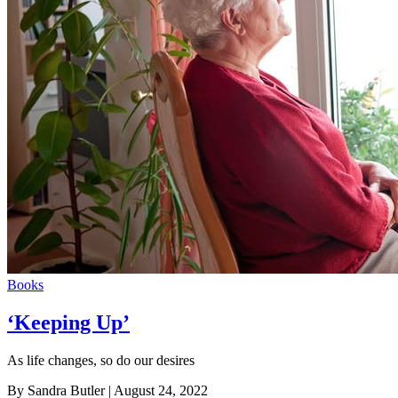
Books
‘Keeping Up’
As life changes, so do our desires
By Sandra Butler
| August 24, 2022