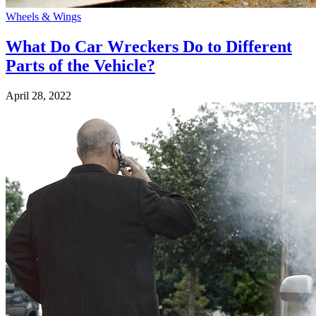
Wheels & Wings
What Do Car Wreckers Do to Different
Parts of the Vehicle?
April 28, 2022