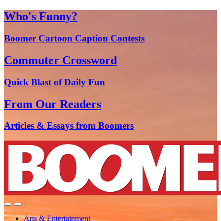
Who's Funny?
Boomer Cartoon Caption Contests
Commuter Crossword
Quick Blast of Daily Fun
From Our Readers
Articles & Essays from Boomers
Arts & Entertainment