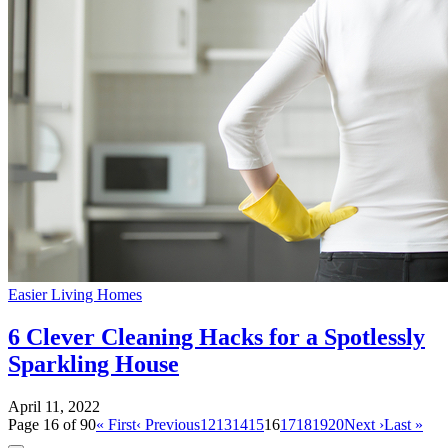
Easier Living Homes
6 Clever Cleaning Hacks for a Spotlessly
Sparkling House
April 11, 2022
Page 16 of 90
« First
‹ Previous
12
13
14
15
16
17
18
19
20
Next ›
Last »