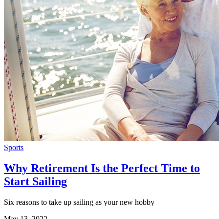
Sports
Why Retirement Is the Perfect Time to
Start Sailing
Six reasons to take up sailing as your new hobby
May 13, 2022