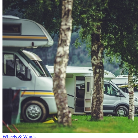
Wheels & Wings