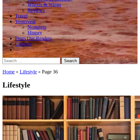
Wheels & Wings
Reviews
Travel
Yesteryear
Nostalgia
History
From Our Readers
Contests
Search
for:
Home
»
Lifestyle
»
Page 36
Lifestyle