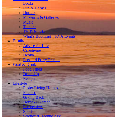
Books
Fun & Games
Humor
Museums & Galleries
Music
Theatre
TV & Movies
What’s Booming – RVA Events
Family
Advice for Life
Caregiving
Health
Pets and Furry Friends
Food & Drink
Food Finds
Drink Up
Recipes
Lifestyle
Easier Living Homes
Finance
Giving Back
Home & Garden
Perspectives
Sports
Science & Technology