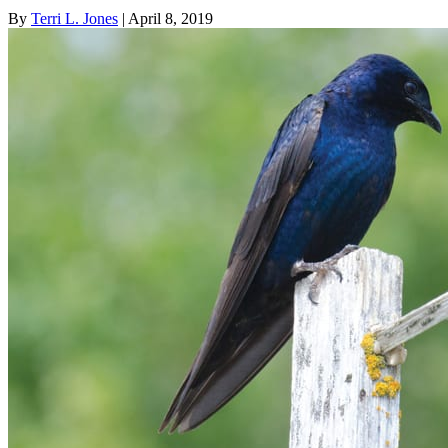
By
Terri L. Jones
| April 8, 2019