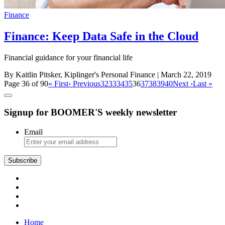
Finance
Finance: Keep Data Safe in the Cloud
Financial guidance for your financial life
By Kaitlin Pitsker, Kiplinger's Personal Finance
| March 22, 2019
Page 36 of 90
« First
‹ Previous
32
33
34
35
36
37
38
39
40
Next ›
Last »
Signup for BOOMER'S weekly newsletter
Email
Subscribe
Home