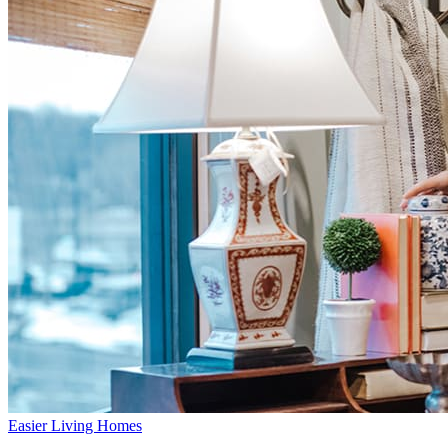
Easier Living Homes