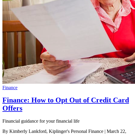
Finance
Finance: How to Opt Out of Credit Card
Offers
Financial guidance for your financial life
By Kimberly Lankford, Kiplinger's Personal Finance
| March 22,