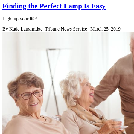
Finding the Perfect Lamp Is Easy
Light up your life!
By Katie Laughridge, Tribune News Service
| March 25, 2019