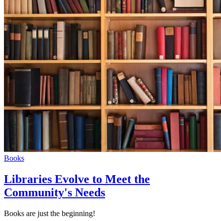
Books
Libraries Evolve to Meet the
Community's Needs
Books are just the beginning!