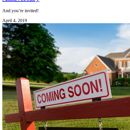
And you’re invited!
April 4, 2019