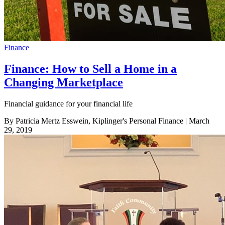
Finance
Finance: How to Sell a Home in a
Changing Marketplace
Financial guidance for your financial life
By Patricia Mertz Esswein, Kiplinger's Personal Finance
| March
29, 2019