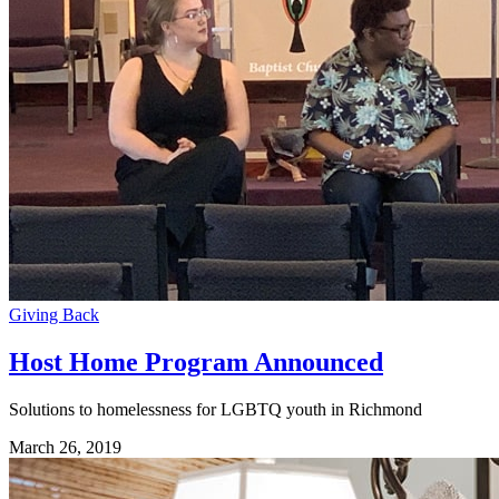
Giving Back
Host Home Program Announced
Solutions to homelessness for LGBTQ youth in Richmond
March 26, 2019