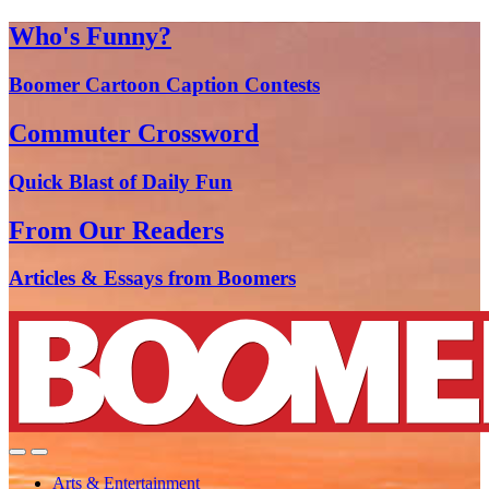
Who's Funny?
Boomer Cartoon Caption Contests
Commuter Crossword
Quick Blast of Daily Fun
From Our Readers
Articles & Essays from Boomers
Arts & Entertainment