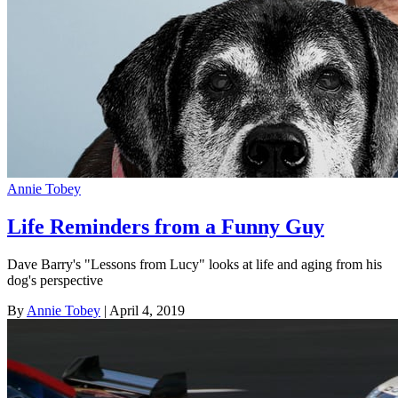
Annie Tobey
Life Reminders from a Funny Guy
Dave Barry's "Lessons from Lucy" looks at life and aging from his
dog's perspective
By
Annie Tobey
| April 4, 2019