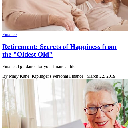
Finance
Retirement: Secrets of Happiness from
the "Oldest Old"
Financial guidance for your financial life
By Mary Kane, Kiplinger's Personal Finance
| March 22, 2019