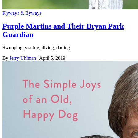
Flyways & Byways
Purple Martins and Their Bryan Park
Guardian
Swooping, soaring, diving, darting
By
Jerry Uhlman
| April 5, 2019