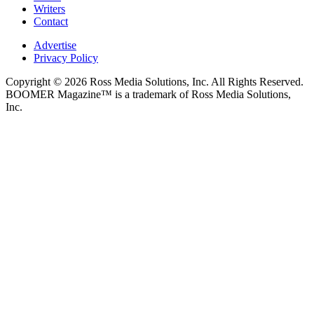
Writers
Contact
Advertise
Privacy Policy
Copyright © 2026 Ross Media Solutions, Inc. All Rights Reserved.
BOOMER Magazine™ is a trademark of Ross Media Solutions,
Inc.