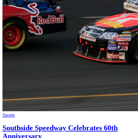
Sports
Southside Speedway Celebrates 60th
Anniversary