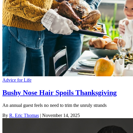
Advice for Life
Bushy Nose Hair Spoils Thanksgiving
An annual guest feels no need to trim the unruly strands
By
R. Eric Thomas
| November 14, 2025