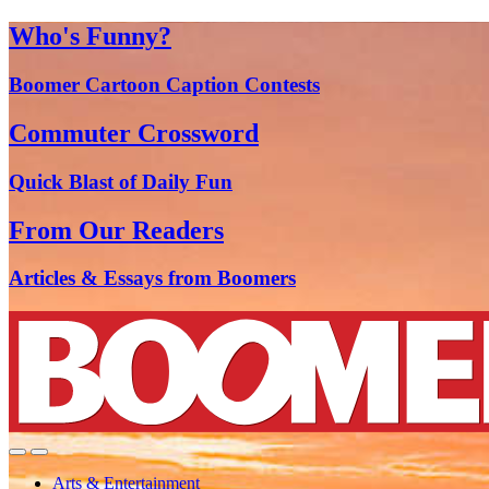
Who's Funny?
Boomer Cartoon Caption Contests
Commuter Crossword
Quick Blast of Daily Fun
From Our Readers
Articles & Essays from Boomers
Arts & Entertainment