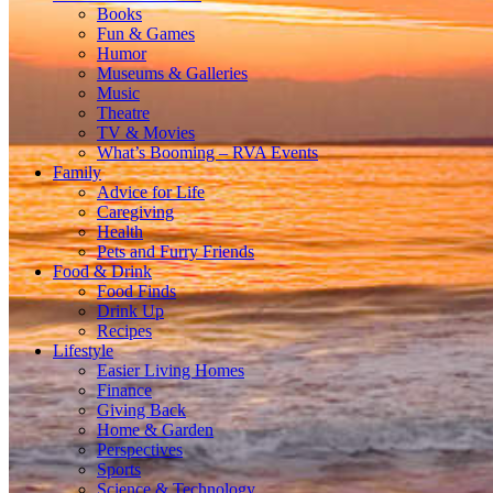
Books
Fun & Games
Humor
Museums & Galleries
Music
Theatre
TV & Movies
What’s Booming – RVA Events
Family
Advice for Life
Caregiving
Health
Pets and Furry Friends
Food & Drink
Food Finds
Drink Up
Recipes
Lifestyle
Easier Living Homes
Finance
Giving Back
Home & Garden
Perspectives
Sports
Science & Technology