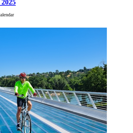
 2025
calendar