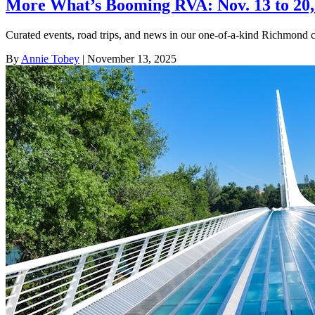
More What’s Booming RVA: Nov. 13 to 20,
Curated events, road trips, and news in our one-of-a-kind Richmond 
By
Annie Tobey
| November 13, 2025