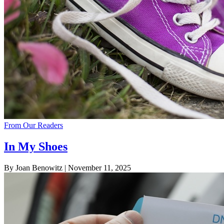
From Our Readers
In My Shoes
By Joan Benowitz
| November 11, 2025