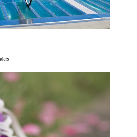
nders