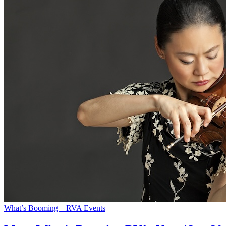
What’s Booming – RVA Events