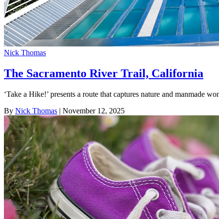
Nick Thomas
The Sacramento River Trail, California
‘Take a Hike!’ presents a route that captures nature and manmade wo
By
Nick Thomas
| November 12, 2025