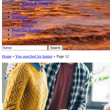
Wheels & Wings
Reviews
Travel
Yesteryear
Nostalgia
History
From Our Readers
Contests
Search
for:
Home
»
You searched for humor
»
Page 12