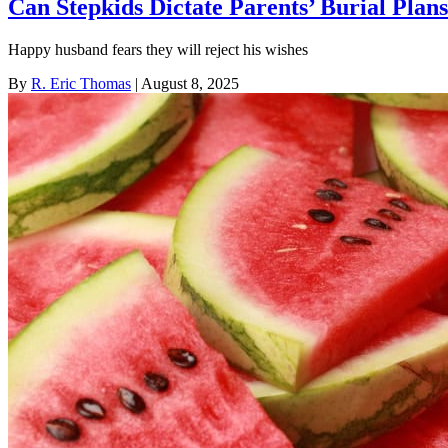
Can Stepkids Dictate Parents’ Burial Plan
Happy husband fears they will reject his wishes
By
R. Eric Thomas
| August 8, 2025