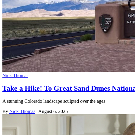
Nick Thomas
Take a Hike! To Great Sand Dunes Nation
A stunning Colorado landscape sculpted over the ages
By
Nick Thomas
| August 6, 2025