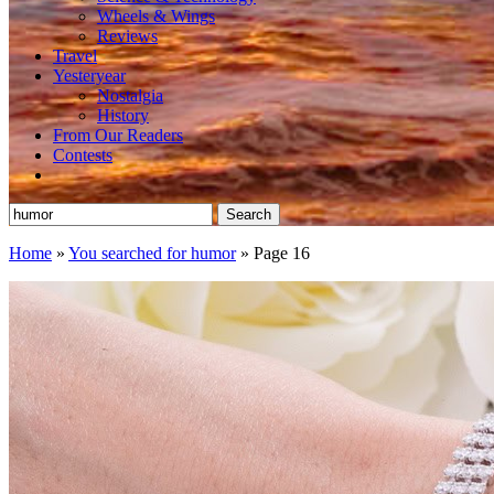
Wheels & Wings
Reviews
Travel
Yesteryear
Nostalgia
History
From Our Readers
Contests
Search
for:
Home
»
You searched for humor
»
Page 16