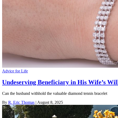
Advice for Life
Undeserving Beneficiary in His Wife’s Wil
Can the husband withhold the valuable diamond tennis bracelet
By
R. Eric Thomas
| August 8, 2025