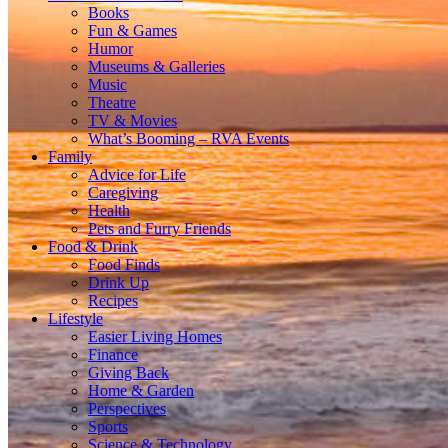
Books
Fun & Games
Humor
Museums & Galleries
Music
Theatre
TV & Movies
What’s Booming – RVA Events
Family
Advice for Life
Caregiving
Health
Pets and Furry Friends
Food & Drink
Food Finds
Drink Up
Recipes
Lifestyle
Easier Living Homes
Finance
Giving Back
Home & Garden
Perspectives
Sports
Science & Technology