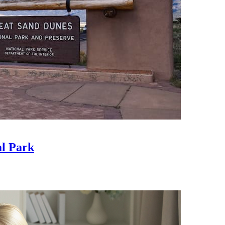
al Park