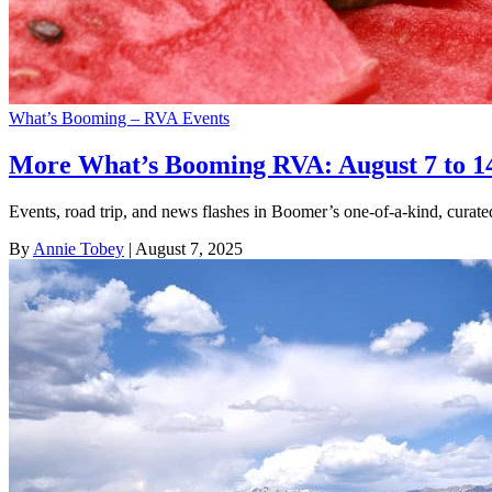
What’s Booming – RVA Events
More What’s Booming RVA: August 7 to 1
Events, road trip, and news flashes in Boomer’s one-of-a-kind, cura
By
Annie Tobey
| August 7, 2025