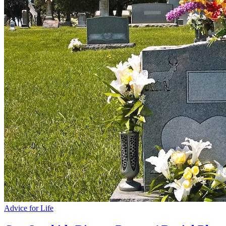
Advice for Life