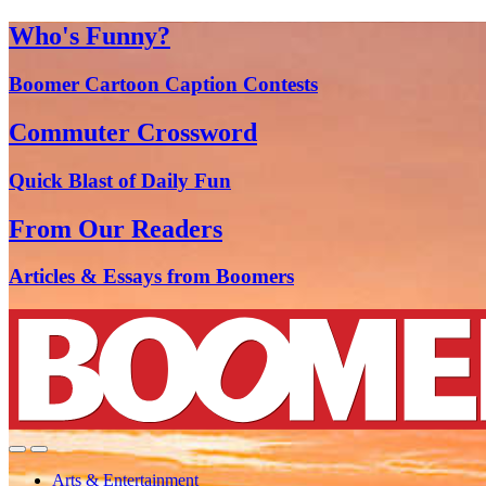
Who's Funny?
Boomer Cartoon Caption Contests
Commuter Crossword
Quick Blast of Daily Fun
From Our Readers
Articles & Essays from Boomers
Arts & Entertainment