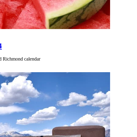
4
ted Richmond calendar