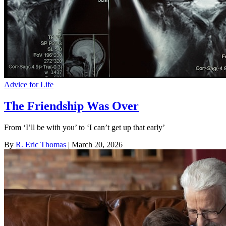
Advice for Life
The Friendship Was Over
From ‘I’ll be with you’ to ‘I can’t get up that early’
By
R. Eric Thomas
| March 20, 2026