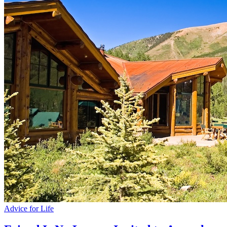
Advice for Life