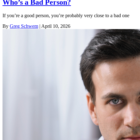
Who’s a Bad Person?
If you’re a good person, you’re probably very close to a bad one
By
Greg Schwem
| April 10, 2026