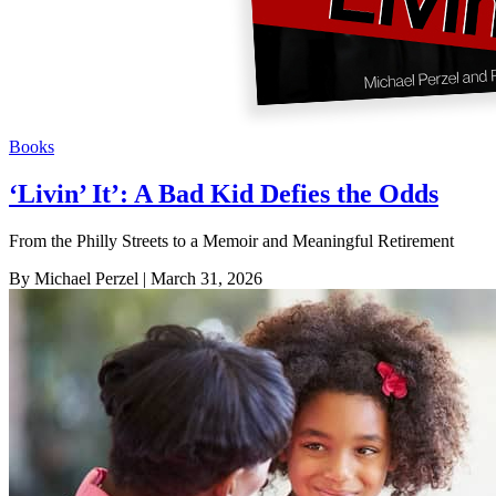
Books
‘Livin’ It’: A Bad Kid Defies the Odds
From the Philly Streets to a Memoir and Meaningful Retirement
By Michael Perzel
| March 31, 2026