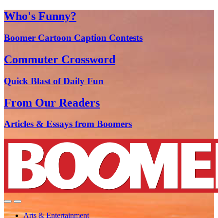
Who's Funny?
Boomer Cartoon Caption Contests
Commuter Crossword
Quick Blast of Daily Fun
From Our Readers
Articles & Essays from Boomers
Arts & Entertainment