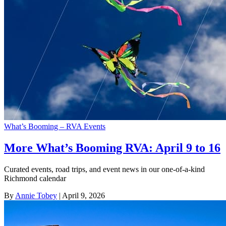
What’s Booming – RVA Events
More What’s Booming RVA: April 9 to 16
Curated events, road trips, and event news in our one-of-a-kind
Richmond calendar
By
Annie Tobey
| April 9, 2026