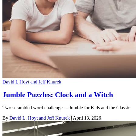
David L Hoyt and Jeff Knurek
Jumble Puzzles: Clock and a Witch
Two scrambled word challenges – Jumble for Kids and the Classic
By
David L. Hoyt and Jeff Knurek
| April 13, 2026