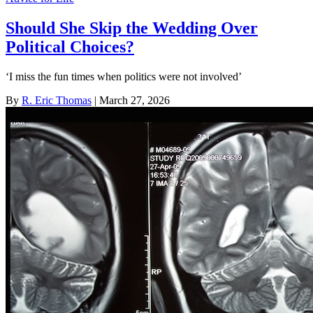
Should She Skip the Wedding Over
Political Choices?
‘I miss the fun times when politics were not involved’
By
R. Eric Thomas
| March 27, 2026