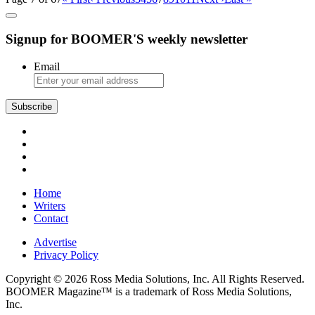
Signup for BOOMER'S weekly newsletter
Email
Subscribe
Home
Writers
Contact
Advertise
Privacy Policy
Copyright © 2026 Ross Media Solutions, Inc. All Rights Reserved.
BOOMER Magazine™ is a trademark of Ross Media Solutions,
Inc.