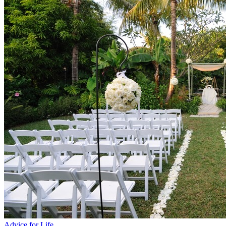
Advice for Life