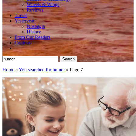
Wheels & Wings
Reviews
Travel
Yesteryear
Nostalgia
History
From Our Readers
Contests
Search
for:
Home
»
You searched for humor
»
Page 7