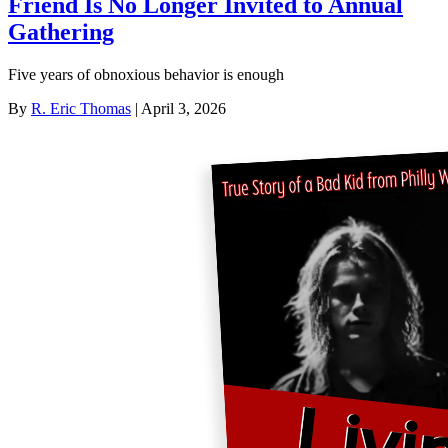
Friend Is No Longer Invited to Annual
Gathering
Five years of obnoxious behavior is enough
By
R. Eric Thomas
| April 3, 2026