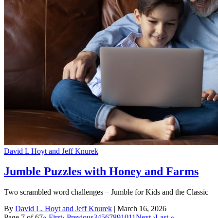
David L Hoyt and Jeff Knurek
Jumble Puzzles with Honey and Farms
Two scrambled word challenges – Jumble for Kids and the Classic
By
David L. Hoyt and Jeff Knurek
| March 16, 2026
Page 7 of 67
« First
‹ Previous
3
4
5
6
7
8
9
10
11
Next ›
Last »