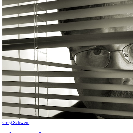
Greg Schwem