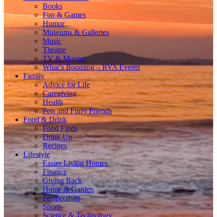
Books
Fun & Games
Humor
Museums & Galleries
Music
Theatre
TV & Movies
What’s Booming – RVA Events
Family
Advice for Life
Caregiving
Health
Pets and Furry Friends
Food & Drink
Food Finds
Drink Up
Recipes
Lifestyle
Easier Living Homes
Finance
Giving Back
Home & Garden
Perspectives
Sports
Science & Technology