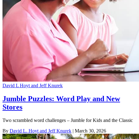
David L Hoyt and Jeff Knurek
Jumble Puzzles: Word Play and New
Stores
Two scrambled word challenges – Jumble for Kids and the Classic
By
David L. Hoyt and Jeff Knurek
| March 30, 2026