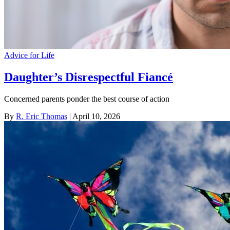
Advice for Life
Daughter’s Disrespectful Fiancé
Concerned parents ponder the best course of action
By
R. Eric Thomas
| April 10, 2026