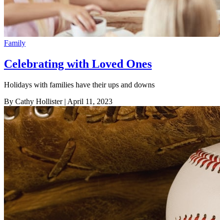
Family
Celebrating with Loved Ones
Holidays with families have their ups and downs
By Cathy Hollister
| April 11, 2023