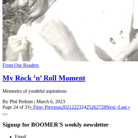
From Our Readers
My Rock ’n’ Roll Moment
Memories of youthful aspirations
By Phil Perkins
| March 6, 2023
Page 24 of 33
« First
‹ Previous
20
21
22
23
24
25
26
27
28
Next ›
Last »
Signup for BOOMER'S weekly newsletter
Email