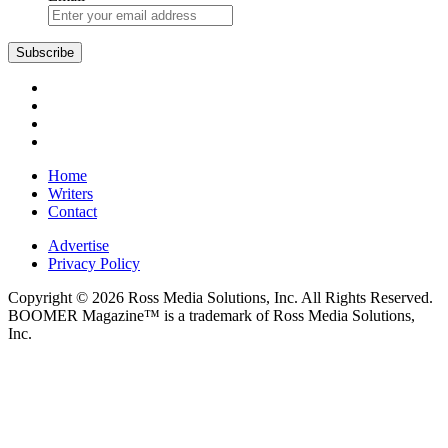
Subscribe
Home
Writers
Contact
Advertise
Privacy Policy
Copyright © 2026 Ross Media Solutions, Inc. All Rights Reserved.
BOOMER Magazine™ is a trademark of Ross Media Solutions,
Inc.