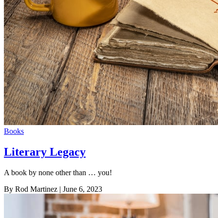
Books
Literary Legacy
A book by none other than … you!
By Rod Martinez
| June 6, 2023