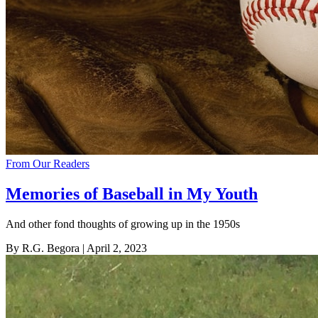
From Our Readers
Memories of Baseball in My Youth
And other fond thoughts of growing up in the 1950s
By R.G. Begora
| April 2, 2023