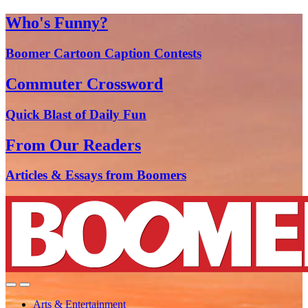
Who's Funny?
Boomer Cartoon Caption Contests
Commuter Crossword
Quick Blast of Daily Fun
From Our Readers
Articles & Essays from Boomers
Arts & Entertainment