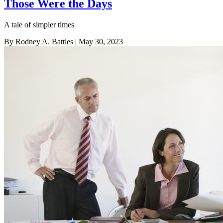
Those Were the Days
A tale of simpler times
By Rodney A. Battles
| May 30, 2023