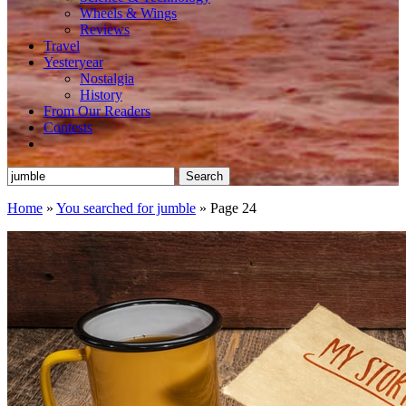
Wheels & Wings
Reviews
Travel
Yesteryear
Nostalgia
History
From Our Readers
Contests
Search
for:
Home
»
You searched for jumble
»
Page 24