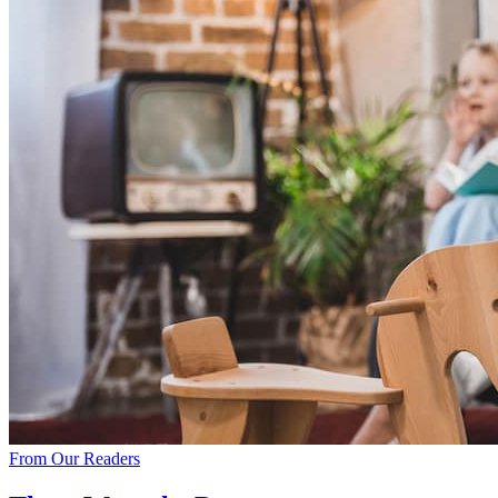
From Our Readers