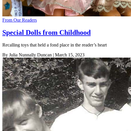
From Our Readers
Special Dolls from Childhood
Recalling toys that held a fond place in the reader’s heart
By Julia Nunnally Duncan
| March 15, 2023