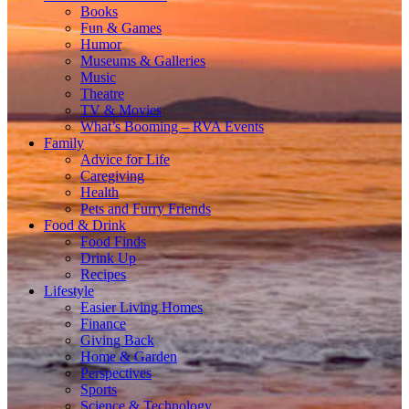
Books
Fun & Games
Humor
Museums & Galleries
Music
Theatre
TV & Movies
What’s Booming – RVA Events
Family
Advice for Life
Caregiving
Health
Pets and Furry Friends
Food & Drink
Food Finds
Drink Up
Recipes
Lifestyle
Easier Living Homes
Finance
Giving Back
Home & Garden
Perspectives
Sports
Science & Technology