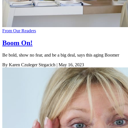
From Our Readers
Boom On!
Be bold, show no fear, and be a big deal, says this aging Boomer
By Karen Czuleger Strgacich
| May 16, 2023