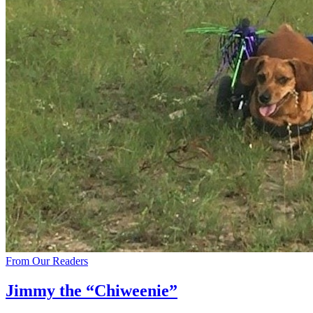
From Our Readers
Jimmy the “Chiweenie”