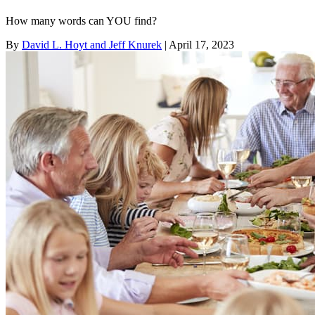
How many words can YOU find?
By
David L. Hoyt and Jeff Knurek
| April 17, 2023