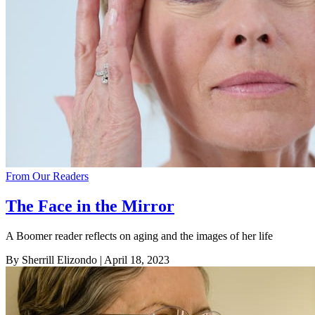
From Our Readers
The Face in the Mirror
A Boomer reader reflects on aging and the images of her life
By Sherrill Elizondo
| April 18, 2023