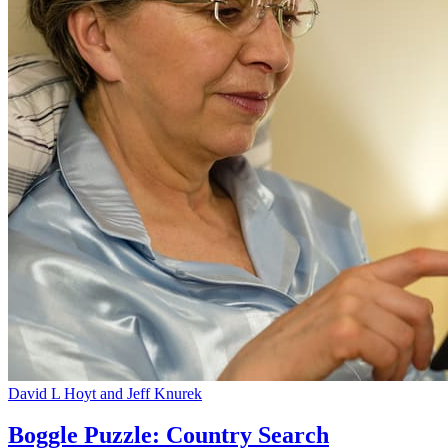
David L Hoyt and Jeff Knurek
Boggle Puzzle: Country Search