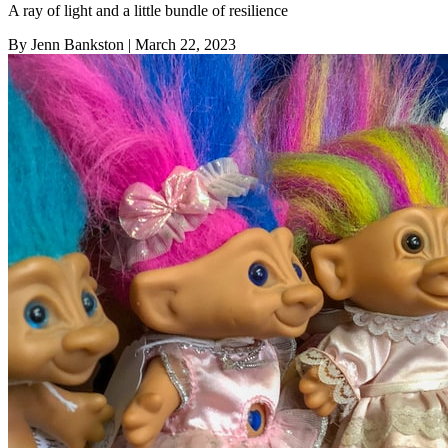
A ray of light and a little bundle of resilience
By Jenn Bankston
| March 22, 2023