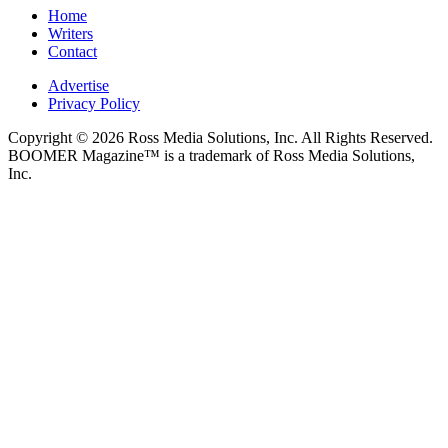
Home
Writers
Contact
Advertise
Privacy Policy
Copyright © 2026 Ross Media Solutions, Inc. All Rights Reserved.
BOOMER Magazine™ is a trademark of Ross Media Solutions,
Inc.