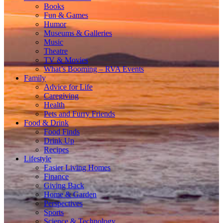
Books
Fun & Games
Humor
Museums & Galleries
Music
Theatre
TV & Movies
What’s Booming – RVA Events
Family
Advice for Life
Caregiving
Health
Pets and Furry Friends
Food & Drink
Food Finds
Drink Up
Recipes
Lifestyle
Easier Living Homes
Finance
Giving Back
Home & Garden
Perspectives
Sports
Science & Technology