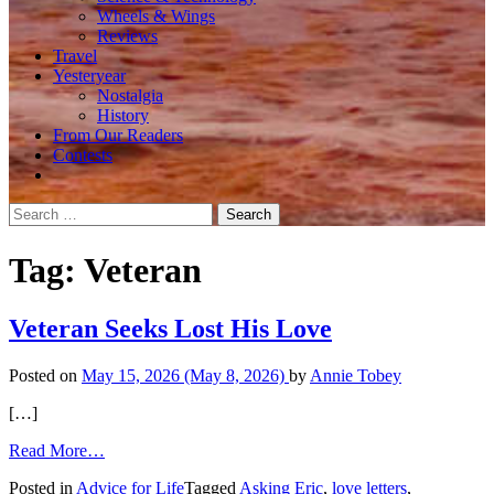
Wheels & Wings
Reviews
Travel
Yesteryear
Nostalgia
History
From Our Readers
Contests
Search
for:
Tag:
Veteran
Veteran Seeks Lost His Love
Posted on
May 15, 2026
(May 8, 2026)
by
Annie Tobey
[…]
from
Read More…
Veteran
Posted in
Advice for Life
Tagged
Asking Eric
,
love letters
,
Seeks