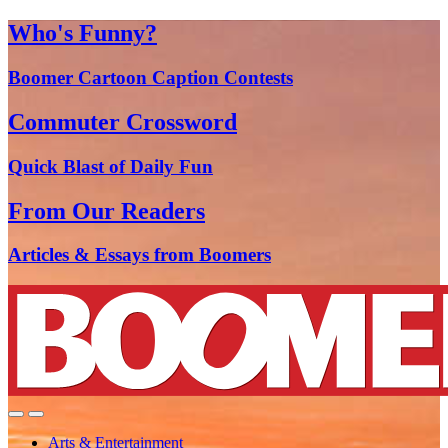
Who's Funny?
Boomer Cartoon Caption Contests
Commuter Crossword
Quick Blast of Daily Fun
From Our Readers
Articles & Essays from Boomers
Arts & Entertainment