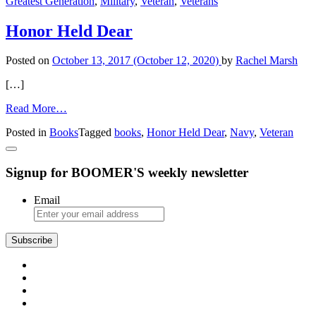
Greatest Generation
,
Military
,
Veteran
,
Veterans
and
Father
Honor Held Dear
Posted on
October 13, 2017
(October 12, 2020)
by
Rachel Marsh
[…]
from
Read More…
Honor
Posted in
Books
Tagged
books
,
Honor Held Dear
,
Navy
,
Veteran
Held
Dear
Signup for BOOMER'S weekly newsletter
Email
Subscribe