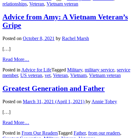
relationships
,
Veteran
,
Vietnam veteran
Lost
His
Love
Advice from Amy: A Vietnam Veteran’s
Gripe
Posted on
October 8, 2021
by
Rachel Marsh
[…]
from
Read More…
Advice
Posted in
Advice for Life
Tagged
Military
,
military service
,
service
from
member
,
US veteran
,
vet
,
Veteran
,
Vietnam
,
Vietnam veteran
Amy:
A
Vietnam
Greatest Generation and Father
Veteran’s
Gripe
Posted on
March 31, 2021
(April 1, 2021)
by
Annie Tobey
[…]
from
Read More…
Greatest
Posted in
From Our Readers
Tagged
Father
,
from our readers
,
Generation