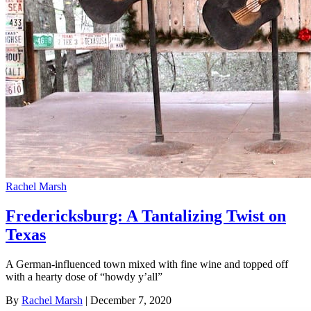
Rachel Marsh
Fredericksburg: A Tantalizing Twist on
Texas
A German-influenced town mixed with fine wine and topped off
with a hearty dose of “howdy y’all”
By
Rachel Marsh
| December 7, 2020