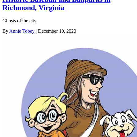
Richmond, Virginia
Ghosts of the city
By
Annie Tobey
| December 10, 2020