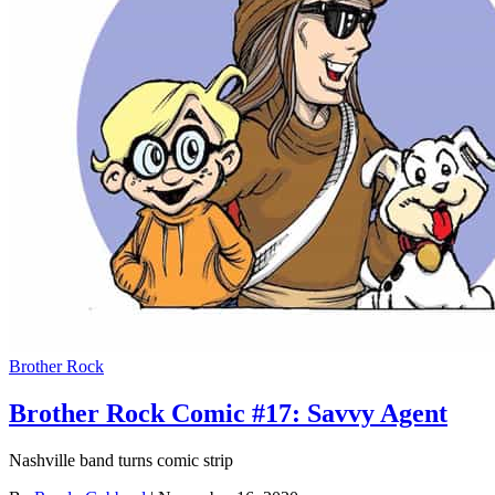
Brother Rock
Brother Rock Comic #17: Savvy Agent
Nashville band turns comic strip