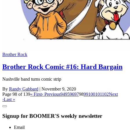
Brother Rock
Brother Rock Comic #16: Hard Bargain
Nashville band turns comic strip
By
Randy Gabbard
| November 9, 2020
Page 98 of 139
« First
‹ Previous
94
95
96
97
98
99
100
101
102
Next
›
Last »
Signup for BOOMER'S weekly newsletter
Email