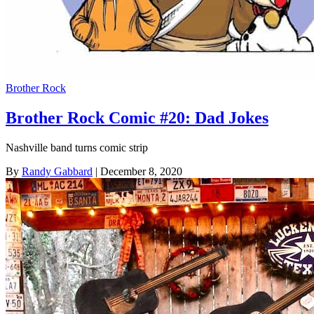
Brother Rock
Brother Rock Comic #20: Dad Jokes
Nashville band turns comic strip
By
Randy Gabbard
| December 8, 2020