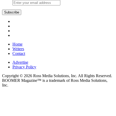
Subscribe
Home
Writers
Contact
Advertise
Privacy Policy
Copyright © 2026 Ross Media Solutions, Inc. All Rights Reserved.
BOOMER Magazine™ is a trademark of Ross Media Solutions,
Inc.