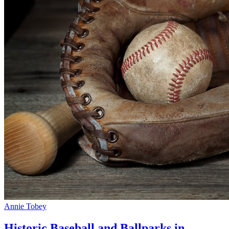
Annie Tobey
Historic Baseball and Ballparks in