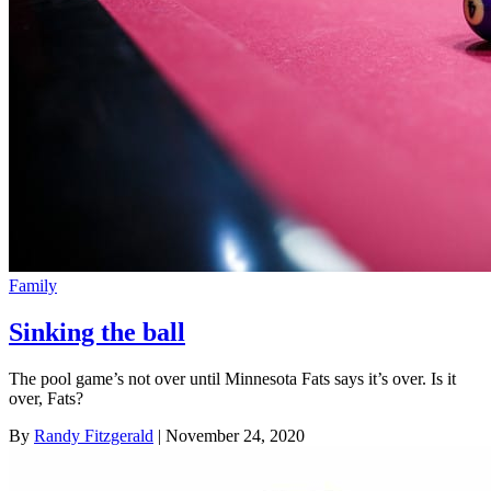
Family
Sinking the ball
The pool game’s not over until Minnesota Fats says it’s over. Is it
over, Fats?
By
Randy Fitzgerald
| November 24, 2020