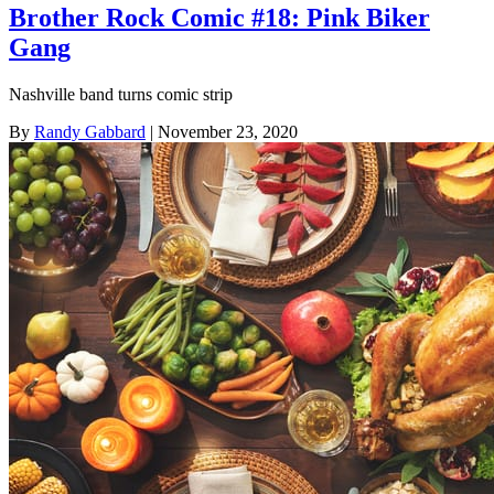
Brother Rock Comic #18: Pink Biker
Gang
Nashville band turns comic strip
By
Randy Gabbard
| November 23, 2020