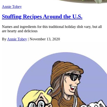
Annie Tobey
Stuffing Recipes Around the U.S.
Names and ingredients for this traditional holiday dish vary, but all
are hearty and delicious
By
Annie Tobey
| November 13, 2020