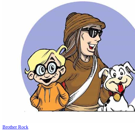
Brother Rock