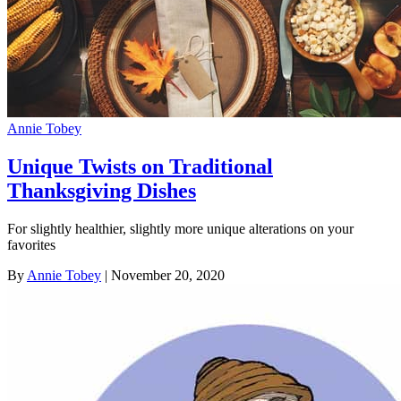
Annie Tobey
Unique Twists on Traditional
Thanksgiving Dishes
For slightly healthier, slightly more unique alterations on your
favorites
By
Annie Tobey
| November 20, 2020