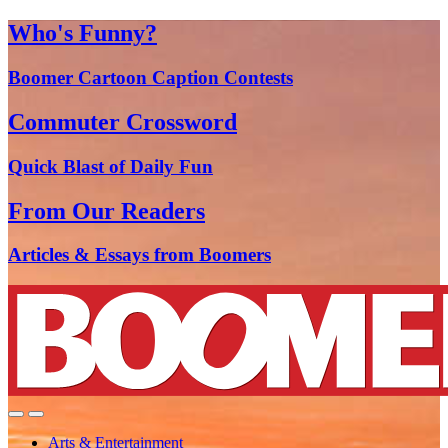
Who's Funny?
Boomer Cartoon Caption Contests
Commuter Crossword
Quick Blast of Daily Fun
From Our Readers
Articles & Essays from Boomers
Arts & Entertainment