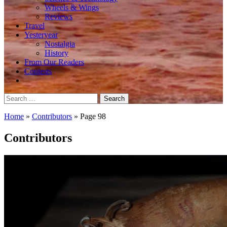
Wheels & Wings
Reviews
Travel
Yesteryear
Nostalgia
History
From Our Readers
Contests
Search
for:
Home
»
Contributors
»
Page 98
Contributors