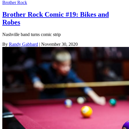
Brother Rock
Brother Rock Comic #19: Bikes and
Robes
Nashville band turns comic strip
By
Randy Gabbard
| November 30, 2020