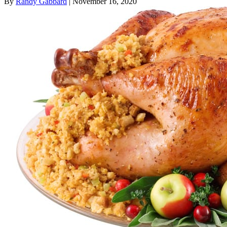
By
Randy Gabbard
| November 16, 2020