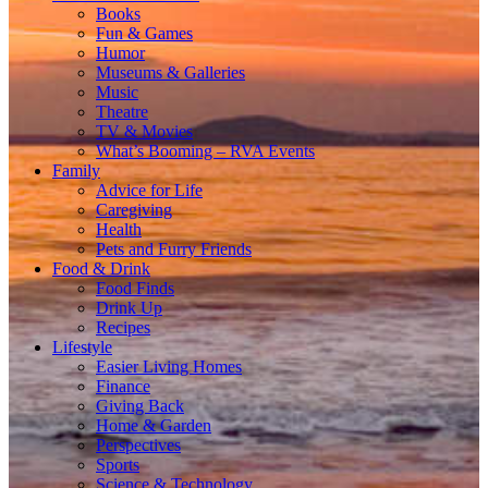
Books
Fun & Games
Humor
Museums & Galleries
Music
Theatre
TV & Movies
What’s Booming – RVA Events
Family
Advice for Life
Caregiving
Health
Pets and Furry Friends
Food & Drink
Food Finds
Drink Up
Recipes
Lifestyle
Easier Living Homes
Finance
Giving Back
Home & Garden
Perspectives
Sports
Science & Technology