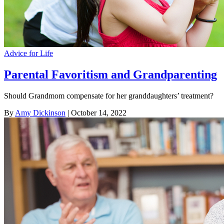
Advice for Life
Parental Favoritism and Grandparenting
Should Grandmom compensate for her granddaughters’ treatment?
By
Amy Dickinson
| October 14, 2022