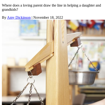
Where does a loving parent draw the line in helping a daughter and
grandkids?
By
Amy Dickinson
| November 18, 2022