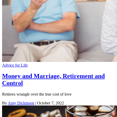
Advice for Life
Money and Marriage, Retirement and
Control
Retirees wrangle over the true cost of love
By
Amy Dickinson
| October 7, 2022