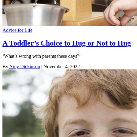
Advice for Life
A Toddler’s Choice to Hug or Not to Hug
‘What’s wrong with parents these days?’
By
Amy Dickinson
| November 4, 2022