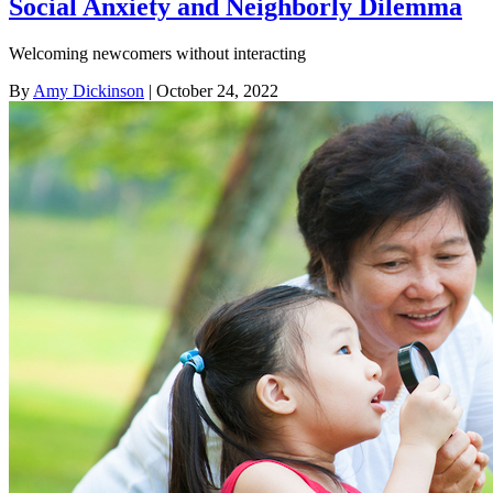
Social Anxiety and Neighborly Dilemma
Welcoming newcomers without interacting
By
Amy Dickinson
| October 24, 2022