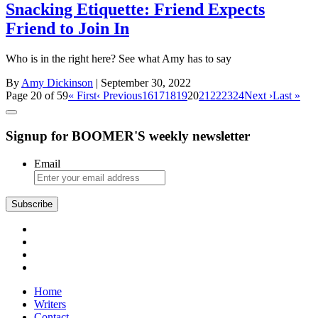
Snacking Etiquette: Friend Expects
Friend to Join In
Who is in the right here? See what Amy has to say
By
Amy Dickinson
| September 30, 2022
Page 20 of 59
« First
‹ Previous
16
17
18
19
20
21
22
23
24
Next ›
Last »
Signup for BOOMER'S weekly newsletter
Email
Subscribe
Home
Writers
Contact