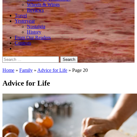
Wheels & Wings
Reviews
Travel
Yesteryear
Nostalgia
History
From Our Readers
Contests
Search
for:
Home
»
Family
»
Advice for Life
»
Page 20
Advice for Life