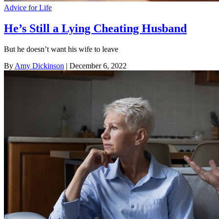
Advice for Life
He’s Still a Lying Cheating Husband
But he doesn’t want his wife to leave
By
Amy Dickinson
| December 6, 2022