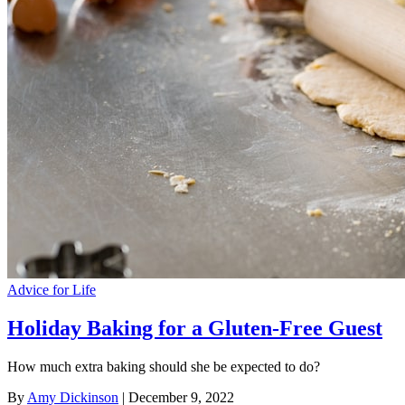
Advice for Life
Holiday Baking for a Gluten-Free Guest
How much extra baking should she be expected to do?
By
Amy Dickinson
| December 9, 2022