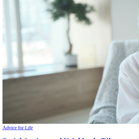
Advice for Life