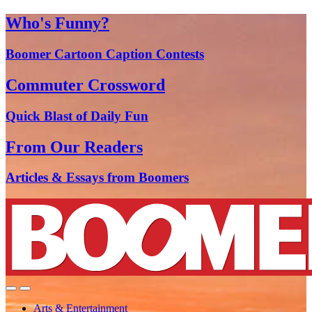
Who's Funny?
Boomer Cartoon Caption Contests
Commuter Crossword
Quick Blast of Daily Fun
From Our Readers
Articles & Essays from Boomers
Arts & Entertainment