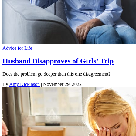
Advice for Life
Husband Disapproves of Girls’ Trip
Does the problem go deeper than this one disagreement?
By
Amy Dickinson
| November 29, 2022