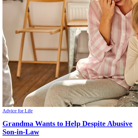
Advice for Life
Grandma Wants to Help Despite Abusive
Son-in-Law