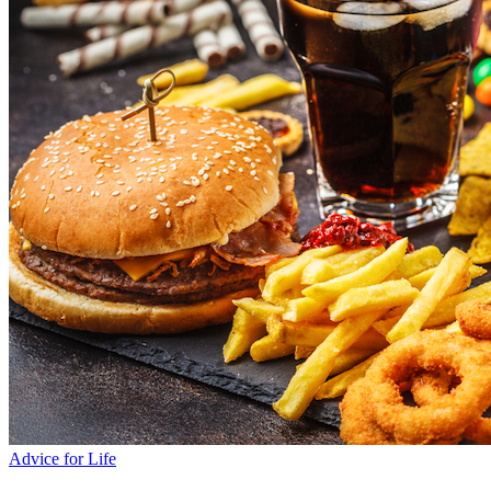
Advice for Life