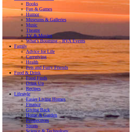
Books
Fun & Games
Humor
Museums & Galleries
Music
Theatre
TV & Movies
What’s Booming – RVA Events
Family
Advice for Life
Caregiving
Health
Pets and Furry Friends
Food & Drink
Food Finds
Drink Up
Recipes
Lifestyle
Easier Living Homes
Finance
Giving Back
Home & Garden
Perspectives
Sports
Science & Technology