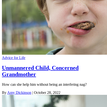
Advice for Life
Unmannered Child, Concerned
Grandmother
How can she help him without being an interfering nag?
By
Amy Dickinson
| October 28, 2022