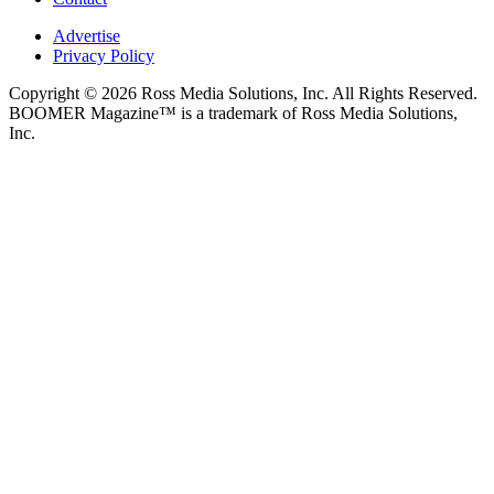
Advertise
Privacy Policy
Copyright © 2026 Ross Media Solutions, Inc. All Rights Reserved.
BOOMER Magazine™ is a trademark of Ross Media Solutions,
Inc.