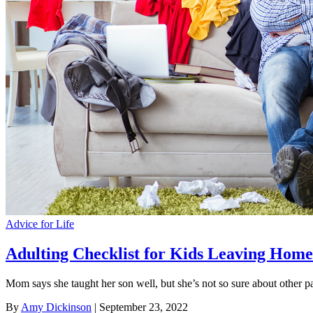
Advice for Life
Adulting Checklist for Kids Leaving Home
Mom says she taught her son well, but she’s not so sure about other p
By
Amy Dickinson
| September 23, 2022