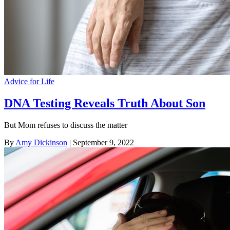
Advice for Life
DNA Testing Reveals Truth About Son
But Mom refuses to discuss the matter
By
Amy Dickinson
| September 9, 2022