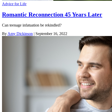
Advice for Life
Romantic Reconnection 45 Years Later
Can teenage infatuation be rekindled?
By
Amy Dickinson
| September 16, 2022