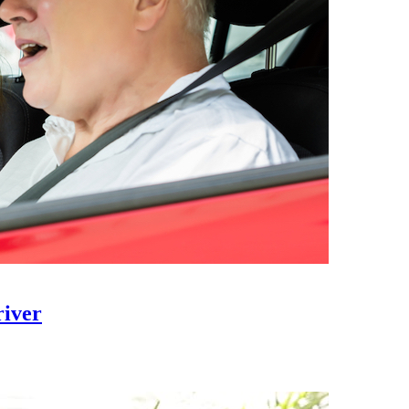
river