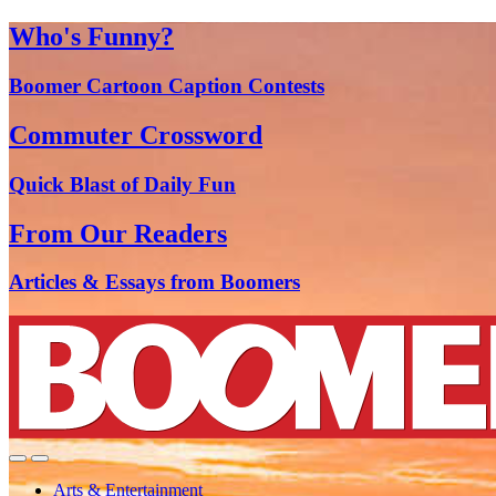
Who's Funny?
Boomer Cartoon Caption Contests
Commuter Crossword
Quick Blast of Daily Fun
From Our Readers
Articles & Essays from Boomers
Arts & Entertainment