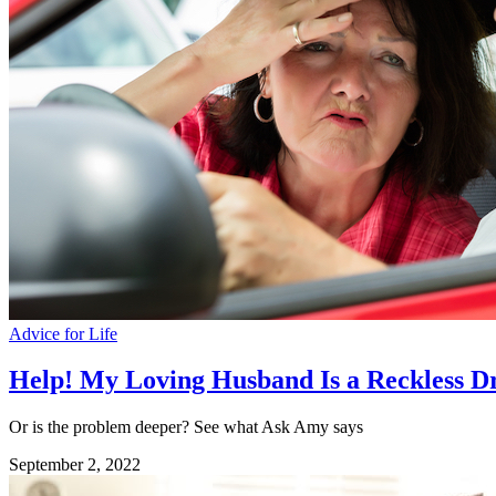
Advice for Life
Help! My Loving Husband Is a Reckless D
Or is the problem deeper? See what Ask Amy says
September 2, 2022