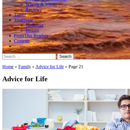
Wheels & Wings
Reviews
Travel
Yesteryear
Nostalgia
History
From Our Readers
Contests
Search
for:
Home
»
Family
»
Advice for Life
»
Page 21
Advice for Life