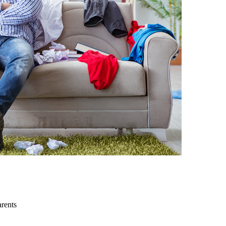
arents