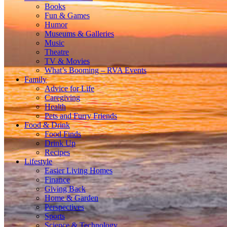
Books
Fun & Games
Humor
Museums & Galleries
Music
Theatre
TV & Movies
What’s Booming – RVA Events
Family
Advice for Life
Caregiving
Health
Pets and Furry Friends
Food & Drink
Food Finds
Drink Up
Recipes
Lifestyle
Easier Living Homes
Finance
Giving Back
Home & Garden
Perspectives
Sports
Science & Technology