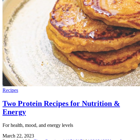
Recipes
Two Protein Recipes for Nutrition &
Energy
For health, mood, and energy levels
March 22, 2023