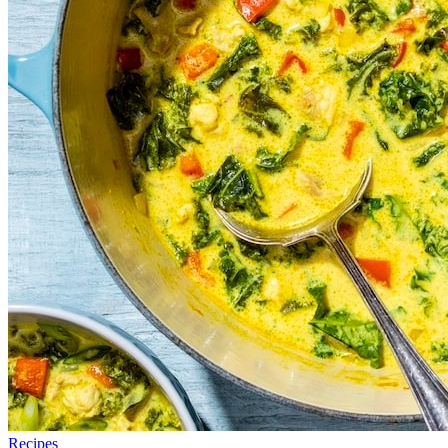
Recipes