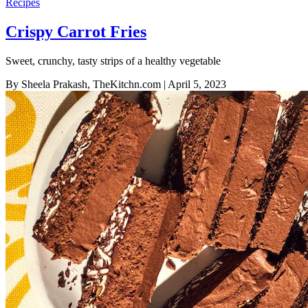
Recipes
Crispy Carrot Fries
Sweet, crunchy, tasty strips of a healthy vegetable
By Sheela Prakash, TheKitchn.com
| April 5, 2023