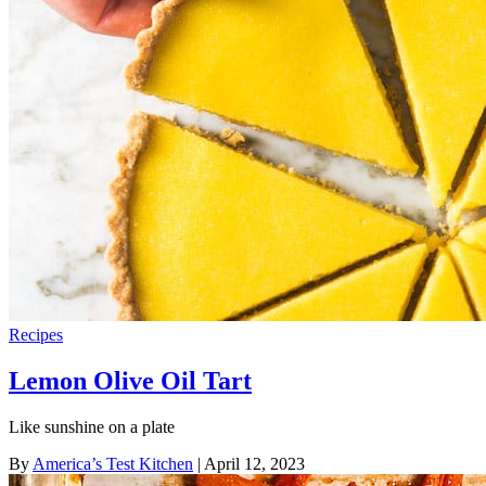
Recipes
Lemon Olive Oil Tart
Like sunshine on a plate
By
America’s Test Kitchen
| April 12, 2023