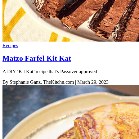
Recipes
Matzo Farfel Kit Kat
A DIY ‘Kit Kat’ recipe that’s Passover approved
By Stephanie Ganz, TheKitchn.com
| March 29, 2023