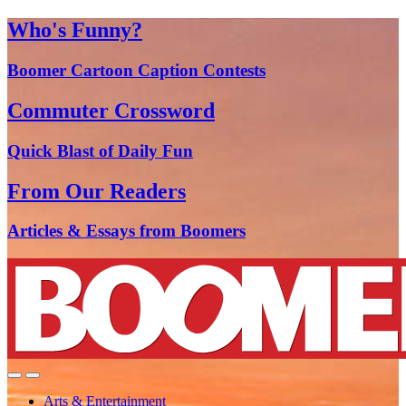
Who's Funny?
Boomer Cartoon Caption Contests
Commuter Crossword
Quick Blast of Daily Fun
From Our Readers
Articles & Essays from Boomers
Arts & Entertainment