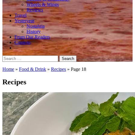
Wheels & Wings
Reviews
Travel
Yesteryear
Nostalgia
History
From Our Readers
Contests
Search
for:
Home
»
Food & Drink
»
Recipes
»
Page 18
Recipes