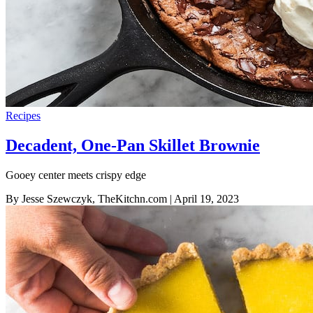
Recipes
Decadent, One-Pan Skillet Brownie
Gooey center meets crispy edge
By Jesse Szewczyk, TheKitchn.com
| April 19, 2023