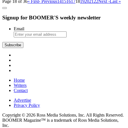
Page 18 of 36
« First
‹ Previous
14
15
16
17
18
19
20
21
22
Next ›
Last »
Signup for BOOMER'S weekly newsletter
Email
Subscribe
Home
Writers
Contact
Advertise
Privacy Policy
Copyright © 2026 Ross Media Solutions, Inc. All Rights Reserved.
BOOMER Magazine™ is a trademark of Ross Media Solutions,
Inc.