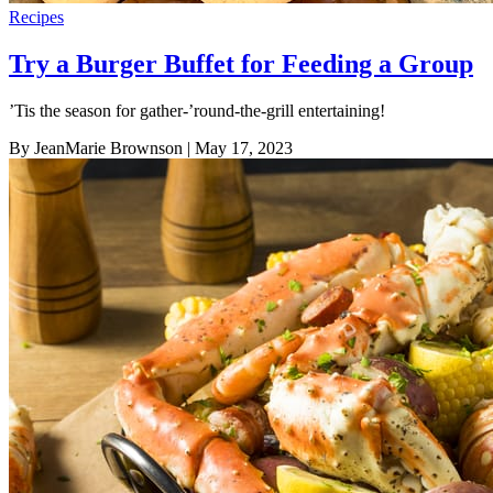
Recipes
Try a Burger Buffet for Feeding a Group
’Tis the season for gather-’round-the-grill entertaining!
By JeanMarie Brownson
| May 17, 2023