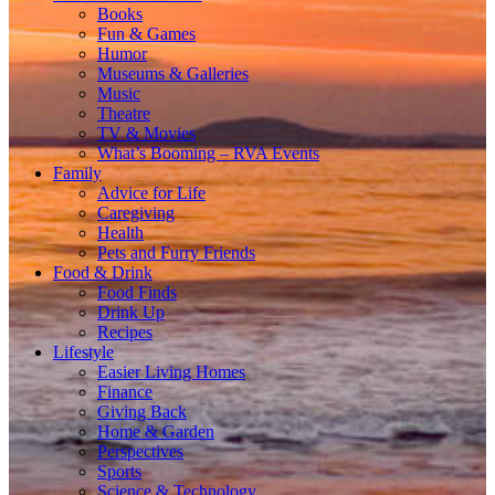
Books
Fun & Games
Humor
Museums & Galleries
Music
Theatre
TV & Movies
What’s Booming – RVA Events
Family
Advice for Life
Caregiving
Health
Pets and Furry Friends
Food & Drink
Food Finds
Drink Up
Recipes
Lifestyle
Easier Living Homes
Finance
Giving Back
Home & Garden
Perspectives
Sports
Science & Technology