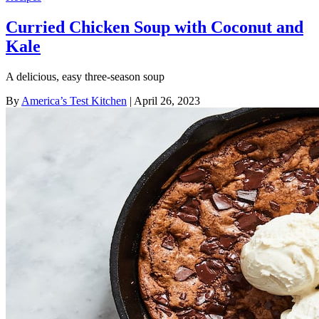
Curried Chicken Soup with Coconut and
Kale
A delicious, easy three-season soup
By
America’s Test Kitchen
| April 26, 2023