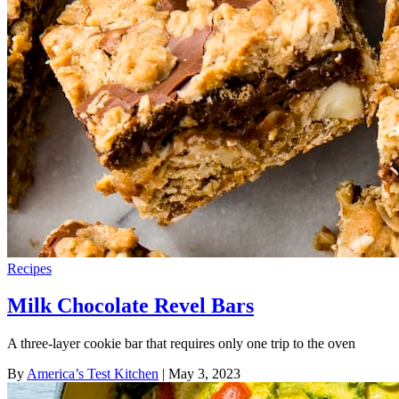
Recipes
Milk Chocolate Revel Bars
A three-layer cookie bar that requires only one trip to the oven
By
America’s Test Kitchen
| May 3, 2023