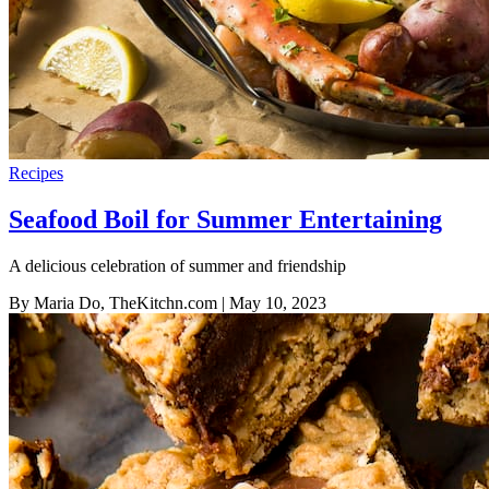
Recipes
Seafood Boil for Summer Entertaining
A delicious celebration of summer and friendship
By Maria Do, TheKitchn.com
| May 10, 2023