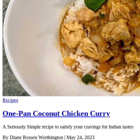
Recipes
One-Pan Coconut Chicken Curry
A Seriously Simple recipe to satisfy your cravings for Indian tastes
By Diane Rossen Worthington
| May 24, 2023