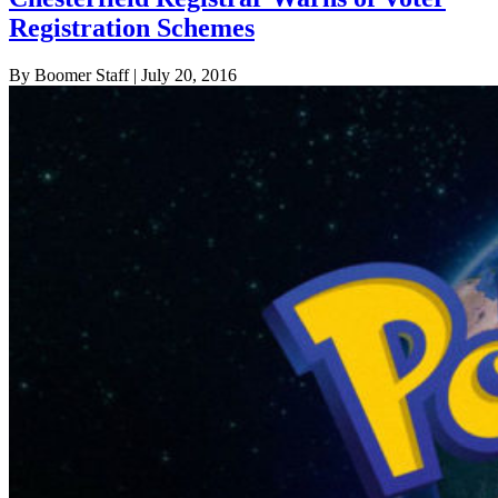
Registration Schemes
By Boomer Staff
| July 20, 2016