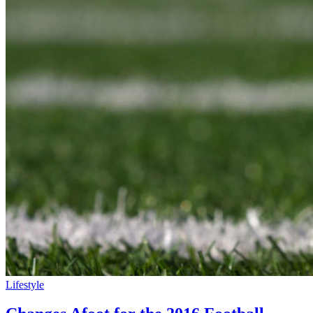
Lifestyle