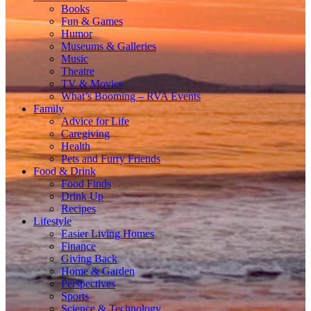
Books
Fun & Games
Humor
Museums & Galleries
Music
Theatre
TV & Movies
What’s Booming – RVA Events
Family
Advice for Life
Caregiving
Health
Pets and Furry Friends
Food & Drink
Food Finds
Drink Up
Recipes
Lifestyle
Easier Living Homes
Finance
Giving Back
Home & Garden
Perspectives
Sports
Science & Technology