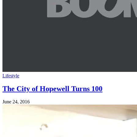
Lifestyle
The City of Hopewell Turns 100
June 24, 2016