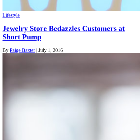
Lifestyle
Jewelry Store Bedazzles Customers at
Short Pump
By
Paige Baxter
| July 1, 2016