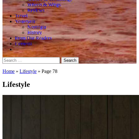
Wheels & Wings
Reviews
Travel
Yesteryear
Nostalgia
History
From Our Readers
Contests
Search
for:
Home
»
Lifestyle
»
Page 78
Lifestyle