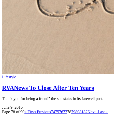
Lifestyle
RVANews To Close After Ten Years
Thank you for being a friend" the site states in its farewell post.
June 9, 2016
Page 78 of 90
« First
‹ Previous
74
75
76
77
78
79
80
81
82
Next ›
Last »