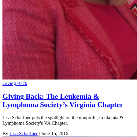
Giving Back
Giving Back: The Leukemia &
Lymphoma Society’s Virginia Chapter
Lisa Schaffner puts the spotlight on the nonprofit, Leukemia &
Lymphoma Society's VA Chapter.
By
Lisa Schaffner
| June 15, 2016