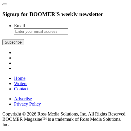
Signup for BOOMER'S weekly newsletter
Email
Home
Writers
Contact
Advertise
Privacy Policy
Copyright © 2026 Ross Media Solutions, Inc. All Rights Reserved.
BOOMER Magazine™ is a trademark of Ross Media Solutions,
Inc.