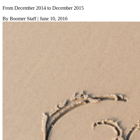
From December 2014 to December 2015
By Boomer Staff
| June 10, 2016