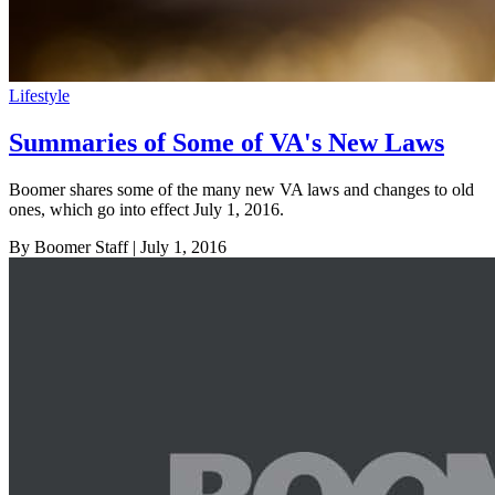
Lifestyle
Summaries of Some of VA's New Laws
Boomer shares some of the many new VA laws and changes to old
ones, which go into effect July 1, 2016.
By Boomer Staff
| July 1, 2016