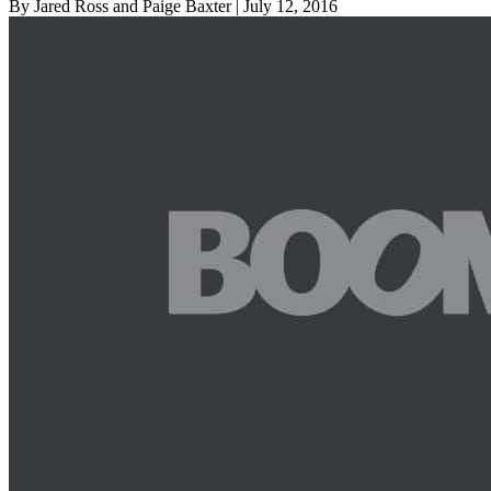
By Jared Ross and Paige Baxter
| July 12, 2016