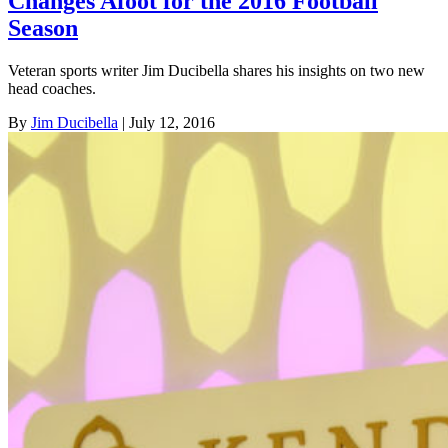
Changes Afoot for the 2016 Football
Season
Veteran sports writer Jim Ducibella shares his insights on two new
head coaches.
By
Jim Ducibella
| July 12, 2016