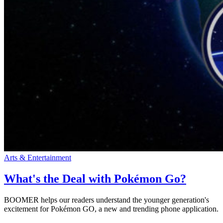
Arts & Entertainment
What's the Deal with Pokémon Go?
BOOMER helps our readers understand the younger generation's
excitement for Pokémon GO, a new and trending phone application.