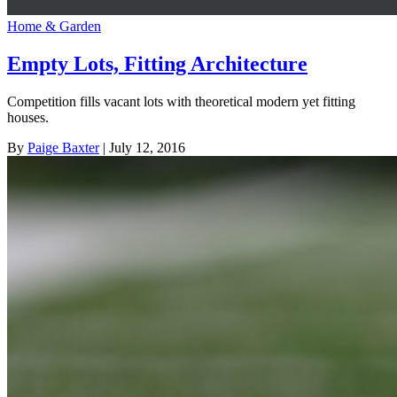
Home & Garden
Empty Lots, Fitting Architecture
Competition fills vacant lots with theoretical modern yet fitting
houses.
By
Paige Baxter
| July 12, 2016