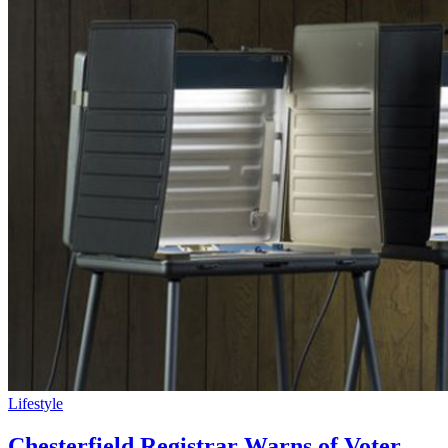
Lifestyle
Chesterfield Registrar Warns of Voter