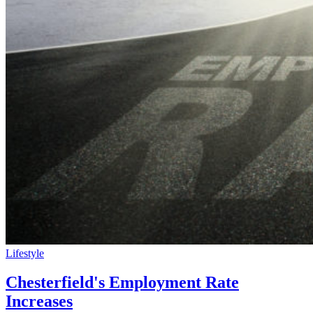
Lifestyle
Chesterfield's Employment Rate
Increases