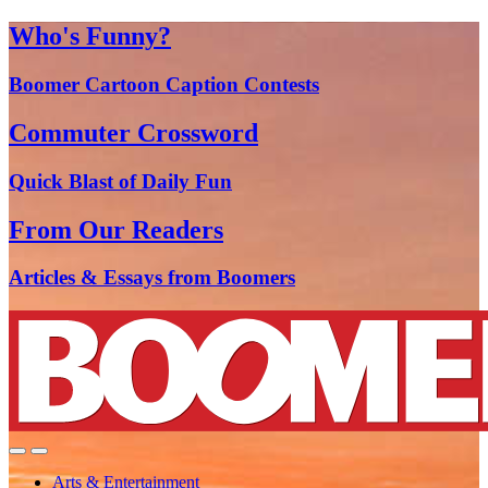
Who's Funny?
Boomer Cartoon Caption Contests
Commuter Crossword
Quick Blast of Daily Fun
From Our Readers
Articles & Essays from Boomers
Arts & Entertainment