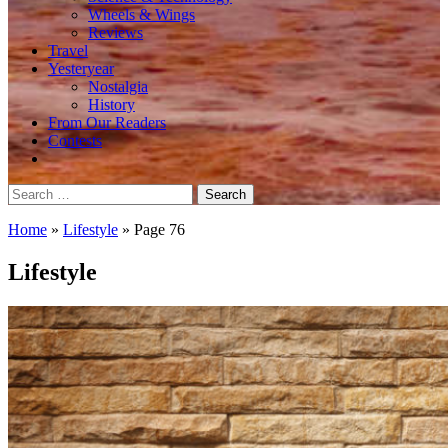
Wheels & Wings
Reviews
Travel
Yesteryear
Nostalgia
History
From Our Readers
Contests
Search
for:
Home
»
Lifestyle
»
Page 76
Lifestyle