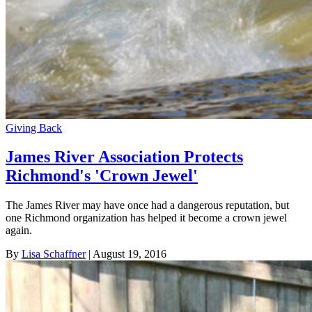
Giving Back
James River Association Protects
Richmond's 'Crown Jewel'
The James River may have once had a dangerous reputation, but
one Richmond organization has helped it become a crown jewel
again.
By
Lisa Schaffner
| August 19, 2016