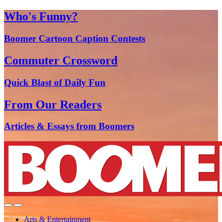
Who's Funny?
Boomer Cartoon Caption Contests
Commuter Crossword
Quick Blast of Daily Fun
From Our Readers
Articles & Essays from Boomers
Arts & Entertainment