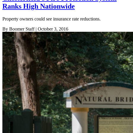
Ranks High Nationwide
Property owners could see insurance rate reductions.
By Boomer Staff
| October 3, 2016