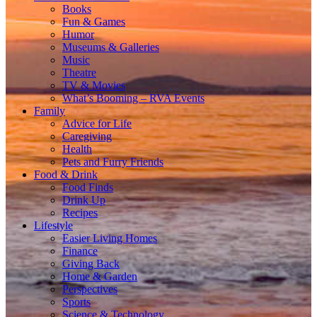
Books
Fun & Games
Humor
Museums & Galleries
Music
Theatre
TV & Movies
What’s Booming – RVA Events
Family
Advice for Life
Caregiving
Health
Pets and Furry Friends
Food & Drink
Food Finds
Drink Up
Recipes
Lifestyle
Easier Living Homes
Finance
Giving Back
Home & Garden
Perspectives
Sports
Science & Technology