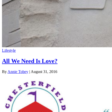
Lifestyle
All We Need Is Love?
By
Annie Tobey
| August 31, 2016