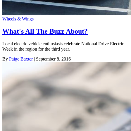
Wheels & Wings
What's All The Buzz About?
Local electric vehicle enthusiasts celebrate National Drive Electric
Week in the region for the third year.
By
Paige Baxter
| September 8, 2016