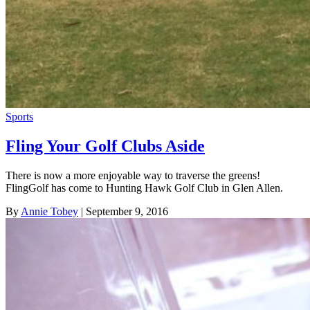
Sports
Fling Your Golf Clubs Aside
There is now a more enjoyable way to traverse the greens!
FlingGolf has come to Hunting Hawk Golf Club in Glen Allen.
By
Annie Tobey
| September 9, 2016