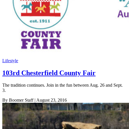
Lifestyle
103rd Chesterfield County Fair
The tradition continues. Join in the fun between Aug. 26 and Sept.
3.
By Boomer Staff
| August 23, 2016