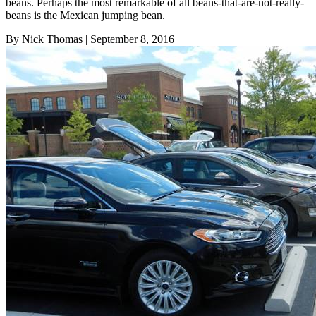
beans. Perhaps the most remarkable of all beans-that-are-not-really-
beans is the Mexican jumping bean.
By Nick Thomas
| September 8, 2016