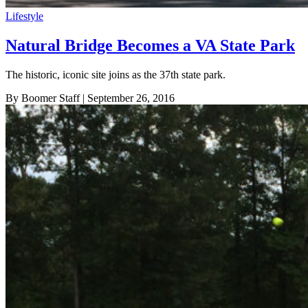
Lifestyle
Natural Bridge Becomes a VA State Park
The historic, iconic site joins as the 37th state park.
By Boomer Staff
| September 26, 2016