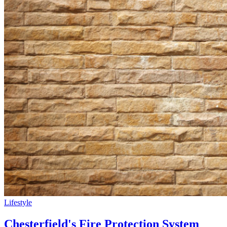
Lifestyle
Chesterfield's Fire Protection System