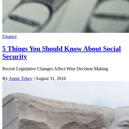
Finance
5 Things You Should Know About Social
Security
Recent Legislative Changes Affect Wise Decision Making
By
Annie Tobey
| August 31, 2016