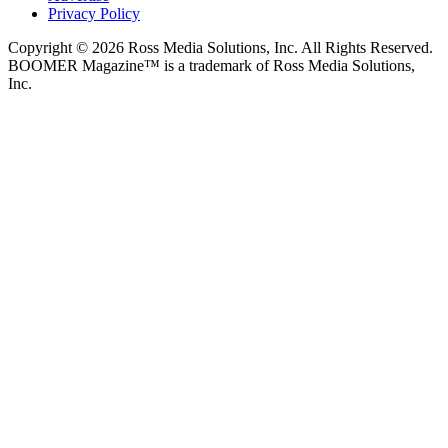
Privacy Policy
Copyright © 2026 Ross Media Solutions, Inc. All Rights Reserved.
BOOMER Magazine™ is a trademark of Ross Media Solutions,
Inc.