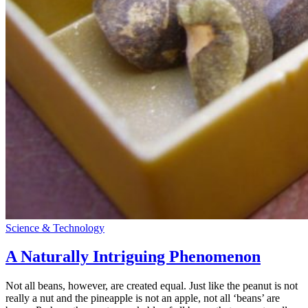
Science & Technology
A Naturally Intriguing Phenomenon
Not all beans, however, are created equal. Just like the peanut is not
really a nut and the pineapple is not an apple, not all ‘beans’ are