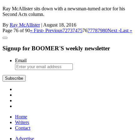
Ray McAllister sits down with a newsman-turned actor for his
Second Acts column.
By
Ray McAllister
| August 18, 2016
Page 76 of 90
« First
‹ Previous
72
73
74
75
76
77
78
79
80
Next ›
Last »
Signup for BOOMER'S weekly newsletter
Email
Home
Writers
Contact
Advertise