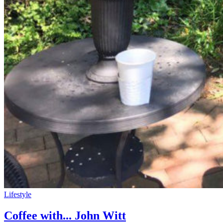
Lifestyle
Coffee with... John Witt