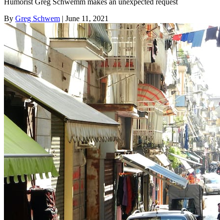
Humorist Greg Schwemm makes an unexpected request
By
Greg Schwem
| June 11, 2021