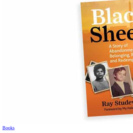
Books