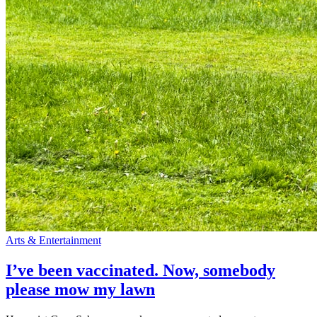
Arts & Entertainment
I’ve been vaccinated. Now, somebody
please mow my lawn