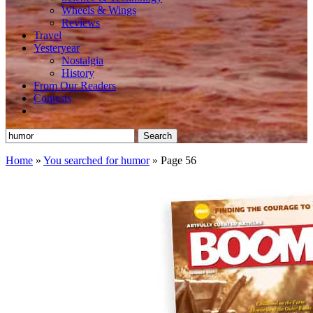
Wheels & Wings
Reviews
Travel
Yesteryear
Nostalgia
History
From Our Readers
Contests
Search
for:
Home
»
You searched for humor
»
Page 56