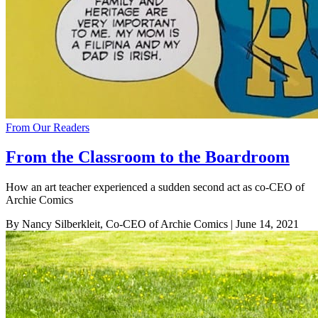
From Our Readers
From the Classroom to the Boardroom
How an art teacher experienced a sudden second act as co-CEO of
Archie Comics
By Nancy Silberkleit, Co-CEO of Archie Comics
| June 14, 2021