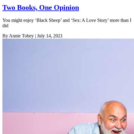
Two Books, One Opinion
You might enjoy ‘Black Sheep’ and ‘Sex: A Love Story’ more than I
did
By Annie Tobey
| July 14, 2021