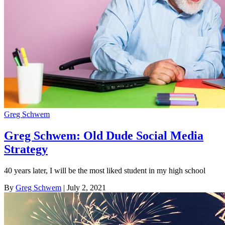
Greg Schwem
Greg Schwem: Old Dude Social Media
Strategy
40 years later, I will be the most liked student in my high school
By
Greg Schwem
| July 2, 2021