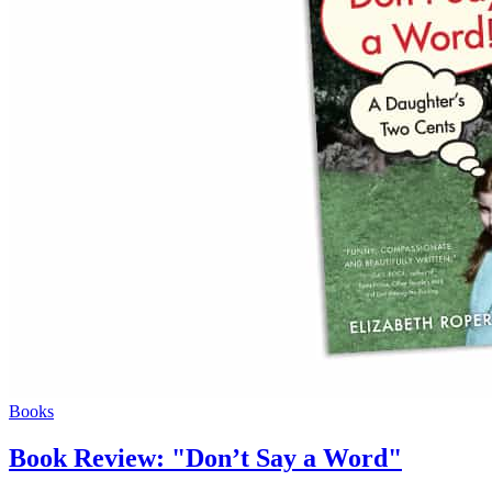
Books
Book Review: "Don’t Say a Word"