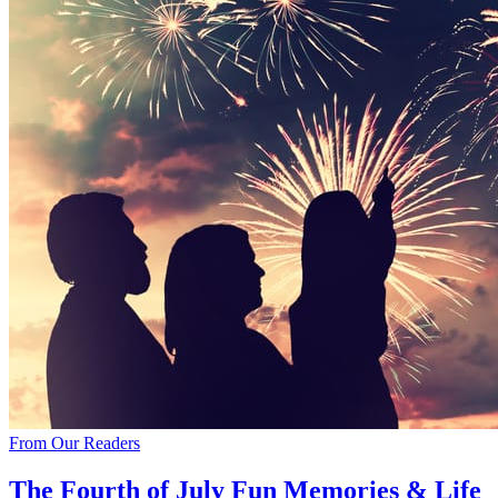
From Our Readers
The Fourth of July Fun Memories & Life