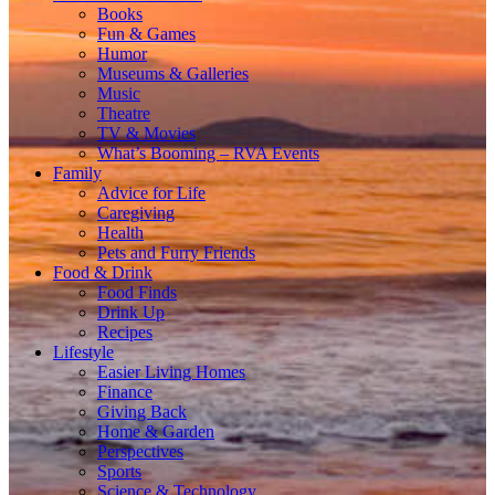
Books
Fun & Games
Humor
Museums & Galleries
Music
Theatre
TV & Movies
What’s Booming – RVA Events
Family
Advice for Life
Caregiving
Health
Pets and Furry Friends
Food & Drink
Food Finds
Drink Up
Recipes
Lifestyle
Easier Living Homes
Finance
Giving Back
Home & Garden
Perspectives
Sports
Science & Technology