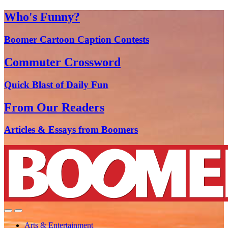
Who's Funny?
Boomer Cartoon Caption Contests
Commuter Crossword
Quick Blast of Daily Fun
From Our Readers
Articles & Essays from Boomers
Arts & Entertainment