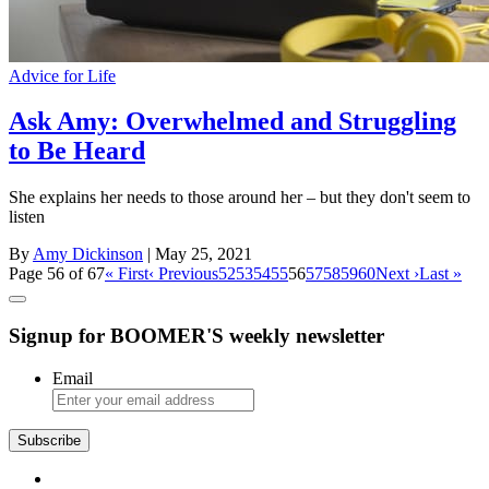
Advice for Life
Ask Amy: Overwhelmed and Struggling
to Be Heard
She explains her needs to those around her – but they don't seem to
listen
By
Amy Dickinson
| May 25, 2021
Page 56 of 67
« First
‹ Previous
52
53
54
55
56
57
58
59
60
Next ›
Last »
Signup for BOOMER'S weekly newsletter
Email
Subscribe