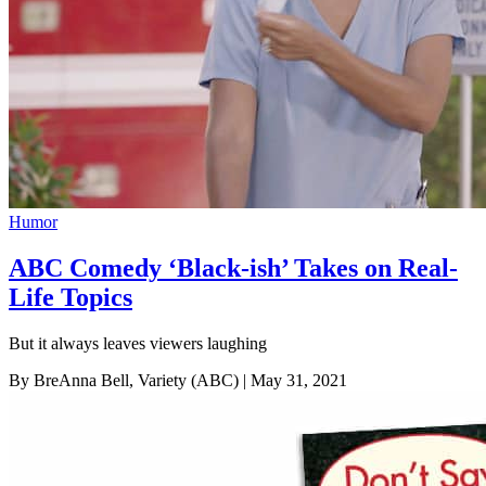
Humor
ABC Comedy ‘Black-ish’ Takes on Real-
Life Topics
But it always leaves viewers laughing
By BreAnna Bell, Variety (ABC)
| May 31, 2021