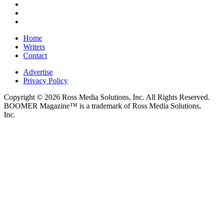
Home
Writers
Contact
Advertise
Privacy Policy
Copyright © 2026 Ross Media Solutions, Inc. All Rights Reserved.
BOOMER Magazine™ is a trademark of Ross Media Solutions,
Inc.