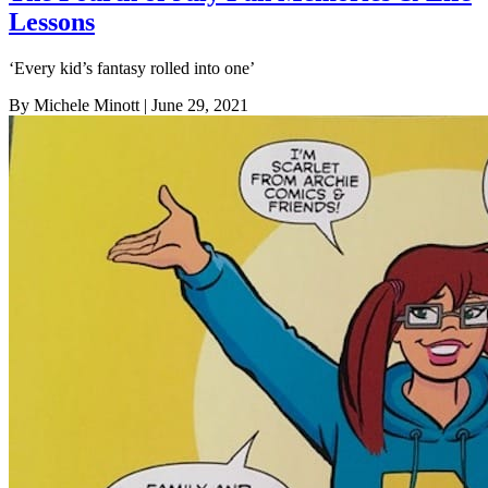
Lessons
‘Every kid’s fantasy rolled into one’
By Michele Minott
| June 29, 2021