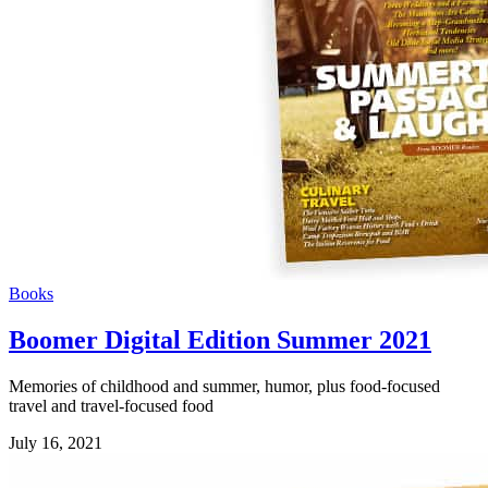
Books
Boomer Digital Edition Summer 2021
Memories of childhood and summer, humor, plus food-focused
travel and travel-focused food
July 16, 2021