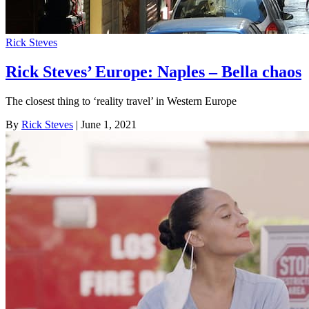
Rick Steves
Rick Steves’ Europe: Naples – Bella chaos
The closest thing to ‘reality travel’ in Western Europe
By
Rick Steves
| June 1, 2021