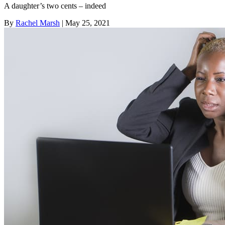
A daughter’s two cents – indeed
By
Rachel Marsh
| May 25, 2021