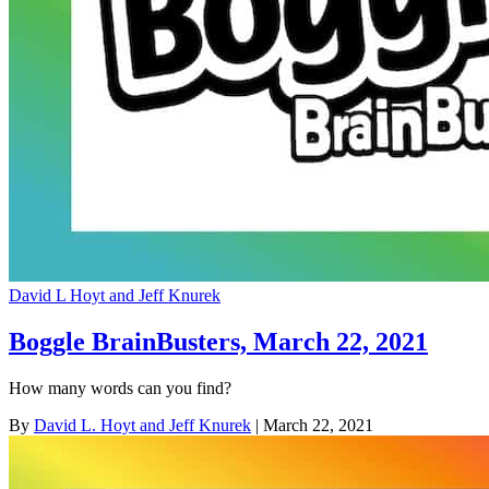
David L Hoyt and Jeff Knurek
Boggle BrainBusters, March 22, 2021
How many words can you find?
By
David L. Hoyt and Jeff Knurek
| March 22, 2021