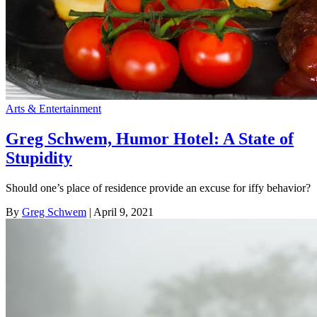
Arts & Entertainment
Greg Schwem, Humor Hotel: A State of
Stupidity
Should one’s place of residence provide an excuse for iffy behavior?
By
Greg Schwem
| April 9, 2021