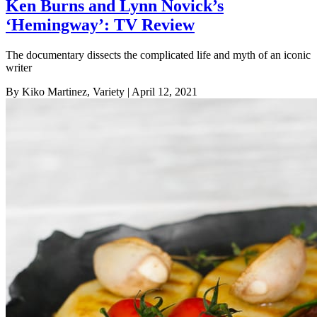
Ken Burns and Lynn Novick’s
‘Hemingway’: TV Review
The documentary dissects the complicated life and myth of an iconic
writer
By Kiko Martinez, Variety
| April 12, 2021