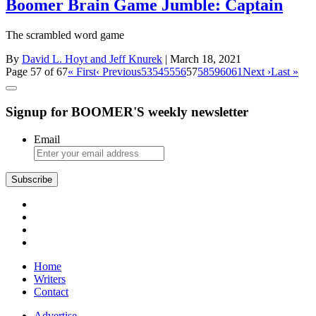
Boomer Brain Game Jumble: Captain
The scrambled word game
By
David L. Hoyt and Jeff Knurek
| March 18, 2021
Page 57 of 67
« First
‹ Previous
53
54
55
56
57
58
59
60
61
Next ›
Last »
Signup for BOOMER'S weekly newsletter
Email
Home
Writers
Contact
Advertise