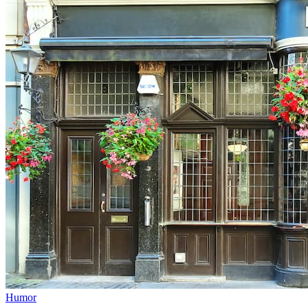
Humor