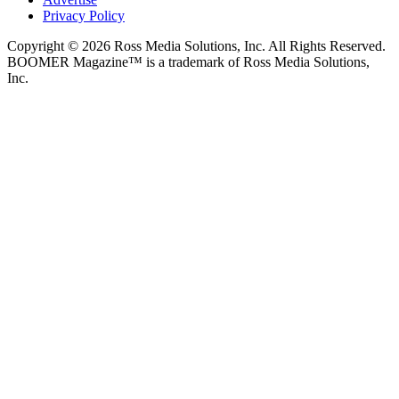
Privacy Policy
Copyright © 2026 Ross Media Solutions, Inc. All Rights Reserved.
BOOMER Magazine™ is a trademark of Ross Media Solutions,
Inc.