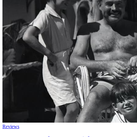
Reviews