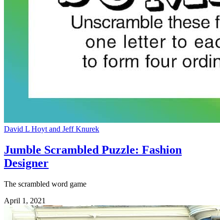
David L Hoyt and Jeff Knurek
Jumble Scrambled Puzzle: Fashion
Designer
The scrambled word game
April 1, 2021