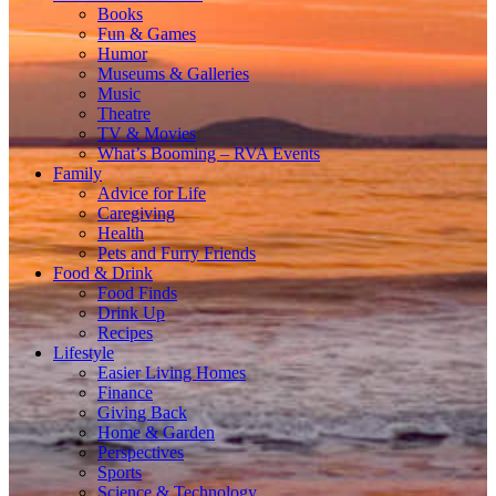
Books
Fun & Games
Humor
Museums & Galleries
Music
Theatre
TV & Movies
What’s Booming – RVA Events
Family
Advice for Life
Caregiving
Health
Pets and Furry Friends
Food & Drink
Food Finds
Drink Up
Recipes
Lifestyle
Easier Living Homes
Finance
Giving Back
Home & Garden
Perspectives
Sports
Science & Technology