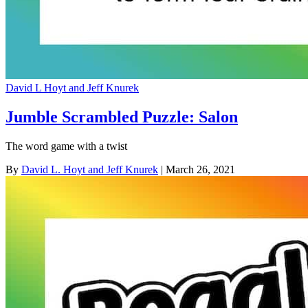
David L Hoyt and Jeff Knurek
Jumble Scrambled Puzzle: Salon
The word game with a twist
By
David L. Hoyt and Jeff Knurek
| March 26, 2021