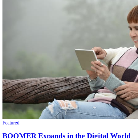
Featured
BOOMER Expands in the Digital World