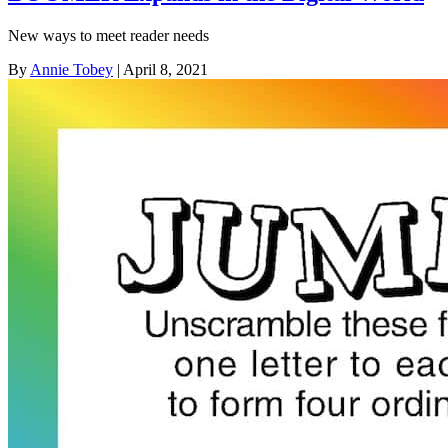
New ways to meet reader needs
By
Annie Tobey
| April 8, 2021