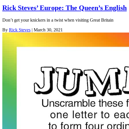
Rick Steves’ Europe: The Queen’s English
Don’t get your knickers in a twist when visiting Great Britain
By
Rick Steves
| March 30, 2021