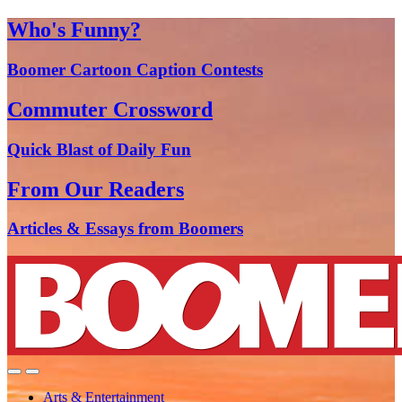
Who's Funny?
Boomer Cartoon Caption Contests
Commuter Crossword
Quick Blast of Daily Fun
From Our Readers
Articles & Essays from Boomers
Arts & Entertainment