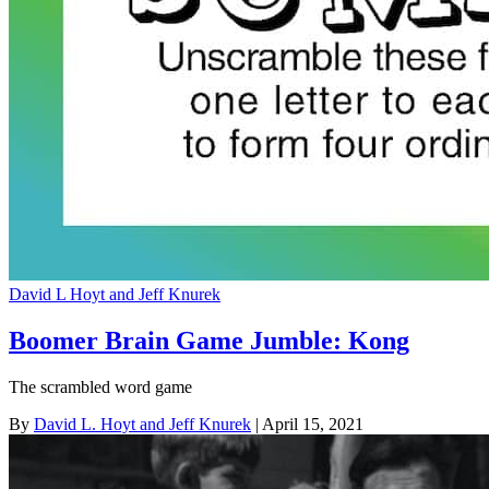
David L Hoyt and Jeff Knurek
Boomer Brain Game Jumble: Kong
The scrambled word game
By
David L. Hoyt and Jeff Knurek
| April 15, 2021