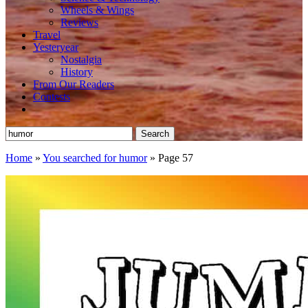
Wheels & Wings
Reviews
Travel
Yesteryear
Nostalgia
History
From Our Readers
Contests
Search
for:
Home
»
You searched for humor
»
Page 57