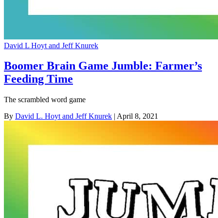
David L Hoyt and Jeff Knurek
Boomer Brain Game Jumble: Farmer’s
Feeding Time
The scrambled word game
By
David L. Hoyt and Jeff Knurek
| April 8, 2021