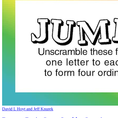
David L Hoyt and Jeff Knurek