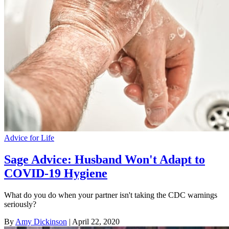
Advice for Life
Sage Advice: Husband Won't Adapt to
COVID-19 Hygiene
What do you do when your partner isn't taking the CDC warnings
seriously?
By
Amy Dickinson
| April 22, 2020