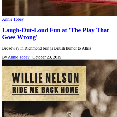
Annie Tobey
Laugh-Out-Loud Fun at 'The Play That
Goes Wrong'
Broadway in Richmond brings British humor to Altria
By
Annie Tobey
| October 23, 2019