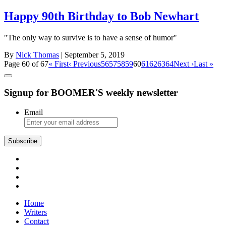
Happy 90th Birthday to Bob Newhart
"The only way to survive is to have a sense of humor"
By
Nick Thomas
| September 5, 2019
Page 60 of 67
« First
‹ Previous
56
57
58
59
60
61
62
63
64
Next ›
Last »
Signup for BOOMER'S weekly newsletter
Email
Subscribe
Home
Writers
Contact