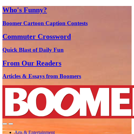
Who's Funny?
Boomer Cartoon Caption Contests
Commuter Crossword
Quick Blast of Daily Fun
From Our Readers
Articles & Essays from Boomers
Arts & Entertainment