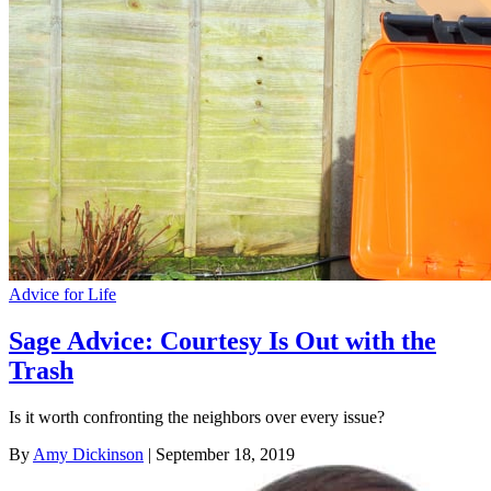
Advice for Life
Sage Advice: Courtesy Is Out with the
Trash
Is it worth confronting the neighbors over every issue?
By
Amy Dickinson
| September 18, 2019