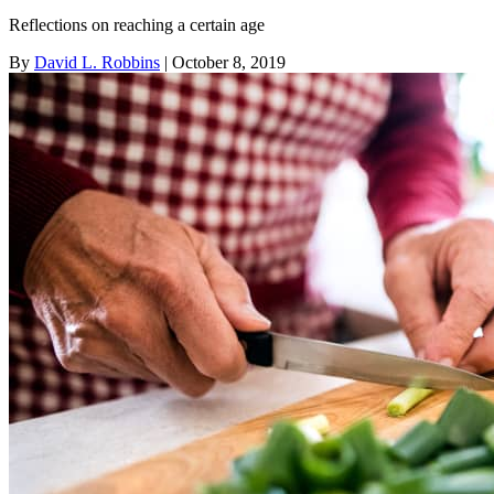
Reflections on reaching a certain age
By
David L. Robbins
| October 8, 2019