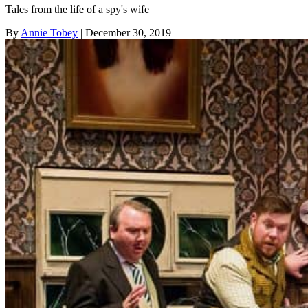
Tales from the life of a spy's wife
By
Annie Tobey
| December 30, 2019