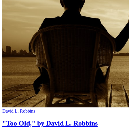
David L. Robbins
"Too Old," by David L. Robbins