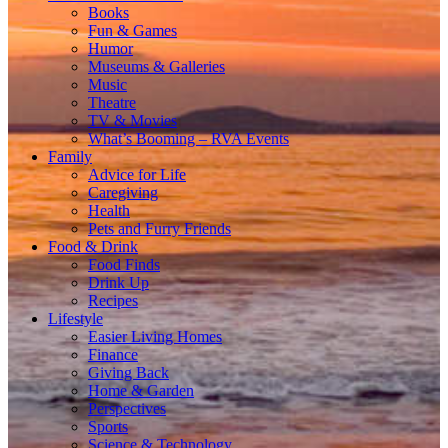
Books
Fun & Games
Humor
Museums & Galleries
Music
Theatre
TV & Movies
What’s Booming – RVA Events
Family
Advice for Life
Caregiving
Health
Pets and Furry Friends
Food & Drink
Food Finds
Drink Up
Recipes
Lifestyle
Easier Living Homes
Finance
Giving Back
Home & Garden
Perspectives
Sports
Science & Technology