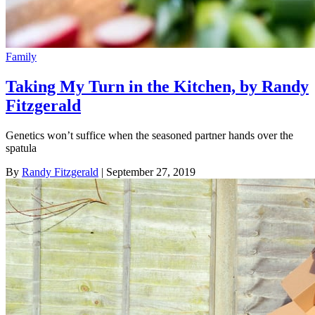
Family
Taking My Turn in the Kitchen, by Randy
Fitzgerald
Genetics won’t suffice when the seasoned partner hands over the
spatula
By
Randy Fitzgerald
| September 27, 2019