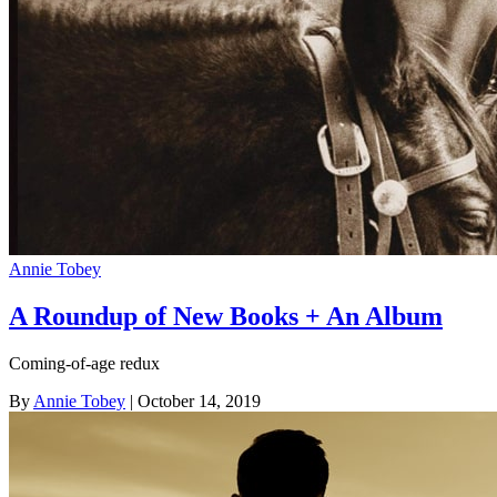
Annie Tobey
A Roundup of New Books + An Album
Coming-of-age redux
By
Annie Tobey
| October 14, 2019