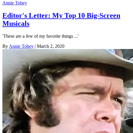
Annie Tobey
Editor's Letter: My Top 10 Big-Screen
Musicals
'These are a few of my favorite things ...'
By
Annie Tobey
| March 2, 2020