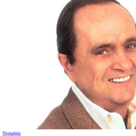
Nostalgia