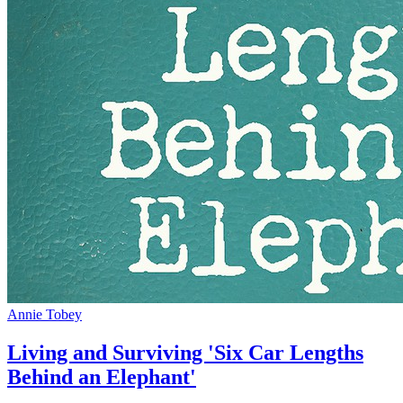
Annie Tobey
Living and Surviving 'Six Car Lengths
Behind an Elephant'