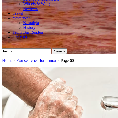
Wheels & Wings
Reviews
Travel
Yesteryear
Nostalgia
History
From Our Readers
Contests
Search
for:
Home
»
You searched for humor
»
Page 60