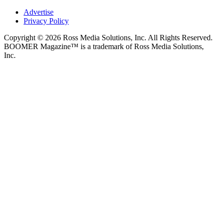
Advertise
Privacy Policy
Copyright © 2026 Ross Media Solutions, Inc. All Rights Reserved.
BOOMER Magazine™ is a trademark of Ross Media Solutions,
Inc.