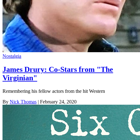
Nostalgia
James Drury: Co-Stars from "The
Virginian"
Remembering his fellow actors from the hit Western
By
Nick Thomas
| February 24, 2020