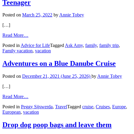
Teenager
Posted on
March 25, 2022
by
Annie Tobey
[…]
from
Read More…
One
Posted in
Advice for Life
Tagged
Ask Amy
,
family
,
family trip
,
Last
Family vacation
,
vacation
Family
Vacation
and
Adventures on a Blue Danube Cruise
Stubborn
Teenager
Posted on
December 21, 2021
(June 25, 2026)
by
Annie Tobey
[…]
from
Read More…
Adventures
Posted in
Peggy Sijswerda
,
Travel
Tagged
cruise
,
Cruises
,
Europe
,
on
European
,
vacation
a
Blue
Danube
Drop dog poop bags and leave them
Cruise