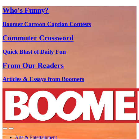
Who's Funny?
Boomer Cartoon Caption Contests
Commuter Crossword
Quick Blast of Daily Fun
From Our Readers
Articles & Essays from Boomers
Arts & Entertainment