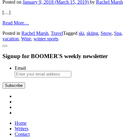
Posted on
January 9, 2018
(March 15, 2019)
by
Rachel Marsh
Top-
Tier
[…]
Prices
from
Read More…
Ski
Posted in
Rachel Marsh
,
Travel
Tagged
ski
,
skiing
,
Snow
,
Spa
,
Alternatives
vacation
,
Wine
,
winter sports
Signup for BOOMER'S weekly newsletter
Email
Home
Writers
Contact