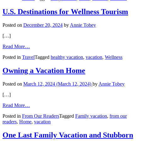
a
Microvacation
U.S. Destinations for Wellness Tourism
Posted on
December 20, 2024
by
Annie Tobey
[…]
from
Read More…
U.S.
Posted in
Travel
Tagged
healthy vacation
,
vacation
,
Wellness
Destinations
for
Wellness
Owning a Vacation Home
Tourism
Posted on
March 12, 2024
(March 12, 2024)
by
Annie Tobey
[…]
from
Read More…
Owning
Posted in
From Our Readers
Tagged
Family vacation
,
from our
a
readers
,
Home
,
vacation
Vacation
Home
One Last Family Vacation and Stubborn