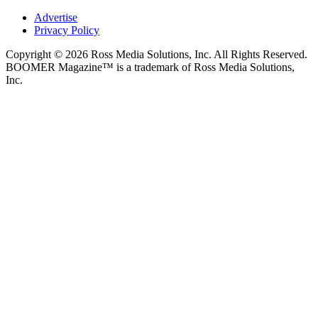
Advertise
Privacy Policy
Copyright © 2026 Ross Media Solutions, Inc. All Rights Reserved.
BOOMER Magazine™ is a trademark of Ross Media Solutions,
Inc.