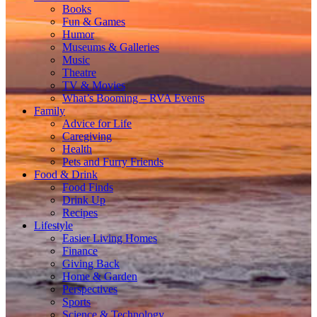
Books
Fun & Games
Humor
Museums & Galleries
Music
Theatre
TV & Movies
What’s Booming – RVA Events
Family
Advice for Life
Caregiving
Health
Pets and Furry Friends
Food & Drink
Food Finds
Drink Up
Recipes
Lifestyle
Easier Living Homes
Finance
Giving Back
Home & Garden
Perspectives
Sports
Science & Technology