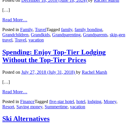
Posted on
December 18, 2018
(June 18, 2024)
by
Rachel Marsh
[…]
from
Read More…
Skip-
Posted in
Family
,
Travel
Tagged
family
,
family bonding
,
Gen
Grandchildren
,
Grandkids
,
Grandparenting
,
Grandparents
,
skip-gen
Travel:
travel
,
Travel
,
vacation
Bonding
with
Grandkids
Spending: Enjoy Top-Tier Lodging
on
Without the Top-Tier Prices
the
Road
Posted on
July 27, 2018
(July 31, 2018)
by
Rachel Marsh
[…]
from
Read More…
Spending:
Posted in
Finance
Tagged
five-star hotel
,
hotel
,
lodging
,
Money
,
Enjoy
Resort
,
Saving money
,
Summertime
,
vacation
Top-
Tier
Lodging
Ski Alternatives
Without
the