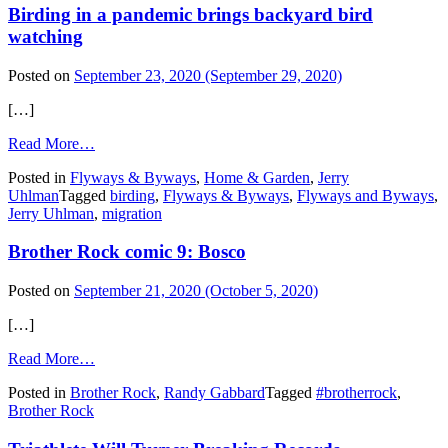
Birding in a pandemic brings backyard bird
watching
Posted on
September 23, 2020
(September 29, 2020)
[…]
from
Read More…
Birding
Posted in
Flyways & Byways
,
Home & Garden
,
Jerry
in
Uhlman
Tagged
birding
,
Flyways & Byways
,
Flyways and Byways
,
a
Jerry Uhlman
,
migration
pandemic
brings
Brother Rock comic 9: Bosco
backyard
bird
watching
Posted on
September 21, 2020
(October 5, 2020)
[…]
from
Read More…
Brother
Posted in
Brother Rock
,
Randy Gabbard
Tagged
#brotherrock
,
Rock
Brother Rock
comic
9:
Bosco