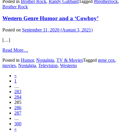
Posted in
Brother Rock
,
Randy Gabbard
Tagged
#brotherrock
,
Rock
Brother Rock
comic
8:
Western Genre Humor and a ‘Cowboy’
Duck
Posted on
September 11, 2020
(August 3, 2021)
[…]
from
Read More…
Western
Posted in
Humor
,
Nostalgia
,
TV & Movies
Tagged
gene cox
,
Genre
movies
,
Nostalgia
,
Television
,
Westerns
Humor
and
Posts
«
a
1
‘Cowboy’
navigation
…
283
284
285
286
287
…
300
»