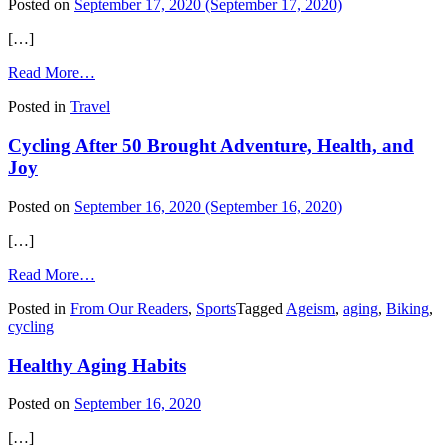
Posted on
September 17, 2020
(September 17, 2020)
[…]
from
Read More…
Fall
Posted in
Travel
Pumpkin
Travel
Cycling After 50 Brought Adventure, Health, and
Destinations
Joy
Posted on
September 16, 2020
(September 16, 2020)
[…]
from
Read More…
Cycling
Posted in
From Our Readers
,
Sports
Tagged
Ageism
,
aging
,
Biking
,
After
cycling
50
Brought
Healthy Aging Habits
Adventure,
Health,
and
Posted on
September 16, 2020
Joy
[…]