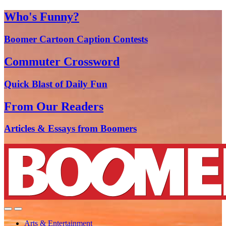
Who's Funny?
Boomer Cartoon Caption Contests
Commuter Crossword
Quick Blast of Daily Fun
From Our Readers
Articles & Essays from Boomers
Arts & Entertainment