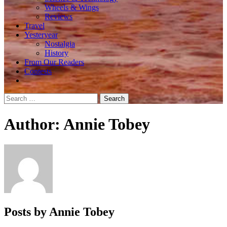
Wheels & Wings
Reviews
Travel
Yesteryear
Nostalgia
History
From Our Readers
Contests
Search
for:
Author:
Annie Tobey
Posts by Annie Tobey