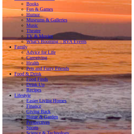
Books
Fun & Games
Humor
Museums & Galleries
Music
Theatre
TV & Movies
What’s Booming – RVA Events
Family
Advice for Life
Caregiving
Health
Pets and Furry Friends
Food & Drink
Food Finds
Drink Up
Recipes
Lifestyle
Easier Living Homes
Finance
Giving Back
Home & Garden
Perspectives
Sports
Science & Technology