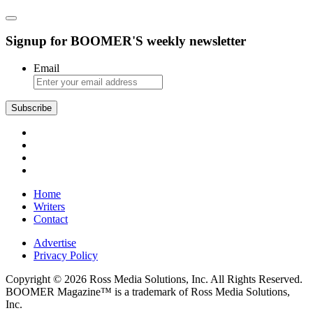
Signup for BOOMER'S weekly newsletter
Email
Subscribe
Home
Writers
Contact
Advertise
Privacy Policy
Copyright © 2026 Ross Media Solutions, Inc. All Rights Reserved.
BOOMER Magazine™ is a trademark of Ross Media Solutions,
Inc.