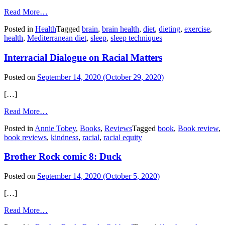
from
Read More…
Healthy
Posted in
Health
Tagged
brain
,
brain health
,
diet
,
dieting
,
exercise
,
Aging
health
,
Mediterranean diet
,
sleep
,
sleep techniques
Habits
Interracial Dialogue on Racial Matters
Posted on
September 14, 2020
(October 29, 2020)
[…]
from
Read More…
Interracial
Posted in
Annie Tobey
,
Books
,
Reviews
Tagged
book
,
Book review
,
Dialogue
book reviews
,
kindness
,
racial
,
racial equity
on
Racial
Brother Rock comic 8: Duck
Matters
Posted on
September 14, 2020
(October 5, 2020)
[…]
from
Read More…
Brother