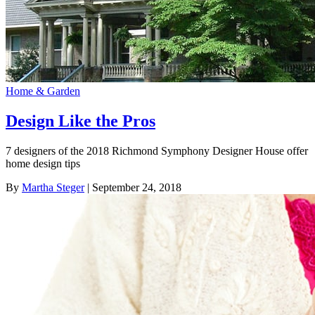
Home & Garden
Design Like the Pros
7 designers of the 2018 Richmond Symphony Designer House offer
home design tips
By
Martha Steger
| September 24, 2018