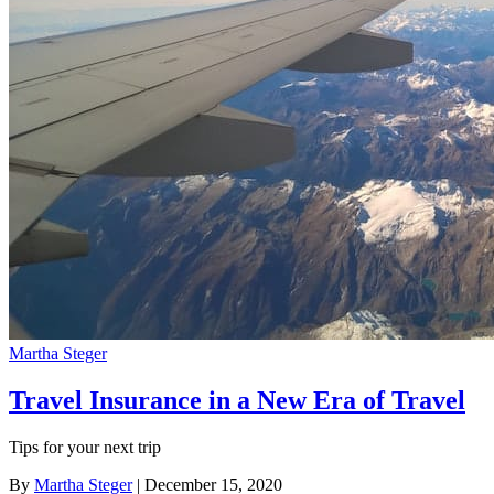
Martha Steger
Travel Insurance in a New Era of Travel
Tips for your next trip
By
Martha Steger
| December 15, 2020