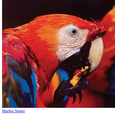
Martha Steger