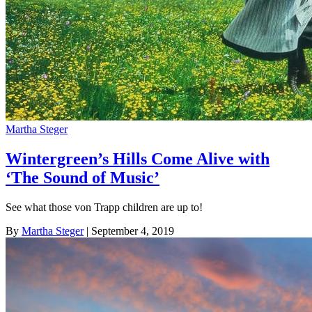
Martha Steger
Wintergreen’s Hills Come Alive with
‘The Sound of Music’
See what those von Trapp children are up to!
By
Martha Steger
| September 4, 2019