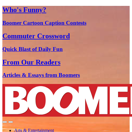
Who's Funny?
Boomer Cartoon Caption Contests
Commuter Crossword
Quick Blast of Daily Fun
From Our Readers
Articles & Essays from Boomers
Arts & Entertainment