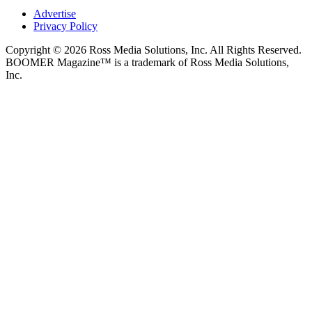
Advertise
Privacy Policy
Copyright © 2026 Ross Media Solutions, Inc. All Rights Reserved.
BOOMER Magazine™ is a trademark of Ross Media Solutions,
Inc.