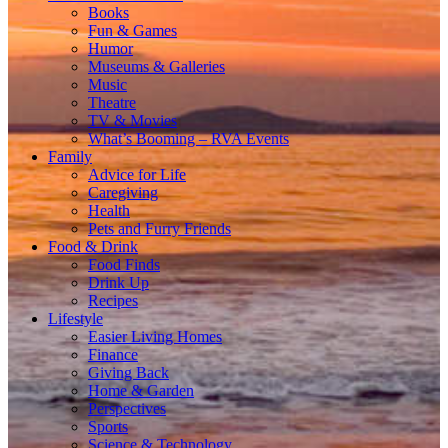
Books
Fun & Games
Humor
Museums & Galleries
Music
Theatre
TV & Movies
What’s Booming – RVA Events
Family
Advice for Life
Caregiving
Health
Pets and Furry Friends
Food & Drink
Food Finds
Drink Up
Recipes
Lifestyle
Easier Living Homes
Finance
Giving Back
Home & Garden
Perspectives
Sports
Science & Technology