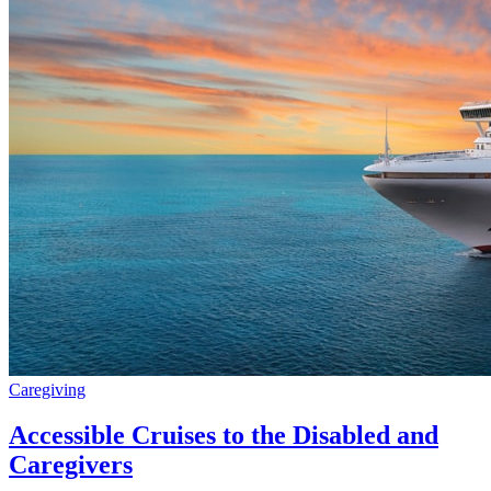
Caregiving
Accessible Cruises to the Disabled and
Caregivers