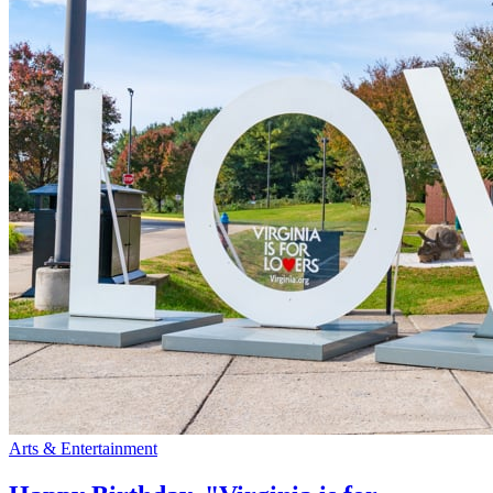
Arts & Entertainment