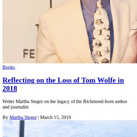
Books
Reflecting on the Loss of Tom Wolfe in
2018
Writer Martha Steger on the legacy of the Richmond-born author
and journalist
By
Martha Steger
| March 15, 2019