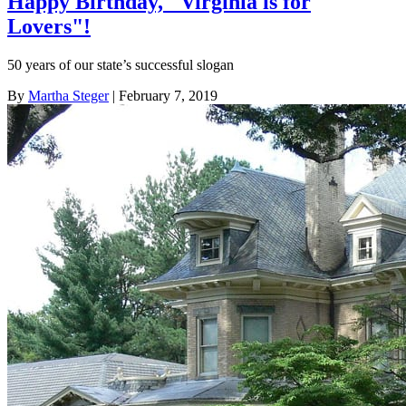
Happy Birthday, "Virginia is for
Lovers"!
50 years of our state’s successful slogan
By
Martha Steger
| February 7, 2019