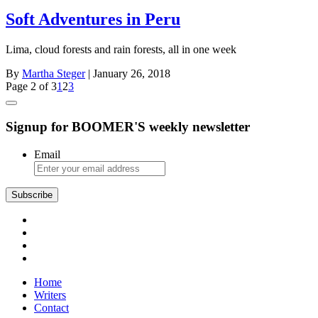
Soft Adventures in Peru
Lima, cloud forests and rain forests, all in one week
By
Martha Steger
| January 26, 2018
Page 2 of 3
1
2
3
Signup for BOOMER'S weekly newsletter
Email
Subscribe
Home
Writers
Contact