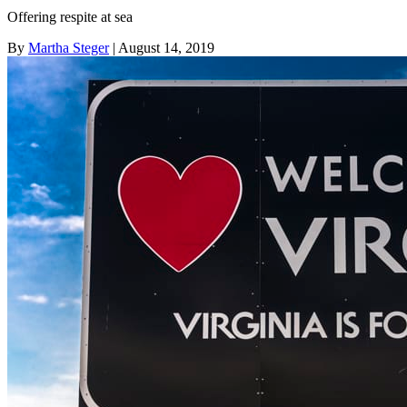
Offering respite at sea
By
Martha Steger
| August 14, 2019