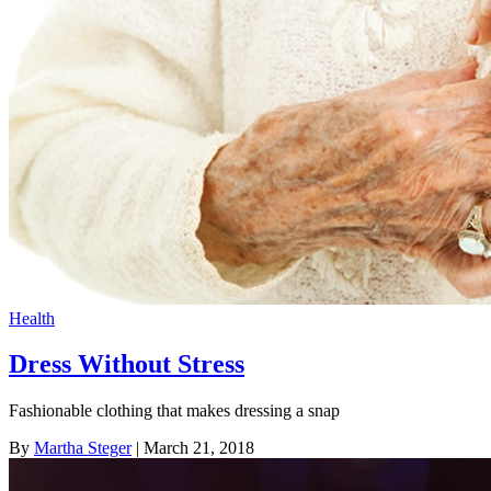
Health
Dress Without Stress
Fashionable clothing that makes dressing a snap
By
Martha Steger
| March 21, 2018