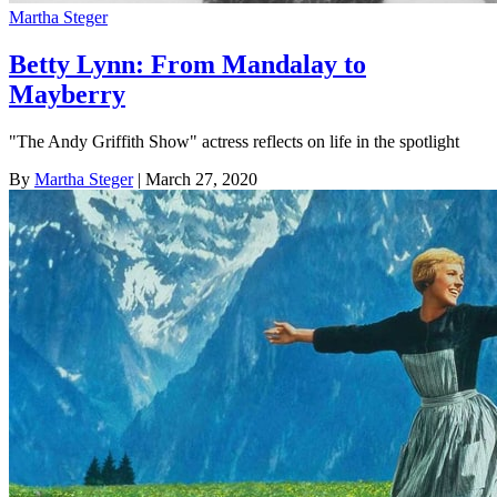
Martha Steger
Betty Lynn: From Mandalay to
Mayberry
"The Andy Griffith Show" actress reflects on life in the spotlight
By
Martha Steger
| March 27, 2020