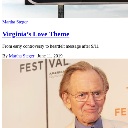
Martha Steger
Virginia’s Love Theme
From early controversy to heartfelt message after 9/11
By
Martha Steger
| June 11, 2019