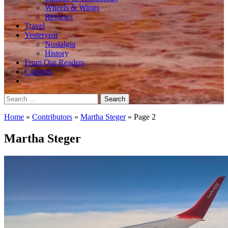
Wheels & Wings
Reviews
Travel
Yesteryear
Nostalgia
History
From Our Readers
Contests
Search
for:
Home
»
Contributors
»
Martha Steger
»
Page 2
Martha Steger