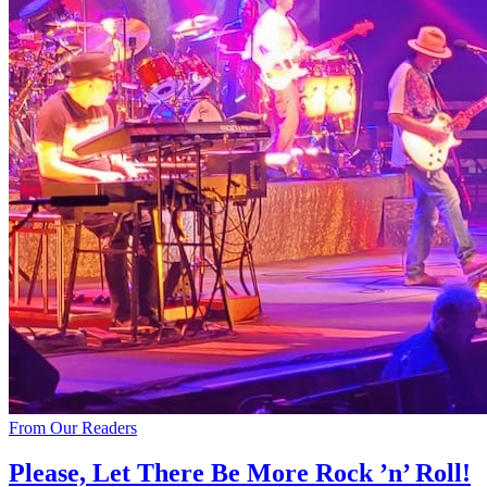
From Our Readers
Please, Let There Be More Rock ’n’ Roll!