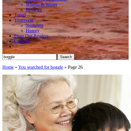
Wheels & Wings
Reviews
Travel
Yesteryear
Nostalgia
History
From Our Readers
Contests
Search
for:
Home
»
You searched for boggle
»
Page 26