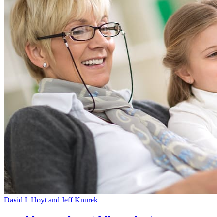
David L Hoyt and Jeff Knurek