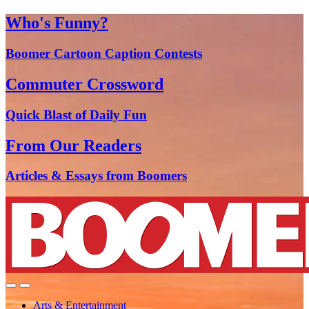
Who's Funny?
Boomer Cartoon Caption Contests
Commuter Crossword
Quick Blast of Daily Fun
From Our Readers
Articles & Essays from Boomers
Arts & Entertainment