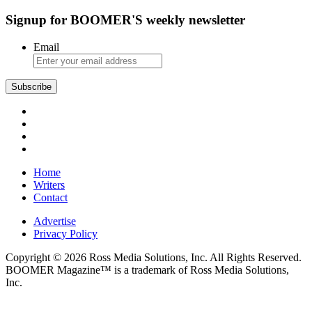
Signup for BOOMER'S weekly newsletter
Email
Subscribe
Home
Writers
Contact
Advertise
Privacy Policy
Copyright © 2026 Ross Media Solutions, Inc. All Rights Reserved.
BOOMER Magazine™ is a trademark of Ross Media Solutions,
Inc.