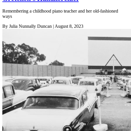
Remembering a childhood piano teacher and her old-fashioned
ways
By Julia Nunnally Duncan
| August 8, 2023