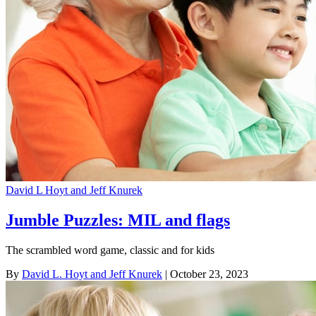
David L Hoyt and Jeff Knurek
Jumble Puzzles: MIL and flags
The scrambled word game, classic and for kids
By
David L. Hoyt and Jeff Knurek
| October 23, 2023