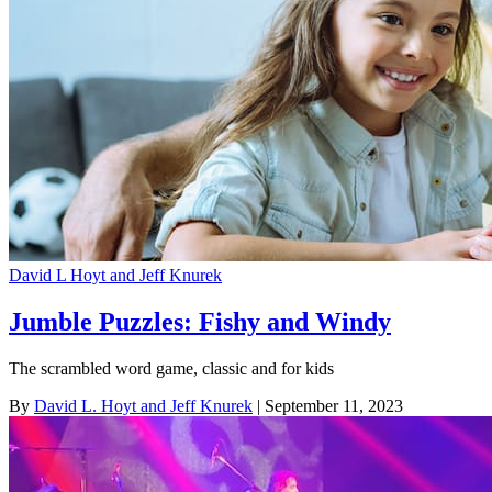
David L Hoyt and Jeff Knurek
Jumble Puzzles: Fishy and Windy
The scrambled word game, classic and for kids
By
David L. Hoyt and Jeff Knurek
| September 11, 2023