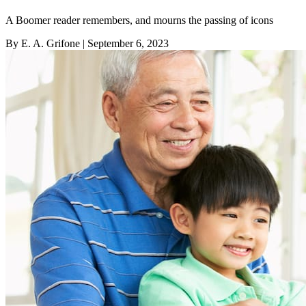
A Boomer reader remembers, and mourns the passing of icons
By E. A. Grifone
| September 6, 2023