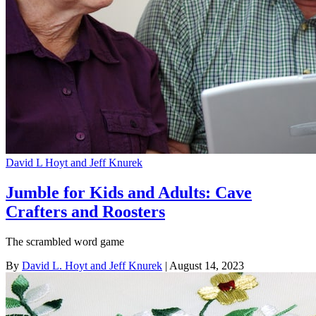
David L Hoyt and Jeff Knurek
Jumble for Kids and Adults: Cave
Crafters and Roosters
The scrambled word game
By
David L. Hoyt and Jeff Knurek
| August 14, 2023