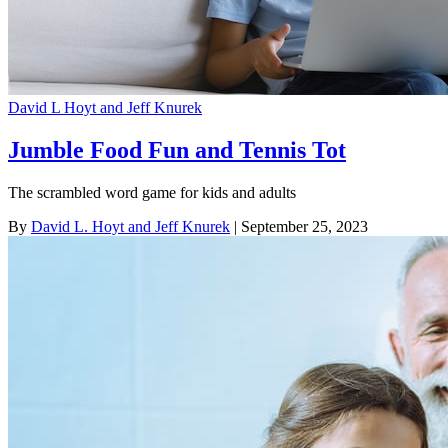
David L Hoyt and Jeff Knurek
Jumble Food Fun and Tennis Tot
The scrambled word game for kids and adults
By
David L. Hoyt and Jeff Knurek
| September 25, 2023