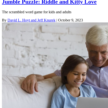
Jumble Puzzle: Riddle and Kitty Love
The scrambled word game for kids and adults
By
David L. Hoyt and Jeff Knurek
| October 9, 2023