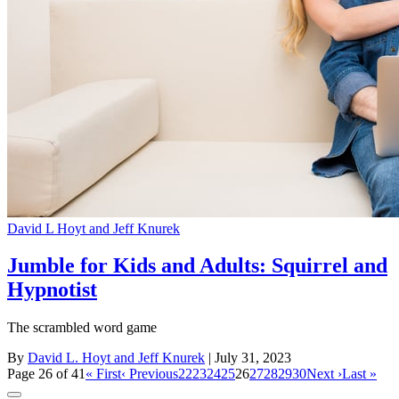
David L Hoyt and Jeff Knurek
Jumble for Kids and Adults: Squirrel and
Hypnotist
The scrambled word game
By
David L. Hoyt and Jeff Knurek
| July 31, 2023
Page 26 of 41
« First
‹ Previous
22
23
24
25
26
27
28
29
30
Next ›
Last »