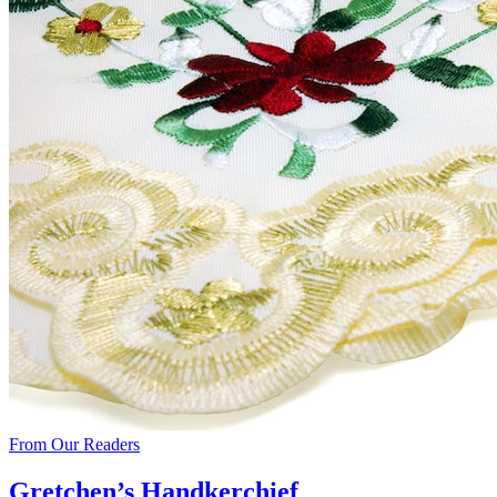
From Our Readers
Gretchen’s Handkerchief