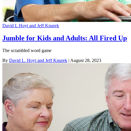
David L Hoyt and Jeff Knurek
Jumble for Kids and Adults: All Fired Up
The scrambled word game
By
David L. Hoyt and Jeff Knurek
| August 28, 2023