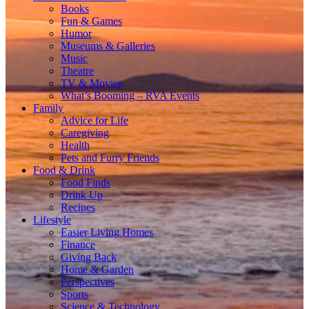
Books
Fun & Games
Humor
Museums & Galleries
Music
Theatre
TV & Movies
What’s Booming – RVA Events
Family
Advice for Life
Caregiving
Health
Pets and Furry Friends
Food & Drink
Food Finds
Drink Up
Recipes
Lifestyle
Easier Living Homes
Finance
Giving Back
Home & Garden
Perspectives
Sports
Science & Technology