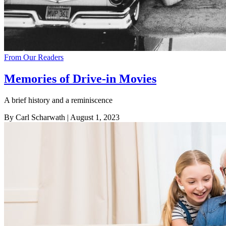
From Our Readers
Memories of Drive-in Movies
A brief history and a reminiscence
By Carl Scharwath
| August 1, 2023