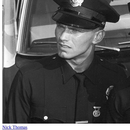
Nick Thomas