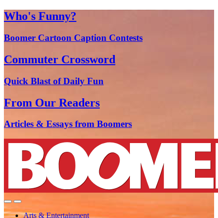
Who's Funny?
Boomer Cartoon Caption Contests
Commuter Crossword
Quick Blast of Daily Fun
From Our Readers
Articles & Essays from Boomers
Arts & Entertainment