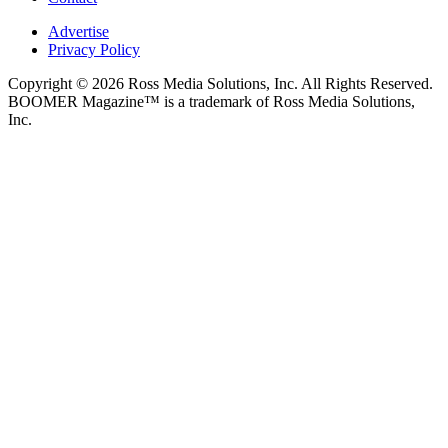
Advertise
Privacy Policy
Copyright © 2026 Ross Media Solutions, Inc. All Rights Reserved.
BOOMER Magazine™ is a trademark of Ross Media Solutions,
Inc.