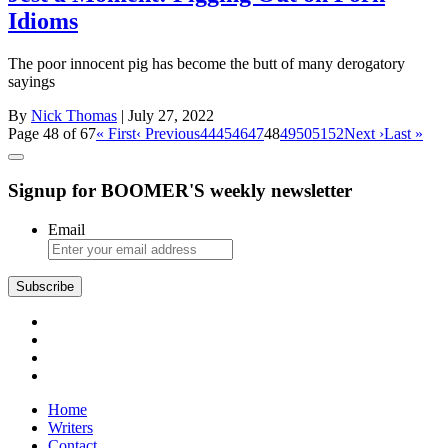
Idioms
The poor innocent pig has become the butt of many derogatory
sayings
By
Nick Thomas
| July 27, 2022
Page 48 of 67
« First
‹ Previous
44
45
46
47
48
49
50
51
52
Next ›
Last »
Signup for BOOMER'S weekly newsletter
Email
Subscribe
Home
Writers
Contact