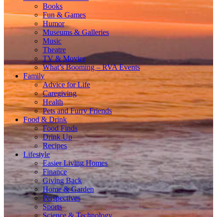
Books
Fun & Games
Humor
Museums & Galleries
Music
Theatre
TV & Movies
What’s Booming – RVA Events
Family
Advice for Life
Caregiving
Health
Pets and Furry Friends
Food & Drink
Food Finds
Drink Up
Recipes
Lifestyle
Easier Living Homes
Finance
Giving Back
Home & Garden
Perspectives
Sports
Science & Technology