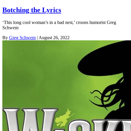
Botching the Lyrics
‘This long cool woman’s in a bad nest,’ croons humorist Greg
Schwem
By
Greg Schwem
| August 26, 2022