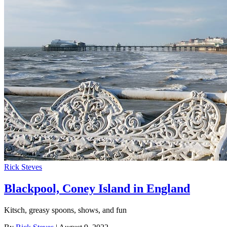
Rick Steves
Blackpool, Coney Island in England
Kitsch, greasy spoons, shows, and fun