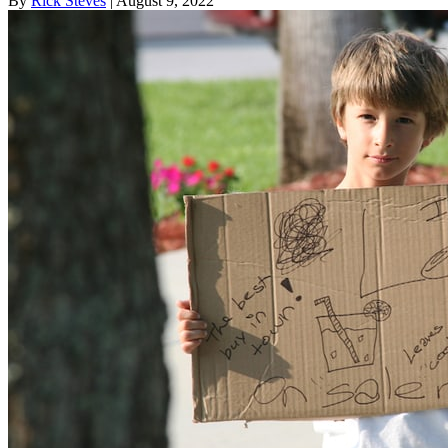
By
Rick Steves
| August 9, 2022