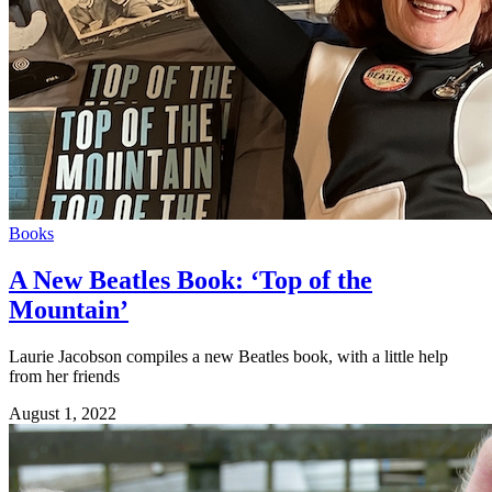
Books
A New Beatles Book: ‘Top of the
Mountain’
Laurie Jacobson compiles a new Beatles book, with a little help
from her friends
August 1, 2022