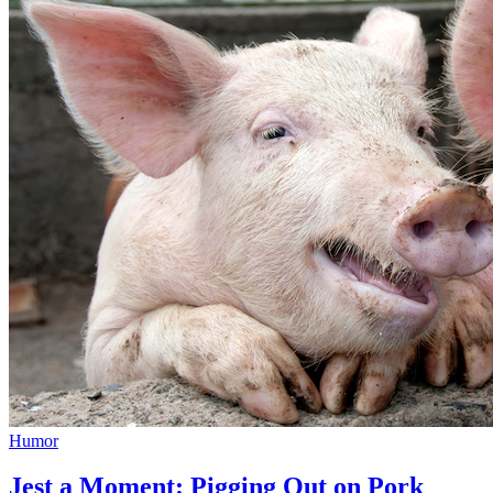
Humor
Jest a Moment: Pigging Out on Pork