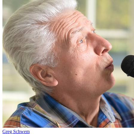
Greg Schwem