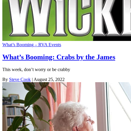
What’s Booming – RVA Events
What’s Booming: Crabs by the James
This week, don’t worry or be crabby
By
Steve Cook
| August 25, 2022