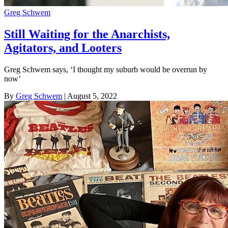
Greg Schwem
Still Waiting for the Anarchists,
Agitators, and Looters
Greg Schwem says, ‘I thought my suburb would be overrun by
now’
By
Greg Schwem
| August 5, 2022