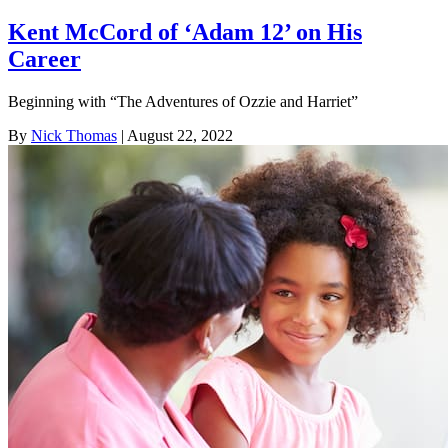
Kent McCord of ‘Adam 12’ on His
Career
Beginning with “The Adventures of Ozzie and Harriet”
By
Nick Thomas
| August 22, 2022