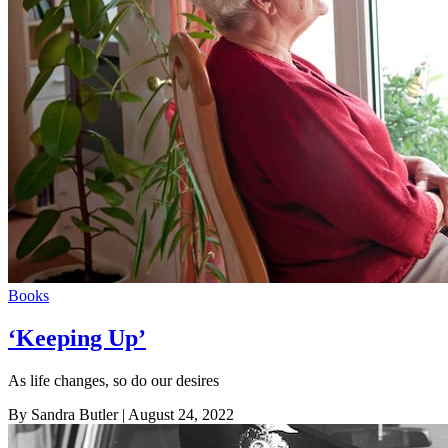
Books
‘Keeping Up’
As life changes, so do our desires
By Sandra Butler
| August 24, 2022