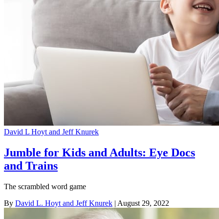
David L Hoyt and Jeff Knurek
Jumble for Kids and Adults: Eye Docs
and Trains
The scrambled word game
By
David L. Hoyt and Jeff Knurek
| August 29, 2022