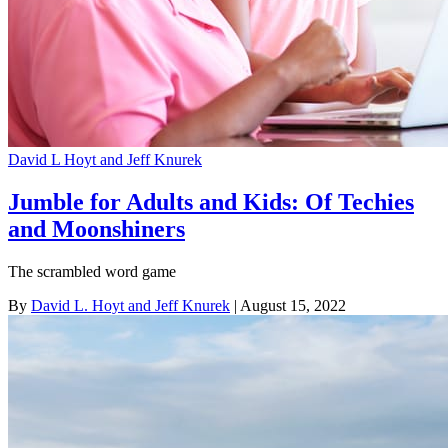
David L Hoyt and Jeff Knurek
Jumble for Adults and Kids: Of Techies
and Moonshiners
The scrambled word game
By
David L. Hoyt and Jeff Knurek
| August 15, 2022