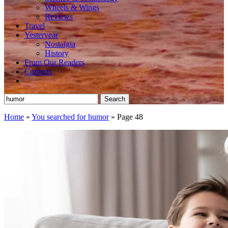
Wheels & Wings
Reviews
Travel
Yesteryear
Nostalgia
History
From Our Readers
Contests
Search
for:
Home
»
You searched for humor
»
Page 48