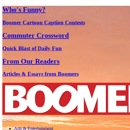
Who's Funny?
Boomer Cartoon Caption Contests
Commuter Crossword
Quick Blast of Daily Fun
From Our Readers
Articles & Essays from Boomers
Arts & Entertainment