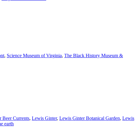
nt
,
Science Museum of Virginia
,
The Black History Museum &
r Beer Currents
,
Lewis Ginter
,
Lewis Ginter Botanical Garden
,
Lewis
he earth