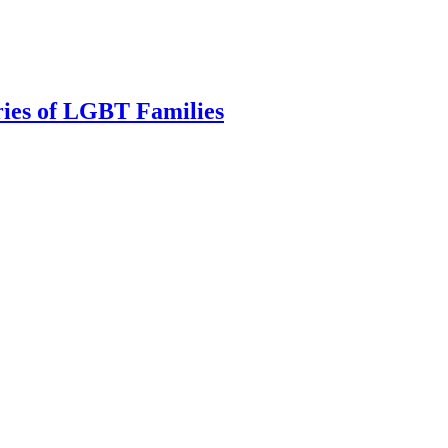
ries of LGBT Families