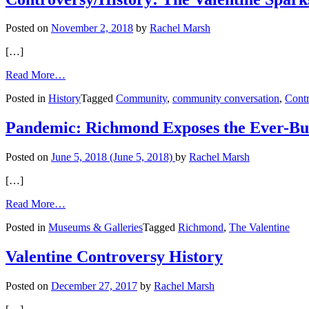
Plants,
Film,
Posted on
November 2, 2018
by
Rachel Marsh
and
PRIDE
[…]
from
Read More…
Controversy/History:
Posted in
History
Tagged
Community
,
community conversation
,
Contr
The
Valentine
Sparks
Pandemic: Richmond Exposes the Ever-Bur
Progress
Posted on
June 5, 2018
(June 5, 2018)
by
Rachel Marsh
[…]
from
Read More…
Pandemic:
Posted in
Museums & Galleries
Tagged
Richmond
,
The Valentine
Richmond
Exposes
the
Valentine Controversy History
Ever-
Burning
Posted on
December 27, 2017
by
Rachel Marsh
Resilience
of