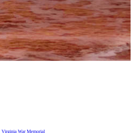
,
Virginia War Memorial