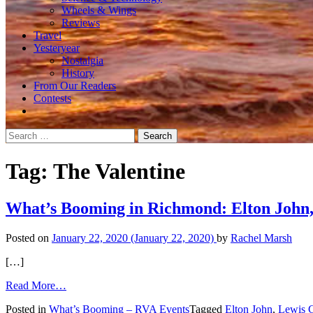
Wheels & Wings
Reviews
Travel
Yesteryear
Nostalgia
History
From Our Readers
Contests
Search
for:
Tag:
The Valentine
What’s Booming in Richmond: Elton John,
Posted on
January 22, 2020
(January 22, 2020)
by
Rachel Marsh
[…]
from
Read More…
What’s
Posted in
What’s Booming – RVA Events
Tagged
Elton John
,
Lewis G
Booming