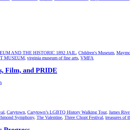
UM AND THE HISTORIC 1892 JAIL
,
Children's Museum
,
Maymo
ST MUSEUM
,
virginia museum of fine arts
,
VMFA
s, Film, and PRIDE
h
val
,
Carytown
,
Carytown’s LGBTQ History Walking Tour
,
James Rive
chmond Symphony
,
The Valentine
,
Three Chopt Festival
,
treasures of t
s Progress