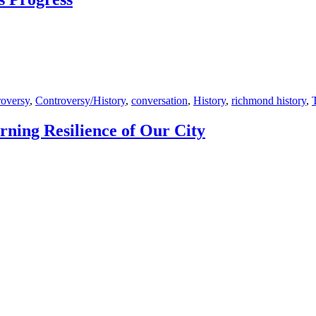
oversy
,
Controversy/History
,
conversation
,
History
,
richmond history
,
ning Resilience of Our City