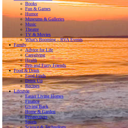
Books
Fun & Games
Humor
Museums & Galleries
Music
Theatre
TV & Movies
What’s Booming – RVA Events
Family
Advice for Life
Caregiving
Health
Pets and Furry Friends
Food & Drink
Food Finds
Drink Up
Recipes
Lifestyle
Easier Living Homes
Finance
Giving Back
Home & Garden
Perspectives
Sports
Science & Technology