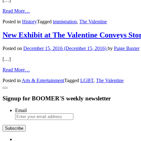
[…]
Our
City
from
Read More…
Valentine
Posted in
History
Tagged
immigration
,
The Valentine
Controversy
History
New Exhibit at The Valentine Conveys Sto
Posted on
December 15, 2016
(December 15, 2016)
by
Paige Baxter
[…]
from
Read More…
New
Posted in
Arts & Entertainment
Tagged
LGBT
,
The Valentine
Exhibit
at
The
Signup for BOOMER'S weekly newsletter
Valentine
Conveys
Stories
Email
of
LGBT
Families
Subscribe