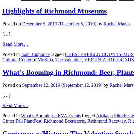
in
Richmond:
Highlights of Richmond Museums
Elton
John,
Posted on
December 5, 2019
(December 5, 2019)
by
Rachel Marsh
Home
Upgrades,
[…]
and
a
from
Read More…
Tree
Highlights
Made
Posted in
Joan Tupponce
Tagged
CHESTERFIELD COUNTY MUSE
of
of
Cultural Center of Virginia
,
The Valentine
,
VIRGINIA HOLOCAU
Richmond
Poets
Museums
What’s Booming in Richmond: Beer, Plant
Posted on
September 12, 2019
(September 12, 2019)
by
Rachel Mars
[…]
from
Read More…
What’s
Posted in
What’s Booming – RVA Events
Tagged
Afrikana Film Festi
Booming
Ginter Fall PlantFest
,
Richmond Beeristoric
,
Richmond Raceway
,
Ri
in
Richmond:
Beer,
Controversy/History: The Valentine Spark