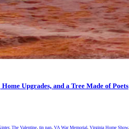
 Home Upgrades, and a Tree Made of Poets
inter
,
The Valentine
,
tin pan
,
VA War Memorial
,
Virginia Home Show