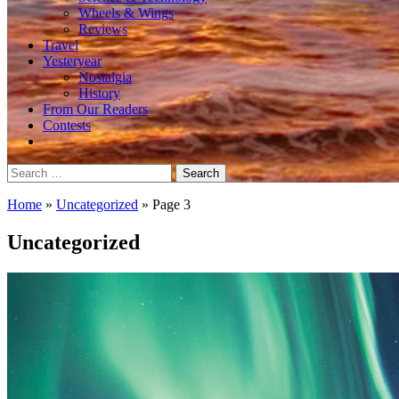
Wheels & Wings
Reviews
Travel
Yesteryear
Nostalgia
History
From Our Readers
Contests
Search
for:
Home
»
Uncategorized
»
Page 3
Uncategorized