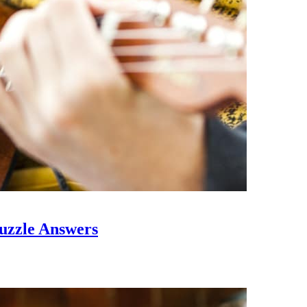
uzzle Answers