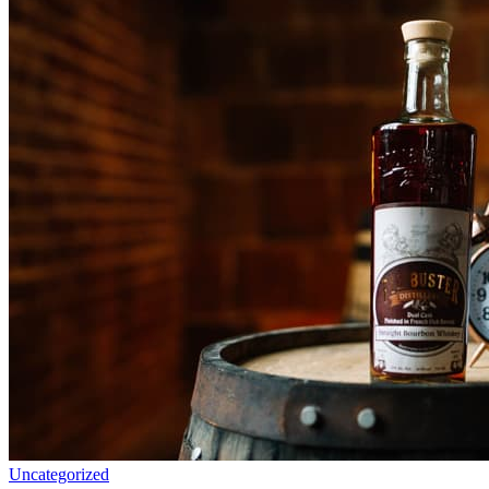
Uncategorized