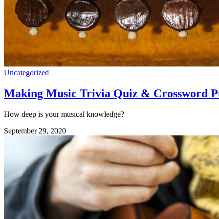
Uncategorized
Making Music Trivia Quiz & Crossword P
How deep is your musical knowledge?
September 29, 2020