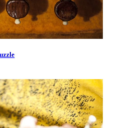
uzzle