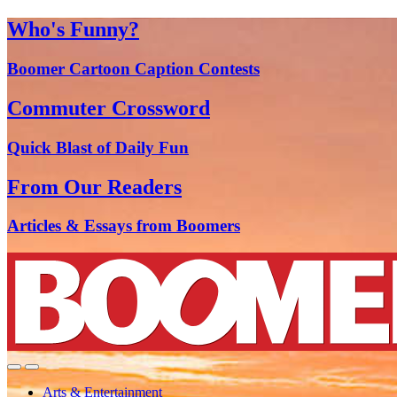
Who's Funny?
Boomer Cartoon Caption Contests
Commuter Crossword
Quick Blast of Daily Fun
From Our Readers
Articles & Essays from Boomers
Arts & Entertainment