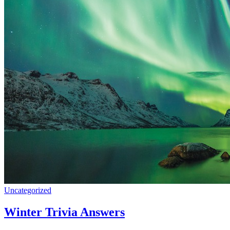
Uncategorized
Winter Trivia Answers