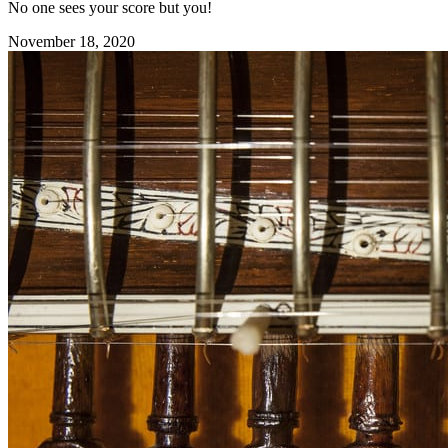
No one sees your score but you!
November 18, 2020