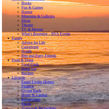
Books
Fun & Games
Humor
Museums & Galleries
Music
Theatre
TV & Movies
What’s Booming – RVA Events
Family
Advice for Life
Caregiving
Health
Pets and Furry Friends
Food & Drink
Food Finds
Drink Up
Recipes
Lifestyle
Easier Living Homes
Finance
Giving Back
Home & Garden
Perspectives
Sports
Science & Technology