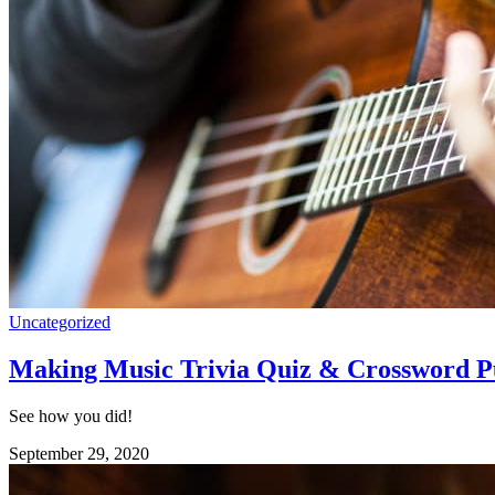
Uncategorized
Making Music Trivia Quiz & Crossword P
See how you did!
September 29, 2020