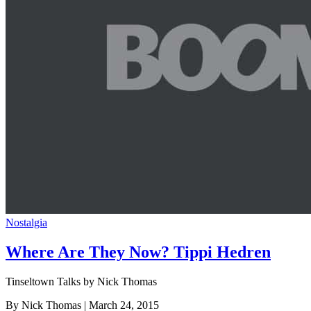
Nostalgia
Where Are They Now? Tippi Hedren
Tinseltown Talks by Nick Thomas
By Nick Thomas
| March 24, 2015