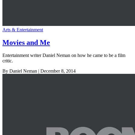
Arts & Entertainment
Movies and Me
Entertainment writer Daniel Neman on how he came to be a film
critic.
By Daniel Neman
| December 8, 2014