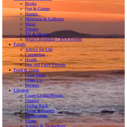
Books
Fun & Games
Humor
Museums & Galleries
Music
Theatre
TV & Movies
What’s Booming – RVA Events
Family
Advice for Life
Caregiving
Health
Pets and Furry Friends
Food & Drink
Food Finds
Drink Up
Recipes
Lifestyle
Easier Living Homes
Finance
Giving Back
Home & Garden
Perspectives
Sports
Science & Technology