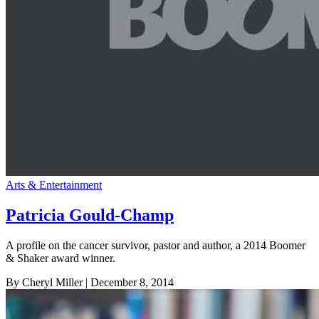
Arts & Entertainment
Patricia Gould-Champ
A profile on the cancer survivor, pastor and author, a 2014 Boomer
& Shaker award winner.
By Cheryl Miller
| December 8, 2014