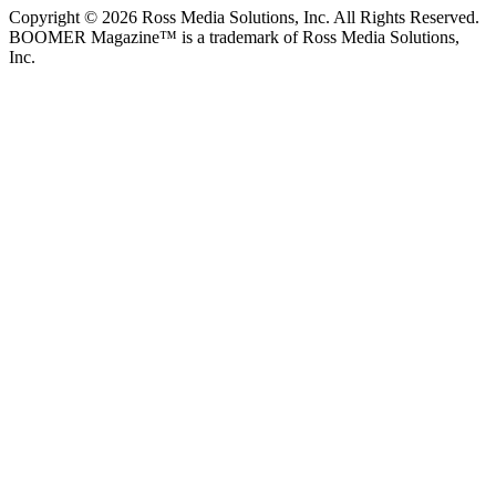
Copyright © 2026 Ross Media Solutions, Inc. All Rights Reserved.
BOOMER Magazine™ is a trademark of Ross Media Solutions,
Inc.