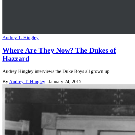
Audrey T. Hingley
Where Are They Now? The Dukes of
Hazzard
Audrey Hingley interviews the Duke Boys all grown up.
By
Audrey T. Hingley
| January 24, 2015