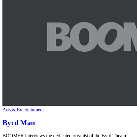
Arts & Entertainment
Byrd Man
BOOMER interviews the dedicated organist of the Byrd Theatre.