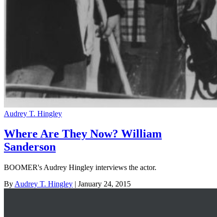
Audrey T. Hingley
Where Are They Now? William
Sanderson
BOOMER's Audrey Hingley interviews the actor.
By
Audrey T. Hingley
| January 24, 2015