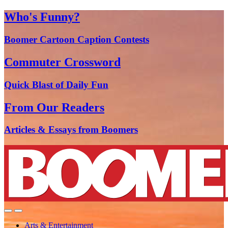
Who's Funny?
Boomer Cartoon Caption Contests
Commuter Crossword
Quick Blast of Daily Fun
From Our Readers
Articles & Essays from Boomers
Arts & Entertainment