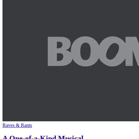
Raves & Rants
A One-of-a-Kind Musical