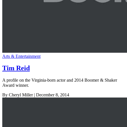
Arts & Entertainment
Tim Reid
A profile on the Virginia-born actor and 2014 Boomer & Shaker
Award winner.
By Cheryl Miller
| December 8, 2014