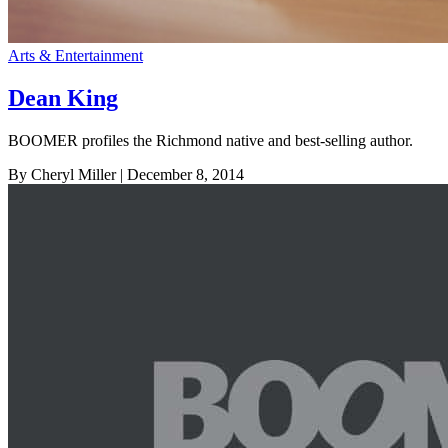
Arts & Entertainment
Dean King
BOOMER profiles the Richmond native and best-selling author.
By Cheryl Miller
| December 8, 2014