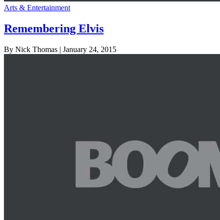
Arts & Entertainment
Remembering Elvis
By Nick Thomas
| January 24, 2015