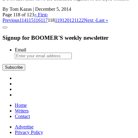
By Tom Kazas
| December 5, 2014
Page 118 of 123
« First
‹
Previous
114
115
116
117
118
119
120
121
122
Next ›
Last »
Signup for BOOMER'S weekly newsletter
Email
Subscribe
Home
Writers
Contact
Advertise
Privacy Policy