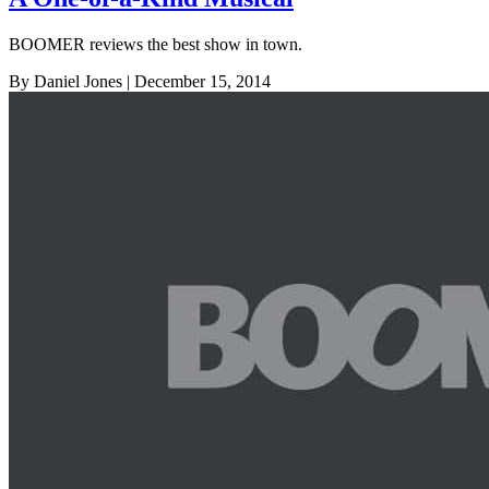
BOOMER reviews the best show in town.
By Daniel Jones
| December 15, 2014