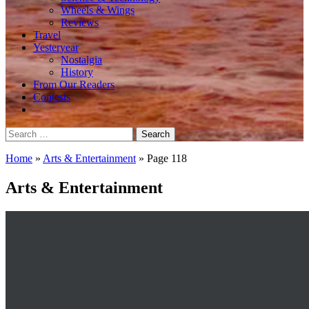
Wheels & Wings
Reviews
Travel
Yesteryear
Nostalgia
History
From Our Readers
Contests
Search
for:
Home
»
Arts & Entertainment
»
Page 118
Arts & Entertainment