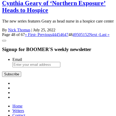
Cynthia Geary of ‘Northern Exposure’
Heads to Hospice
The new series features Geary as head nurse in a hospice care center
By
Nick Thomas
| July 25, 2022
Page 48 of 67
« First
‹ Previous
44
45
46
47
48
49
50
51
52
Next ›
Last »
Signup for BOOMER'S weekly newsletter
Email
Subscribe
Home
Writers
Contact