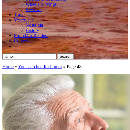
Wheels & Wings
Reviews
Travel
Yesteryear
Nostalgia
History
From Our Readers
Contests
Search
for:
Home
»
You searched for humor
»
Page 48