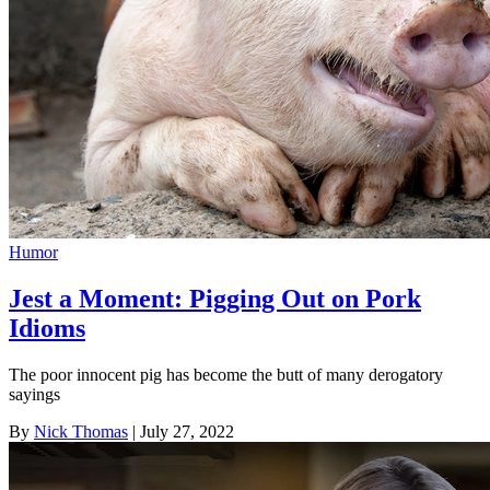
Humor
Jest a Moment: Pigging Out on Pork
Idioms
The poor innocent pig has become the butt of many derogatory
sayings
By
Nick Thomas
| July 27, 2022