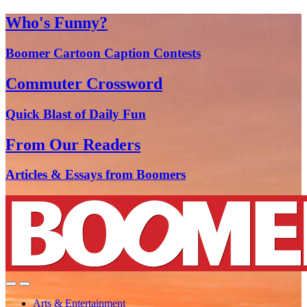
Who's Funny?
Boomer Cartoon Caption Contests
Commuter Crossword
Quick Blast of Daily Fun
From Our Readers
Articles & Essays from Boomers
Arts & Entertainment