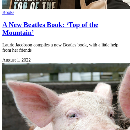
Books
A New Beatles Book: ‘Top of the
Mountain’
Laurie Jacobson compiles a new Beatles book, with a little help
from her friends
August 1, 2022