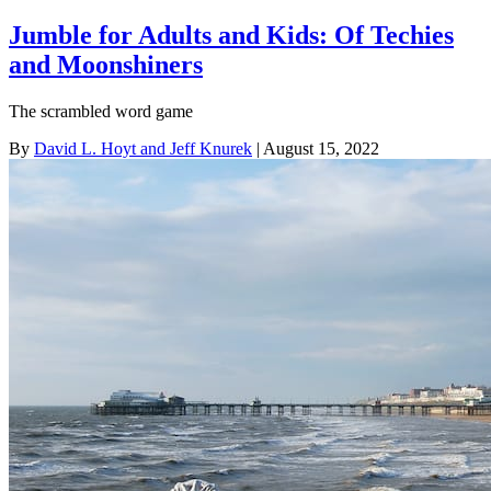
Jumble for Adults and Kids: Of Techies
and Moonshiners
The scrambled word game
By
David L. Hoyt and Jeff Knurek
| August 15, 2022