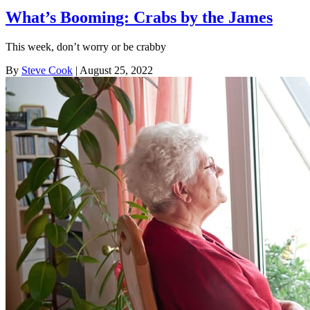
What’s Booming: Crabs by the James
This week, don’t worry or be crabby
By
Steve Cook
| August 25, 2022