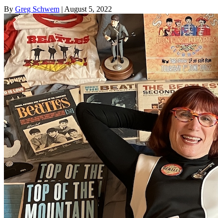
By
Greg Schwem
| August 5, 2022