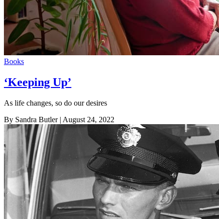
Books
‘Keeping Up’
As life changes, so do our desires
By Sandra Butler
| August 24, 2022