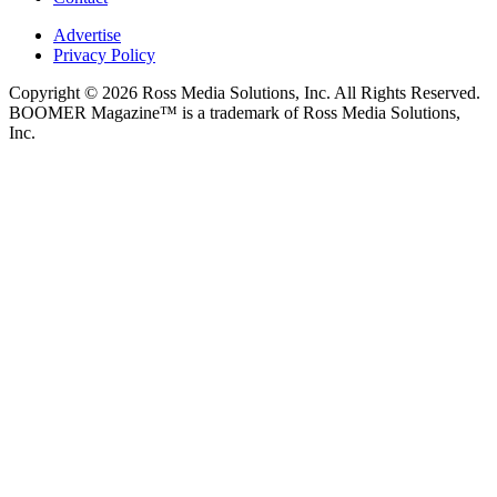
Advertise
Privacy Policy
Copyright © 2026 Ross Media Solutions, Inc. All Rights Reserved.
BOOMER Magazine™ is a trademark of Ross Media Solutions,
Inc.