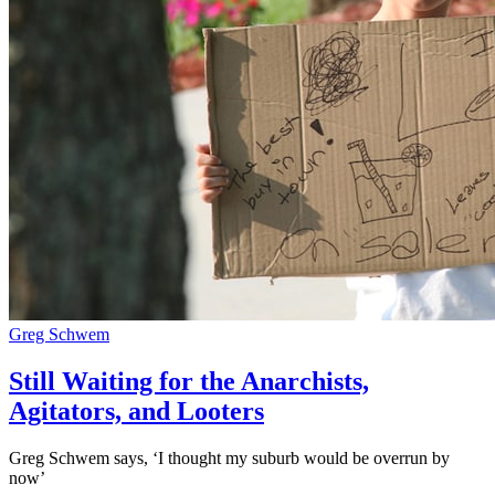
Greg Schwem
Still Waiting for the Anarchists,
Agitators, and Looters
Greg Schwem says, ‘I thought my suburb would be overrun by
now’