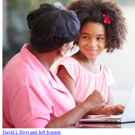
David L Hoyt and Jeff Knurek