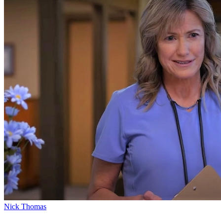
Nick Thomas