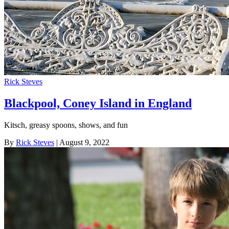
Rick Steves
Blackpool, Coney Island in England
Kitsch, greasy spoons, shows, and fun
By
Rick Steves
| August 9, 2022