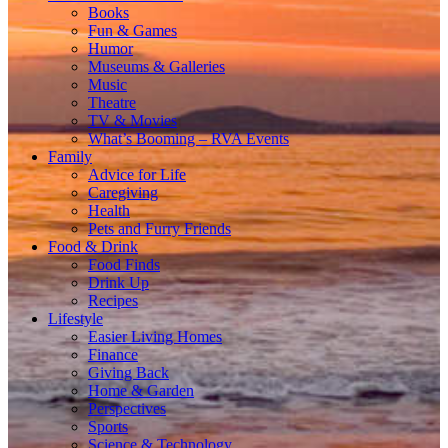
Books
Fun & Games
Humor
Museums & Galleries
Music
Theatre
TV & Movies
What’s Booming – RVA Events
Family
Advice for Life
Caregiving
Health
Pets and Furry Friends
Food & Drink
Food Finds
Drink Up
Recipes
Lifestyle
Easier Living Homes
Finance
Giving Back
Home & Garden
Perspectives
Sports
Science & Technology