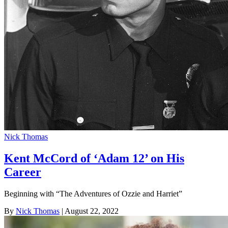
Nick Thomas
Kent McCord of ‘Adam 12’ on His
Career
Beginning with “The Adventures of Ozzie and Harriet”
By
Nick Thomas
| August 22, 2022