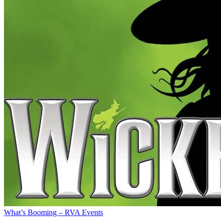
What’s Booming – RVA Events