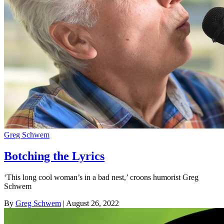
Greg Schwem
Botching the Lyrics
‘This long cool woman’s in a bad nest,’ croons humorist Greg
Schwem
By
Greg Schwem
| August 26, 2022