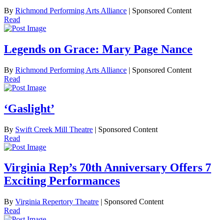
By
Richmond Performing Arts Alliance
| Sponsored Content
Read
Legends on Grace: Mary Page Nance
By
Richmond Performing Arts Alliance
| Sponsored Content
Read
‘Gaslight’
By
Swift Creek Mill Theatre
| Sponsored Content
Read
Virginia Rep’s 70th Anniversary Offers 7
Exciting Performances
By
Virginia Repertory Theatre
| Sponsored Content
Read