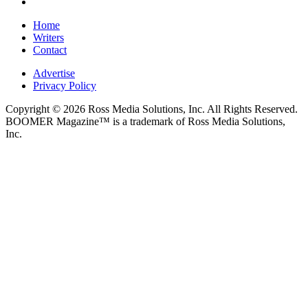
Home
Writers
Contact
Advertise
Privacy Policy
Copyright © 2026 Ross Media Solutions, Inc. All Rights Reserved.
BOOMER Magazine™ is a trademark of Ross Media Solutions,
Inc.