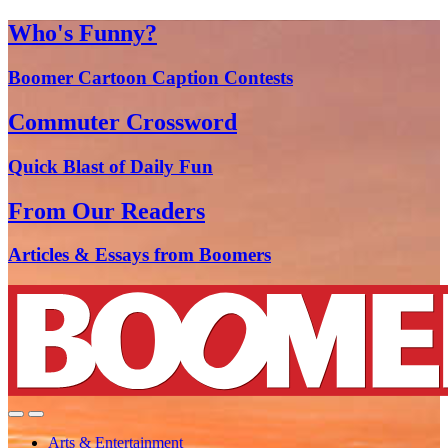
Who's Funny?
Boomer Cartoon Caption Contests
Commuter Crossword
Quick Blast of Daily Fun
From Our Readers
Articles & Essays from Boomers
Arts & Entertainment