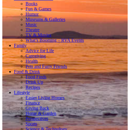
Books
Fun & Games
Humor
Museums & Galleries
Music
Theatre
TV & Movies
What’s Booming – RVA Events
Family
Advice for Life
Caregiving
Health
Pets and Furry Friends
Food & Drink
Food Finds
Drink Up
Recipes
Lifestyle
Easier Living Homes
Finance
Giving Back
Home & Garden
Perspectives
Sports
Science & Technology