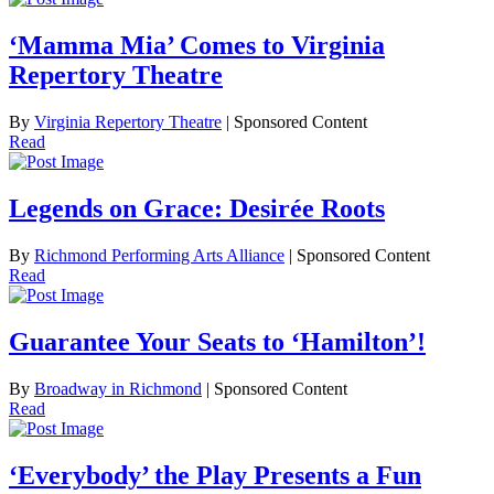
‘Mamma Mia’ Comes to Virginia
Repertory Theatre
By
Virginia Repertory Theatre
| Sponsored Content
Read
Legends on Grace: Desirée Roots
By
Richmond Performing Arts Alliance
| Sponsored Content
Read
Guarantee Your Seats to ‘Hamilton’!
By
Broadway in Richmond
| Sponsored Content
Read
‘Everybody’ the Play Presents a Fun