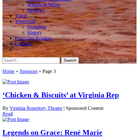
Wheels & Wings
Reviews
Travel
Yesteryear
Nostalgia
History
From Our Readers
Contests
Search
for:
Home
»
Sponsors
»
Page 3
‘Chicken & Biscuits’ at Virginia Rep
By
Virginia Repertory Theatre
| Sponsored Content
Read
Legends on Grace: René Marie