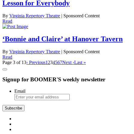
Lesson for Everybody
By
Virginia Repertory Theatre
| Sponsored Content
Read
‘Bonnie and Claire’ at Hanover Tavern
By
Virginia Repertory Theatre
| Sponsored Content
Read
Page 3 of 13
‹ Previous
1
2
3
4
5
6
7
Next ›
Last »
Signup for BOOMER'S weekly newsletter
Email
Subscribe