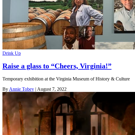
Drink Up
Raise a glass to “Cheers, Virginia!”
Temporary exhibition at the Virginia Museum of History & Culture
By
Annie Tobey
| August 7, 2022