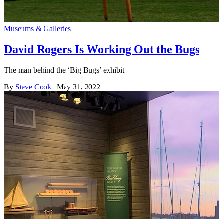
Museums & Galleries
David Rogers Is Working Out the Bugs
The man behind the ‘Big Bugs’ exhibit
By
Steve Cook
| May 31, 2022