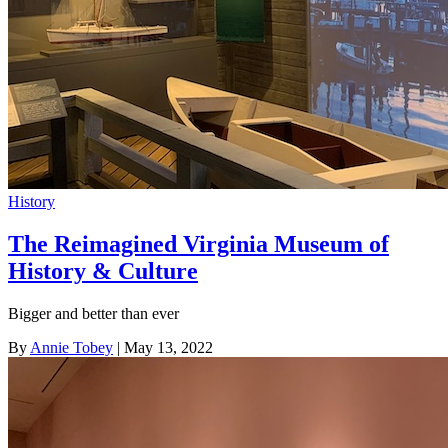
History
The Reimagined Virginia Museum of
History & Culture
Bigger and better than ever
By
Annie Tobey
| May 13, 2022