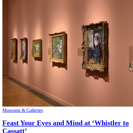
Museums & Galleries
Feast Your Eyes and Mind at ‘Whistler to
Cassatt’