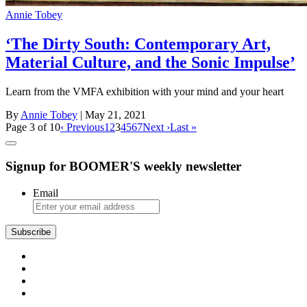
Annie Tobey
‘The Dirty South: Contemporary Art,
Material Culture, and the Sonic Impulse’
Learn from the VMFA exhibition with your mind and your heart
By
Annie Tobey
| May 21, 2021
Page 3 of 10
‹ Previous
1
2
3
4
5
6
7
Next ›
Last »
Signup for BOOMER'S weekly newsletter
Email
Subscribe