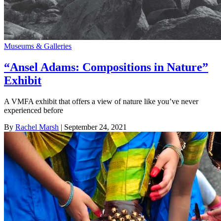
Museums & Galleries
“Ansel Adams: Compositions in Nature”
Exhibit
A VMFA exhibit that offers a view of nature like you’ve never
experienced before
By
Rachel Marsh
| September 24, 2021