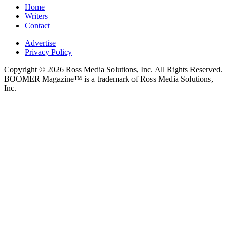
Home
Writers
Contact
Advertise
Privacy Policy
Copyright © 2026 Ross Media Solutions, Inc. All Rights Reserved.
BOOMER Magazine™ is a trademark of Ross Media Solutions,
Inc.