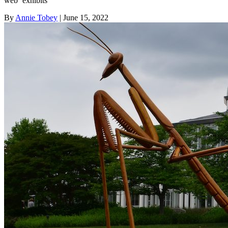
web ‘exhibits’
By
Annie Tobey
| June 15, 2022