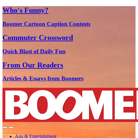
Who's Funny?
Boomer Cartoon Caption Contests
Commuter Crossword
Quick Blast of Daily Fun
From Our Readers
Articles & Essays from Boomers
Arts & Entertainment