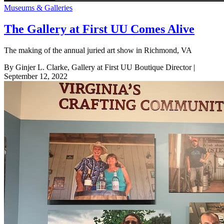
Museums & Galleries
The Gallery at First UU Comes Alive
The making of the annual juried art show in Richmond, VA
By Ginjer L. Clarke, Gallery at First UU Boutique Director
|
September 12, 2022