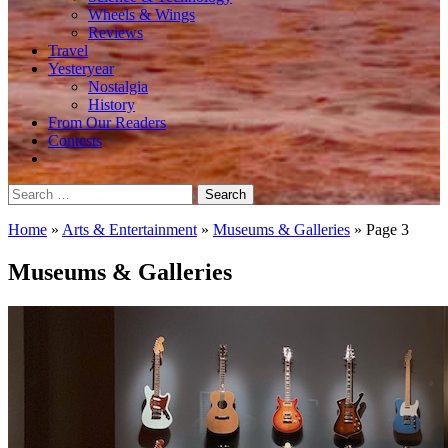
Wheels & Wings
Reviews
Travel
Yesteryear
Nostalgia
History
From Our Readers
Contests
Search
for:
Home
»
Arts & Entertainment
»
Museums & Galleries
»
Page 3
Museums & Galleries