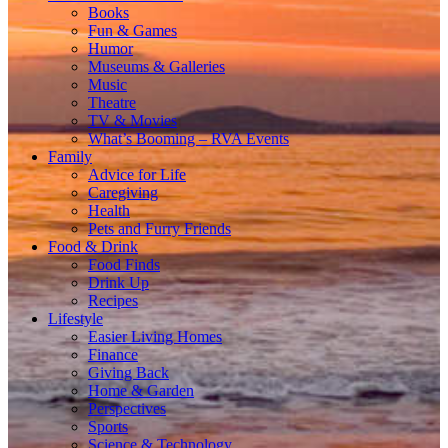
Books
Fun & Games
Humor
Museums & Galleries
Music
Theatre
TV & Movies
What’s Booming – RVA Events
Family
Advice for Life
Caregiving
Health
Pets and Furry Friends
Food & Drink
Food Finds
Drink Up
Recipes
Lifestyle
Easier Living Homes
Finance
Giving Back
Home & Garden
Perspectives
Sports
Science & Technology