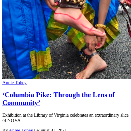
Annie Tobey
‘Columbia Pike: Through the Lens of
Community’
Exhibition at the Library of Virginia celebrates an extraordinary slice
of NOVA
By
Annie Tobey
| August 31, 2021