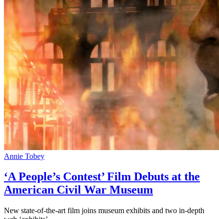
Annie Tobey
‘A People’s Contest’ Film Debuts at the
American Civil War Museum
New state-of-the-art film joins museum exhibits and two in-depth