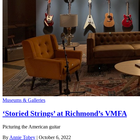
Museums & Galleries
‘Storied Strings’ at Richmond’s VMFA
Picturing the American guitar
By
Annie Tobey
| October 6, 2022