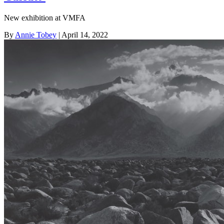
New exhibition at VMFA
By
Annie Tobey
| April 14, 2022