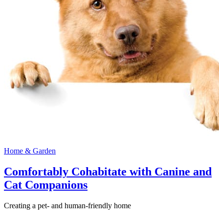
Home & Garden
Comfortably Cohabitate with Canine and
Cat Companions
Creating a pet- and human-friendly home