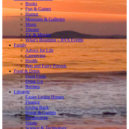
Books
Fun & Games
Humor
Museums & Galleries
Music
Theatre
TV & Movies
What’s Booming – RVA Events
Family
Advice for Life
Caregiving
Health
Pets and Furry Friends
Food & Drink
Food Finds
Drink Up
Recipes
Lifestyle
Easier Living Homes
Finance
Giving Back
Home & Garden
Perspectives
Sports
Science & Technology