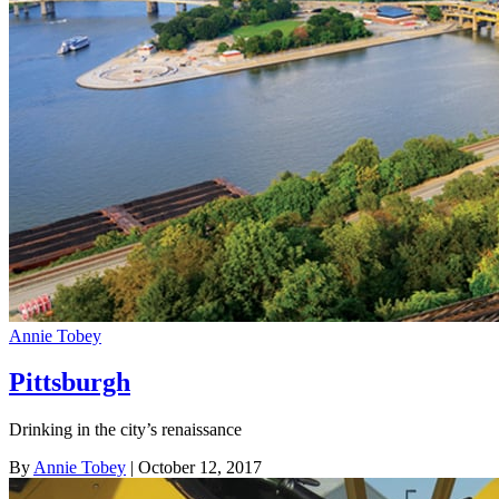
Annie Tobey
Pittsburgh
Drinking in the city’s renaissance
By
Annie Tobey
| October 12, 2017