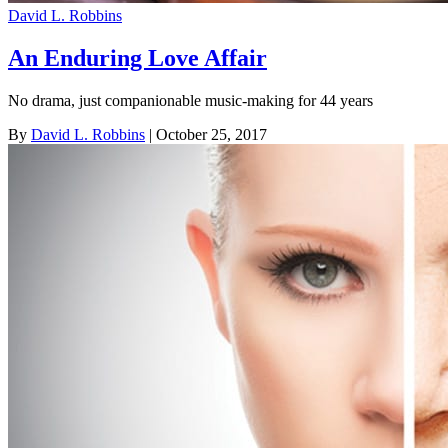
David L. Robbins
An Enduring Love Affair
No drama, just companionable music-making for 44 years
By
David L. Robbins
| October 25, 2017