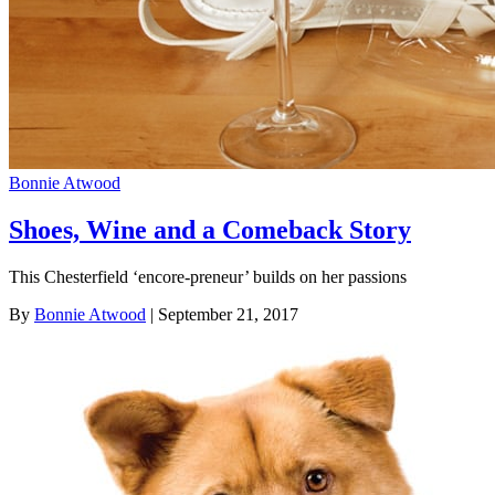
Bonnie Atwood
Shoes, Wine and a Comeback Story
This Chesterfield ‘encore-preneur’ builds on her passions
By
Bonnie Atwood
| September 21, 2017