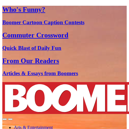
Who's Funny?
Boomer Cartoon Caption Contests
Commuter Crossword
Quick Blast of Daily Fun
From Our Readers
Articles & Essays from Boomers
Arts & Entertainment