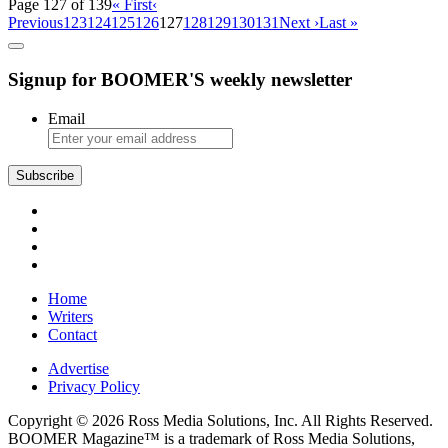
Page 127 of 139
« First
‹
Previous
123
124
125
126
127
128
129
130
131
Next ›
Last »
Signup for BOOMER'S weekly newsletter
Email
Subscribe
Home
Writers
Contact
Advertise
Privacy Policy
Copyright © 2026 Ross Media Solutions, Inc. All Rights Reserved.
BOOMER Magazine™ is a trademark of Ross Media Solutions,