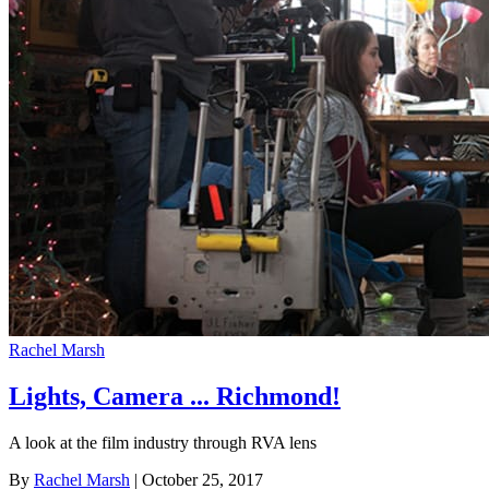
Rachel Marsh
Lights, Camera ... Richmond!
A look at the film industry through RVA lens
By
Rachel Marsh
| October 25, 2017