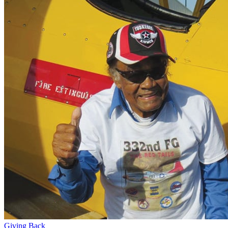
Giving Back