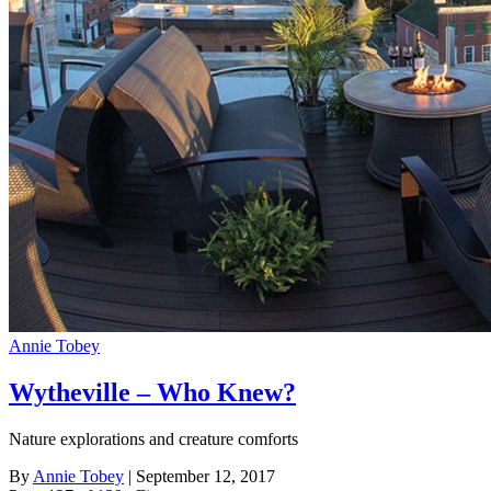
Annie Tobey
Wytheville – Who Knew?
Nature explorations and creature comforts
By
Annie Tobey
| September 12, 2017