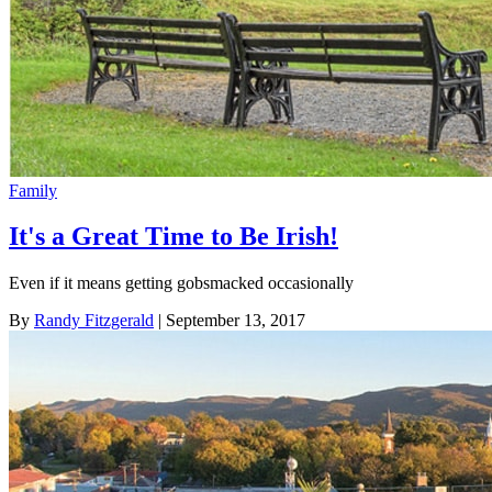
Family
It's a Great Time to Be Irish!
Even if it means getting gobsmacked occasionally
By
Randy Fitzgerald
| September 13, 2017