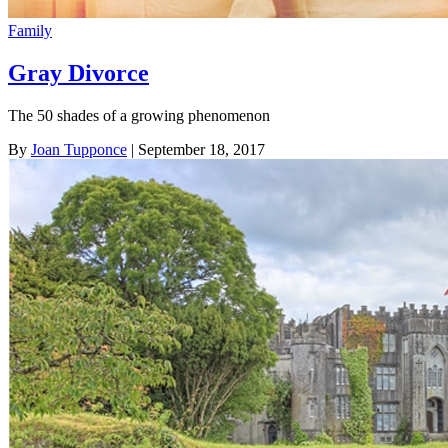
Family
Gray Divorce
The 50 shades of a growing phenomenon
By
Joan Tupponce
| September 18, 2017