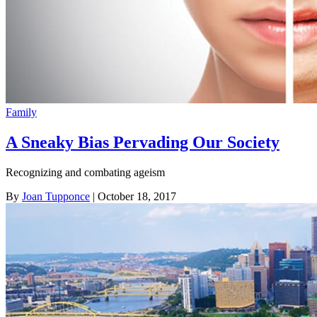
Family
A Sneaky Bias Pervading Our Society
Recognizing and combating ageism
By
Joan Tupponce
| October 18, 2017