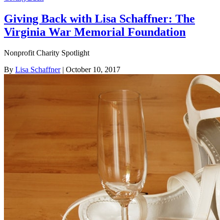
Giving Back with Lisa Schaffner: The
Virginia War Memorial Foundation
Nonprofit Charity Spotlight
By
Lisa Schaffner
| October 10, 2017