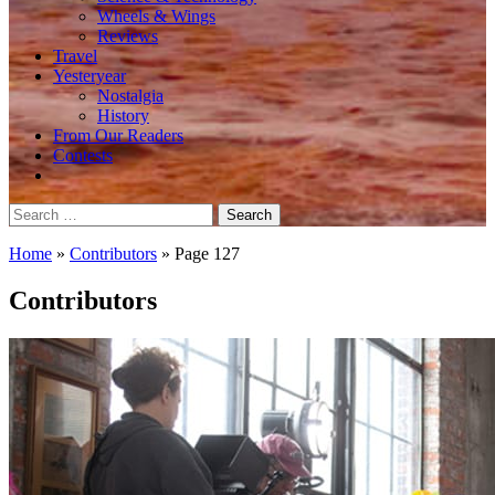
Wheels & Wings
Reviews
Travel
Yesteryear
Nostalgia
History
From Our Readers
Contests
Search
for:
Home
»
Contributors
»
Page 127
Contributors