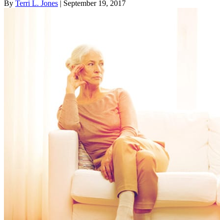
By
Terri L. Jones
| September 19, 2017