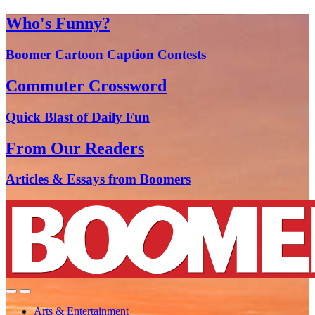
Who's Funny?
Boomer Cartoon Caption Contests
Commuter Crossword
Quick Blast of Daily Fun
From Our Readers
Articles & Essays from Boomers
Arts & Entertainment