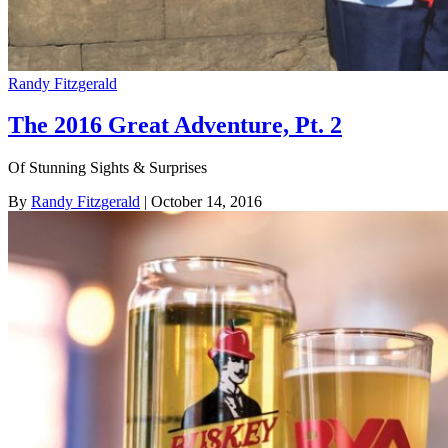
Randy Fitzgerald
The 2016 Great Adventure, Pt. 2
Of Stunning Sights & Surprises
By
Randy Fitzgerald
| October 14, 2016