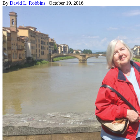
By
David L. Robbins
| October 19, 2016