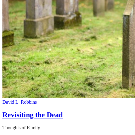
David L. Robbins
Revisiting the Dead
Thoughts of Family