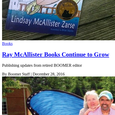
Books
Ray McAllister Books Continue to Grow
Publishing updates from retired BOOMER editor
By Boomer Staff
| December 28, 2016