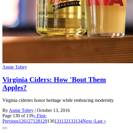
Annie Tobey
Virginia Ciders: How 'Bout Them
Apples?
Virginia cideries honor heritage while embracing modernity
By
Annie Tobey
| October 13, 2016
Page 130 of 139
« First
‹
Previous
126
127
128
129
130
131
132
133
134
Next ›
Last »