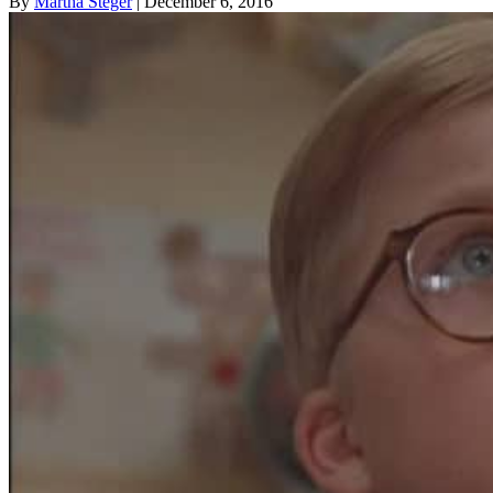
By
Martha Steger
| December 6, 2016