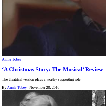
Annie Tobey
‘A Christmas Story: The Musical’ Review
The theatrical version plays a worthy supporting role
By
Annie Tobey
| November 28, 2016