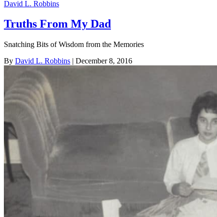
David L. Robbins
Truths From My Dad
Snatching Bits of Wisdom from the Memories
By
David L. Robbins
| December 8, 2016