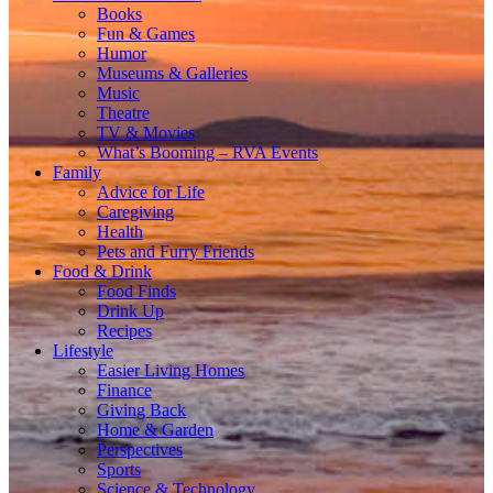
Books
Fun & Games
Humor
Museums & Galleries
Music
Theatre
TV & Movies
What’s Booming – RVA Events
Family
Advice for Life
Caregiving
Health
Pets and Furry Friends
Food & Drink
Food Finds
Drink Up
Recipes
Lifestyle
Easier Living Homes
Finance
Giving Back
Home & Garden
Perspectives
Sports
Science & Technology