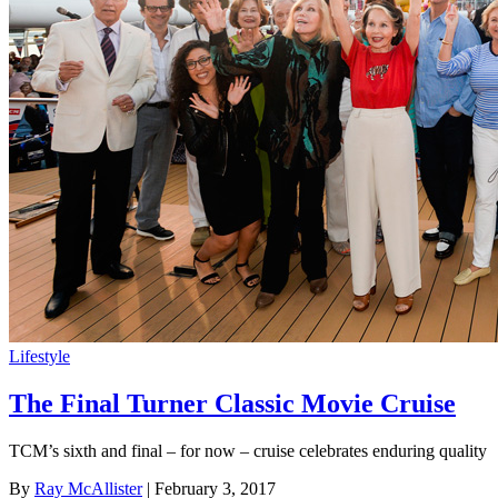
Lifestyle
The Final Turner Classic Movie Cruise
TCM’s sixth and final – for now – cruise celebrates enduring quality
By
Ray McAllister
| February 3, 2017