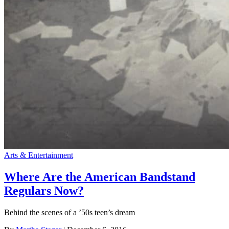
Arts & Entertainment
Where Are the American Bandstand
Regulars Now?
Behind the scenes of a ’50s teen’s dream