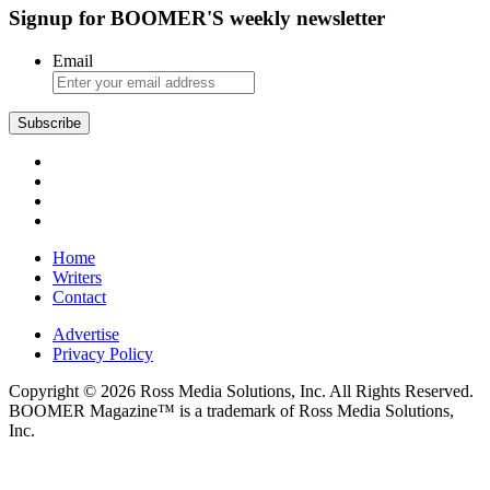
Signup for BOOMER'S weekly newsletter
Email
Subscribe
Home
Writers
Contact
Advertise
Privacy Policy
Copyright © 2026 Ross Media Solutions, Inc. All Rights Reserved.
BOOMER Magazine™ is a trademark of Ross Media Solutions,
Inc.