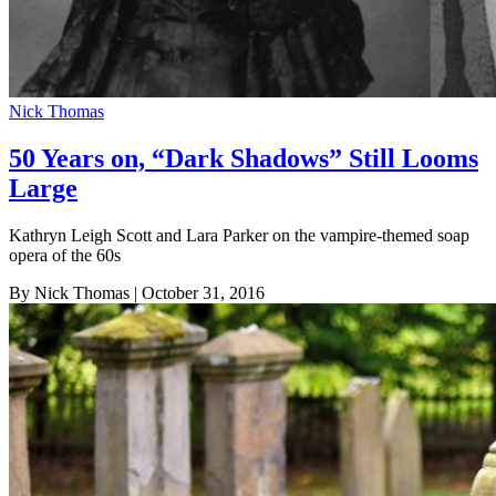
Nick Thomas
50 Years on, “Dark Shadows” Still Looms
Large
Kathryn Leigh Scott and Lara Parker on the vampire-themed soap
opera of the 60s
By Nick Thomas
| October 31, 2016