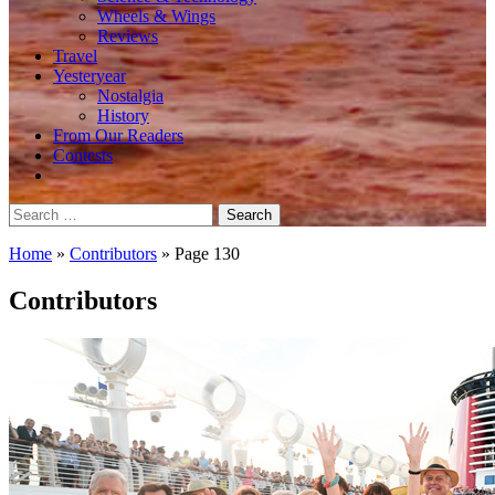
Wheels & Wings
Reviews
Travel
Yesteryear
Nostalgia
History
From Our Readers
Contests
Search
for:
Home
»
Contributors
»
Page 130
Contributors