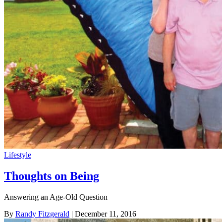
Lifestyle
Thoughts on Being
Answering an Age-Old Question
By
Randy Fitzgerald
| December 11, 2016