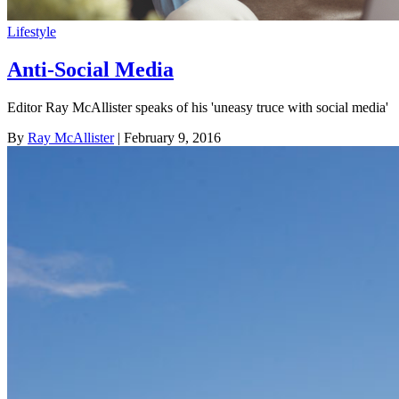
Lifestyle
Anti-Social Media
Editor Ray McAllister speaks of his 'uneasy truce with social media'
By
Ray McAllister
| February 9, 2016