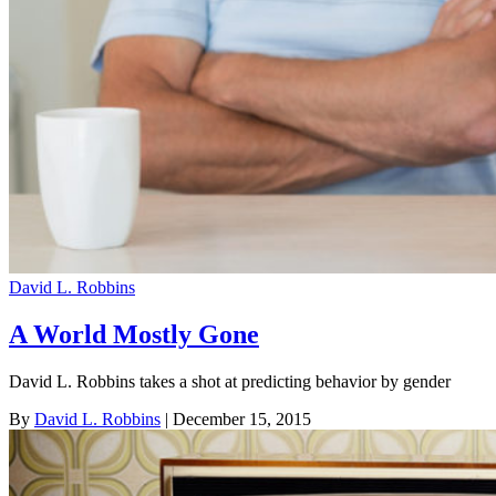
David L. Robbins
A World Mostly Gone
David L. Robbins takes a shot at predicting behavior by gender
By
David L. Robbins
| December 15, 2015