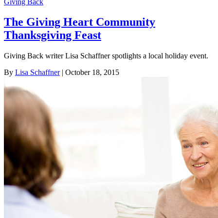
Giving Back
The Giving Heart Community
Thanksgiving Feast
Giving Back writer Lisa Schaffner spotlights a local holiday event.
By
Lisa Schaffner
| October 18, 2015