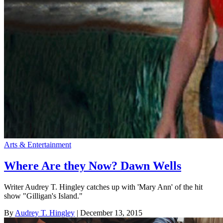
Arts & Entertainment
Where Are they Now? Dawn Wells
Writer Audrey T. Hingley catches up with 'Mary Ann' of the hit
show "Gilligan's Island."
By
Audrey T. Hingley
| December 13, 2015