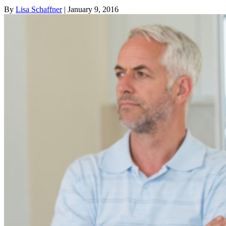
By
Lisa Schaffner
| January 9, 2016