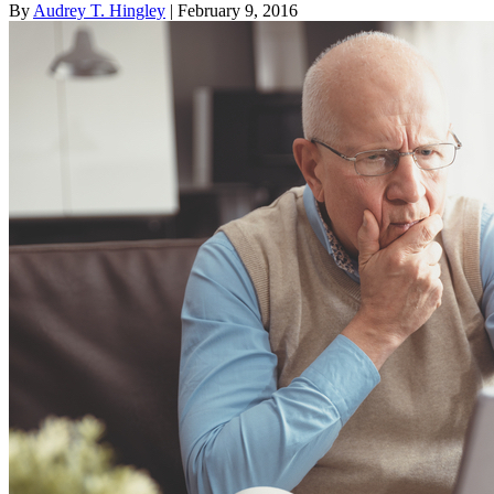
By
Audrey T. Hingley
| February 9, 2016