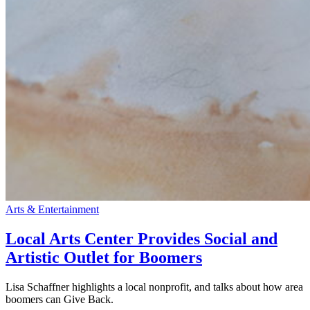
Arts & Entertainment
Local Arts Center Provides Social and
Artistic Outlet for Boomers
Lisa Schaffner highlights a local nonprofit, and talks about how area
boomers can Give Back.