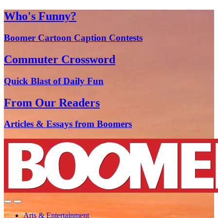
Who's Funny?
Boomer Cartoon Caption Contests
Commuter Crossword
Quick Blast of Daily Fun
From Our Readers
Articles & Essays from Boomers
Arts & Entertainment