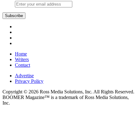
Subscribe
Home
Writers
Contact
Advertise
Privacy Policy
Copyright © 2026 Ross Media Solutions, Inc. All Rights Reserved.
BOOMER Magazine™ is a trademark of Ross Media Solutions,
Inc.