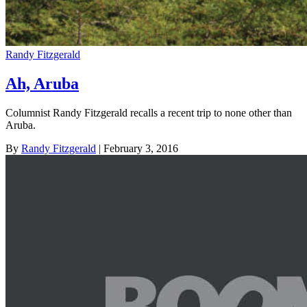
Randy Fitzgerald
Ah, Aruba
Columnist Randy Fitzgerald recalls a recent trip to none other than
Aruba.
By
Randy Fitzgerald
| February 3, 2016