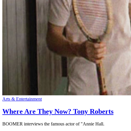
Arts & Entertainment
Where Are They Now? Tony Roberts
BOOMER interviews the famous actor of "Annie Hall.