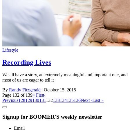
Lifestyle
Recording Lives
We all have a story, an extremely meaningful and important one, and
most of us are eager to tell it
By
Randy Fitzgerald
| October 15, 2015
Page 132 of 139
« First
‹
Previous
128
129
130
131
132
133
134
135
136
Next ›
Last »
Signup for BOOMER'S weekly newsletter
Email