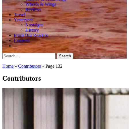
Wheels & Wings
Reviews
Travel
Yesteryear
Nostalgia
History
From Our Readers
Contests
Search
for:
Home
»
Contributors
»
Page 132
Contributors