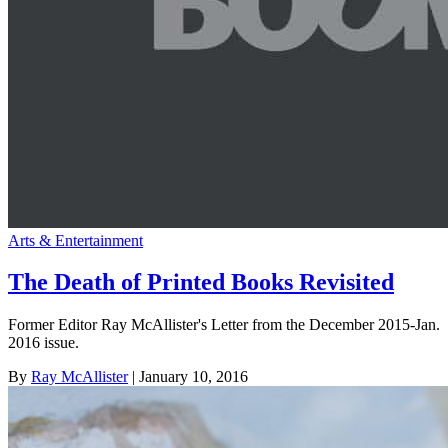
Arts & Entertainment
The Death of Printed Books Revisited
Former Editor Ray McAllister's Letter from the December 2015-Jan.
2016 issue.
By
Ray McAllister
| January 10, 2016