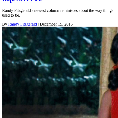
Randy Fitzgerald's newest column reminisces about the way things
used to be.
By
Randy Fitzgerald
| December 15, 2015