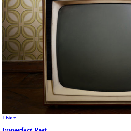
History
Imperfect Past