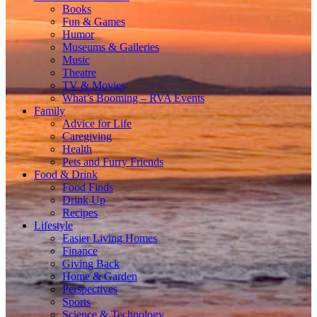
Books
Fun & Games
Humor
Museums & Galleries
Music
Theatre
TV & Movies
What’s Booming – RVA Events
Family
Advice for Life
Caregiving
Health
Pets and Furry Friends
Food & Drink
Food Finds
Drink Up
Recipes
Lifestyle
Easier Living Homes
Finance
Giving Back
Home & Garden
Perspectives
Sports
Science & Technology